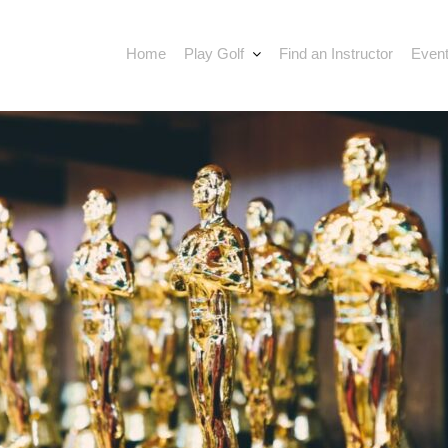
Home
Play Golf
Find an Instructor
Event