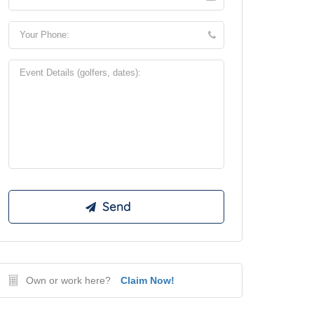
Own or work here?
Claim Now!