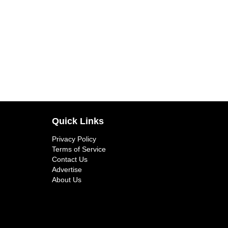
Quick Links
Privacy Policy
Terms of Service
Contact Us
Advertise
About Us