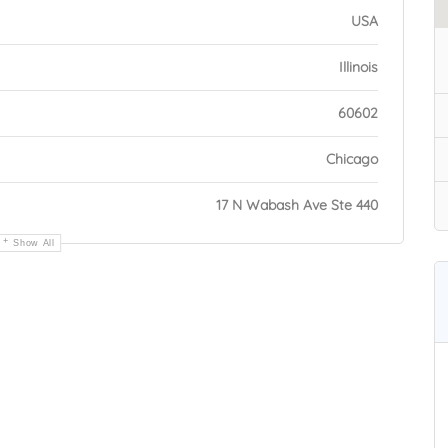
USA
Illinois
60602
Chicago
17 N Wabash Ave Ste 440
Show All