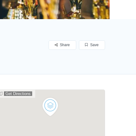
Share
Save
Get Directions