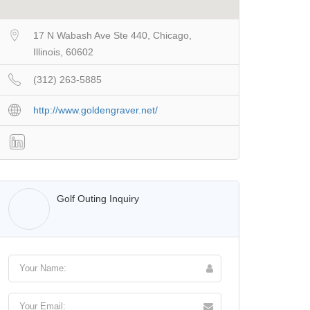
17 N Wabash Ave Ste 440, Chicago,
Illinois, 60602
(312) 263-5885
http://www.goldengraver.net/
Walter Lis