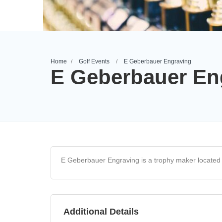
Home
Golf Events
E Geberbauer Engraving
E Geberbauer En
E Geberbauer Engraving is a trophy maker located a
Additional Details