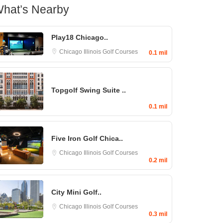
hat’s Nearby
Play18 Chicago..
Chicago
Illinois Golf Courses
0.1 mil
Topgolf Swing Suite ..
0.1 mil
Five Iron Golf Chica..
Chicago
Illinois Golf Courses
0.2 mil
City Mini Golf..
Chicago
Illinois Golf Courses
0.3 mil