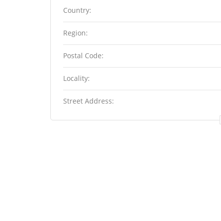
Country:
Region:
Postal Code:
Locality:
Street Address: