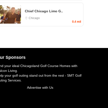
Chief Chicago Limo G..
Chicago
0.4 mil
ur Sponsors
nd your ideal
Chicagoland Golf Course Homes
with
lcon Living.
lp your golf outing stand out from the rest -
SMT Golf
ting Services
.
Advertise with Us