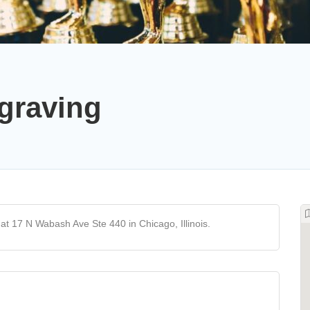
graving
t 17 N Wabash Ave Ste 440 in Chicago, Illinois.