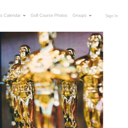
s Calendar
Golf Course Photos
Groups
Sign In