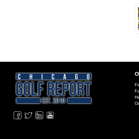
O
Fi
Fa
He
Ou