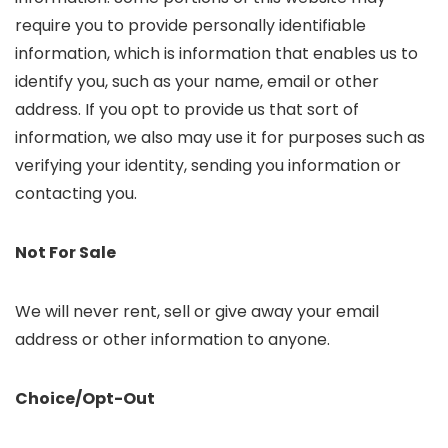
require you to provide personally identifiable
information, which is information that enables us to
identify you, such as your name, email or other
address. If you opt to provide us that sort of
information, we also may use it for purposes such as
verifying your identity, sending you information or
contacting you.
Not For Sale
We will never rent, sell or give away your email
address or other information to anyone.
Choice/Opt-Out