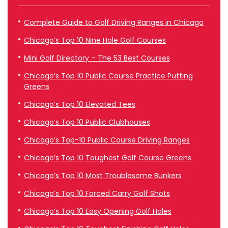
Complete Guide to Golf Driving Ranges in Chicago
Chicago’s Top 10 Nine Hole Golf Courses
Mini Golf Directory – The 53 Best Courses
Chicago’s Top 10 Public Course Practice Putting
Greens
Chicago’s Top 10 Elevated Tees
Chicago’s Top 10 Public Clubhouses
Chicago’s Top-10 Public Course Driving Ranges
Chicago’s Top 10 Toughest Golf Course Greens
Chicago’s Top 10 Most Troublesome Bunkers
Chicago’s Top 10 Forced Carry Golf Shots
Chicago’s Top 10 Easy Opening Golf Holes