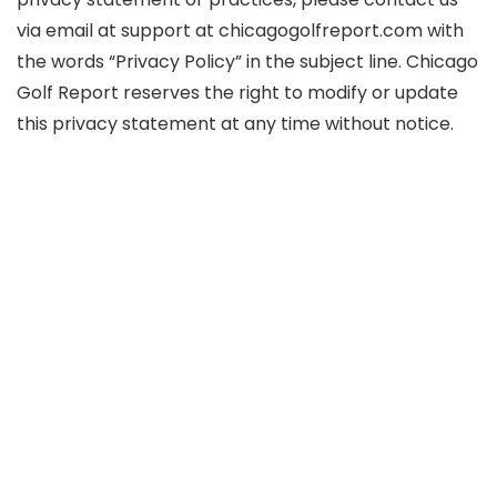
via email at support at chicagogolfreport.com with
the words “Privacy Policy” in the subject line. Chicago
Golf Report reserves the right to modify or update
this privacy statement at any time without notice.