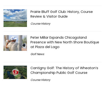
Prairie Bluff Golf Club: History, Course
Review & Visitor Guide
Course History
Peter Millar Expands Chicagoland
Presence with New North Shore Boutique
at Plaza del Lago
Golf News
Cantigny Golf: The History of Wheaton’s
Championship Public Golf Course
Course History
Michigan Golf Getaways