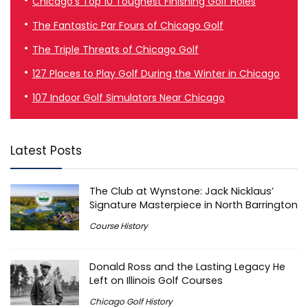
Chicago’s Top 10 Toughest Finishing Golf Holes
The Fantastic Par Fours of Chicago Golf
The Triple Threats of Chicago Golf
127 Places to Play Golf During the Winter in Chicago
107 Indoor Golf Simulators Near Chicago
Latest Posts
The Club at Wynstone: Jack Nicklaus’
Signature Masterpiece in North Barrington
Course History
Donald Ross and the Lasting Legacy He
Left on Illinois Golf Courses
Chicago Golf History