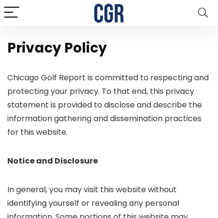
Privacy Policy
Chicago Golf Report is committed to respecting and
protecting your privacy. To that end, this privacy
statement is provided to disclose and describe the
information gathering and dissemination practices
for this website.
Notice and Disclosure
In general, you may visit this website without
identifying yourself or revealing any personal
information. Some portions of this website may