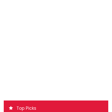
Top Picks