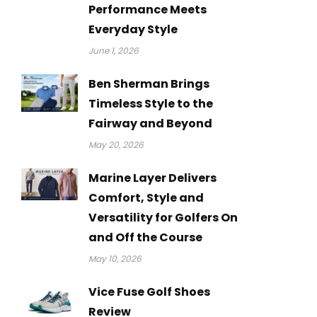
Performance Meets
Everyday Style
June 1, 2026
Ben Sherman Brings
Timeless Style to the
Fairway and Beyond
May 20, 2026
Marine Layer Delivers
Comfort, Style and
Versatility for Golfers On
and Off the Course
May 10, 2026
Vice Fuse Golf Shoes
Review