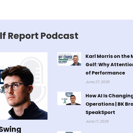
lf Report Podcast
Karl Morris on the
Golf: Why Attentio
of Performance
June 27, 2026
How AI Is Changin
Operations | BK Br
SpeakSport
June 17, 2026
 Swing