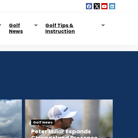
Golf
Golf Tips &
News
Instruction
Golf News
Peter Millar Expands
Chicagoland Presence