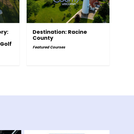
ry:
Destination: Racine
County
 Golf
Featured Courses