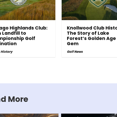
ago Highlands Club:
Knollwood Club Histo
 Landfill to
The Story of Lake
pionship Golf
Forest’s Golden Age
ination
Gem
 History
Golf News
and More