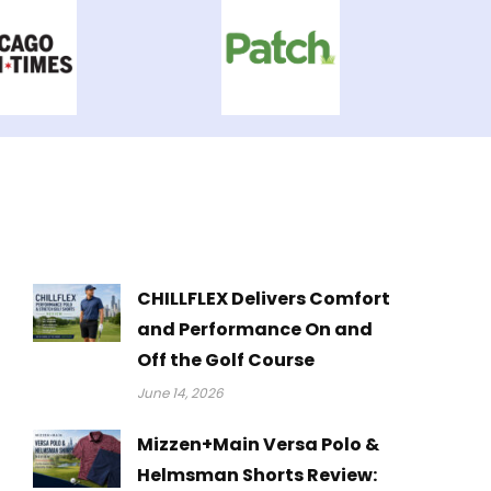
CHILLFLEX Delivers Comfort
and Performance On and
Off the Golf Course
June 14, 2026
Mizzen+Main Versa Polo &
Helmsman Shorts Review: