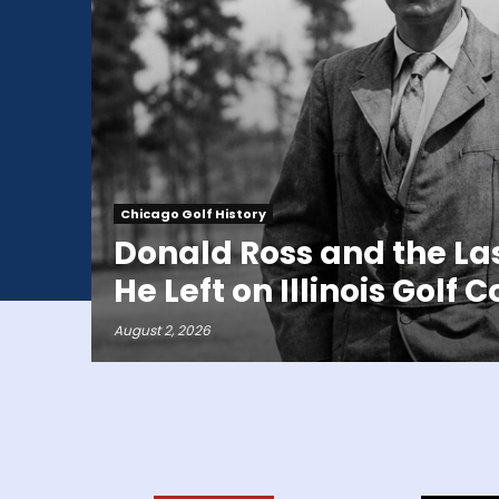
Chicago Golf History
Donald Ross and the La
He Left on Illinois Golf 
August 2, 2026