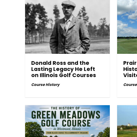
Donald Ross and the
Prair
Lasting Legacy He Left
Hist
on Illinois Golf Courses
Visi
Course History
Course