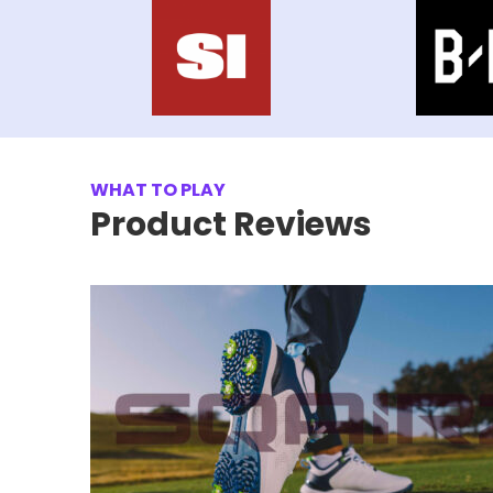
WHAT TO PLAY
Product Reviews