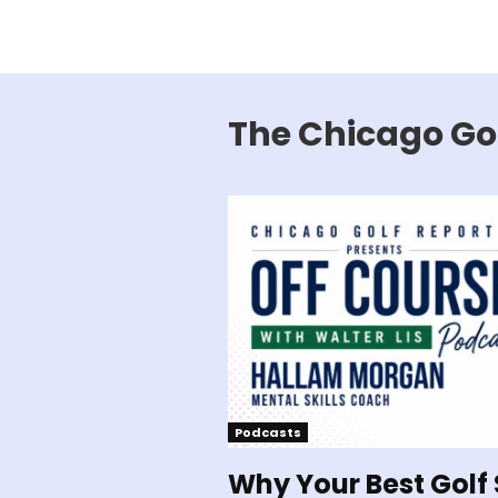
The Chicago Go
Podcasts
Why Your Best Golf