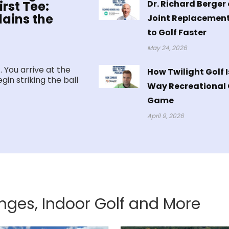
Dr. Richard Berger 
rst Tee:
ains the
Joint Replacement
to Golf Faster
May 24, 2026
. You arrive at the
How Twilight Golf 
gin striking the ball
Way Recreational G
Game
April 9, 2026
anges, Indoor Golf and More