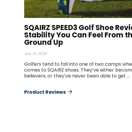
SQAIRZ SPEED3 Golf Shoe Revi
Stability You Can Feel From t
Ground Up
July 25, 2026
Golfers tend to fall into one of two camps whe
comes to SQAIRZ shoes. They’ve either becom
believers, or they’ve never been able to get ...
Product Reviews