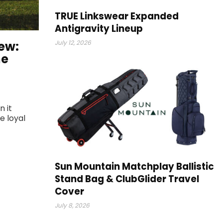
TRUE Linkswear Expanded
Antigravity Lineup
ew:
July 12, 2026
he
n it
e loyal
Sun Mountain Matchplay Ballistic
Stand Bag & ClubGlider Travel
Cover
July 8, 2026