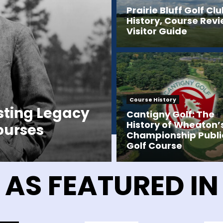
Prairie Bluff Golf Clu
History, Course Rev
Visitor Guide
Course History
sting Legacy
Cantigny Golf: The
History of Wheaton’
Courses
Championship Publi
Golf Course
AS FEATURED IN