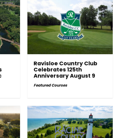
Ravisloe Country Club
s
Celebrates 125th
c
Anniversary August 9
Featured Courses