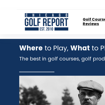
Golf Cours
Reviews
Where
to Play,
What
to P
The best in golf courses, golf pro