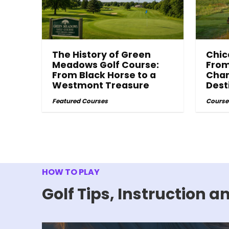
The History of Green
Chic
Meadows Golf Course:
From
From Black Horse to a
Cham
Westmont Treasure
Dest
Featured Courses
Course
HOW TO PLAY
Golf Tips, Instruction 