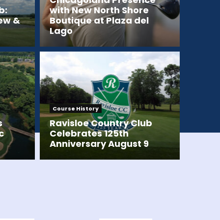
b:
with New North Shore
iew &
Boutique at Plaza del
Lago
Course History
s
Ravisloe Country Club
c
Celebrates 125th
Anniversary August 9