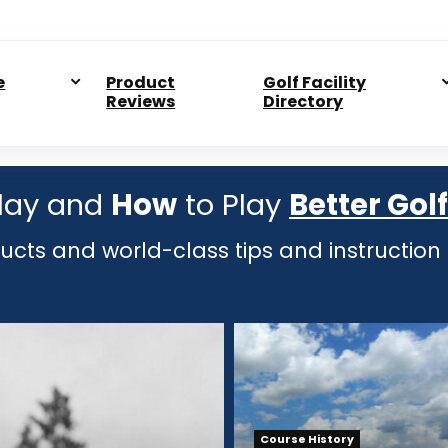
e
Product
Golf Facility
Reviews
Directory
lay and
How
to Play
Better Golf
ducts and world-class tips and instruction
Course History