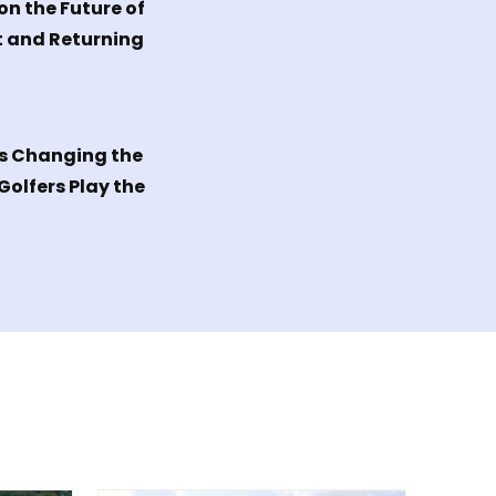
on the Future of
 and Returning
Is Changing the
olfers Play the