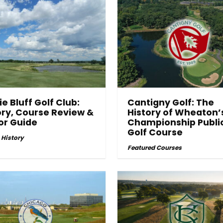
ie Bluff Golf Club:
Cantigny Golf: The
ory, Course Review &
History of Wheaton’
tor Guide
Championship Publi
Golf Course
 History
Featured Courses