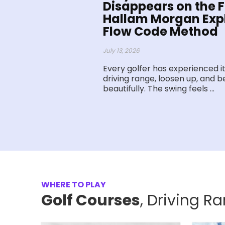
Disappears on the Fi
Hallam Morgan Expl
Flow Code Method
July 13, 2026
Every golfer has experienced it
driving range, loosen up, and be
beautifully. The swing feels ...
WHERE TO PLAY
Golf Courses
, Driving R