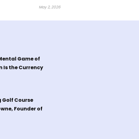
May 2, 2026
 Mental Game of
n Is the Currency
g Golf Course
owne, Founder of