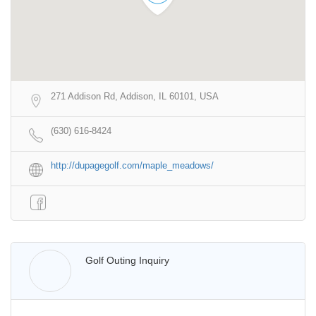
271 Addison Rd, Addison, IL 60101, USA
(630) 616-8424
http://dupagegolf.com/maple_meadows/
Walter Lis