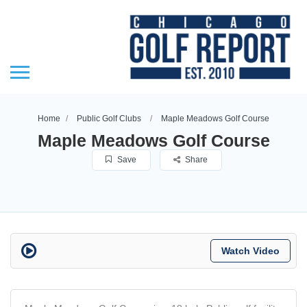
Home
Public Golf Clubs
Maple Meadows Golf Course
Maple Meadows Golf Course
Save
Share
Watch Video