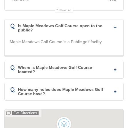
Show All
Q
Is Maple Meadows Golf Course open to the
public?
Maple Meadows Golf Course is a Public golf facility.
Q
Where is Maple Meadows Golf Course
located?
Q
How many holes does Maple Meadows Golf
Course have?
Get Directions