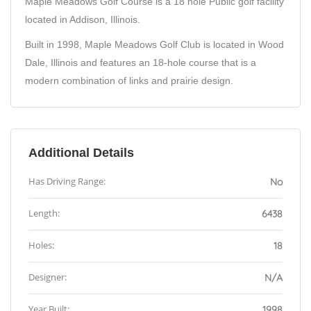
Maple Meadows Golf Course is a 18 hole Public golf facility
located in Addison, Illinois.
Built in 1998, Maple Meadows Golf Club is located in Wood
Dale, Illinois and features an 18-hole course that is a
modern combination of links and prairie design.
Additional Details
Has Driving Range:
No
Length:
6438
Holes:
18
Designer:
N/A
Year Built:
1998