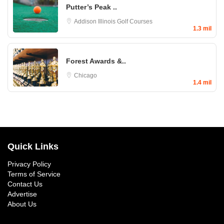
Putter’s Peak ..
Addison
Illinois Golf Courses
1.3 mil
Forest Awards &..
Chicago
1.4 mil
Quick Links
Privacy Policy
Terms of Service
Contact Us
Advertise
About Us