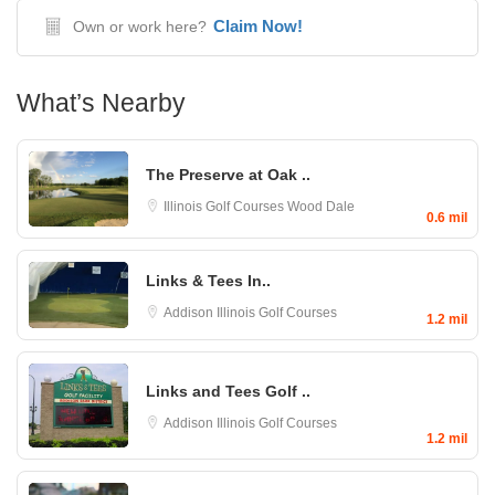
Claim Now!
Own or work here?
What’s Nearby
The Preserve at Oak ..
Illinois Golf Courses
Wood Dale
0.6 mil
Links & Tees In..
Addison
Illinois Golf Courses
1.2 mil
Links and Tees Golf ..
Addison
Illinois Golf Courses
1.2 mil