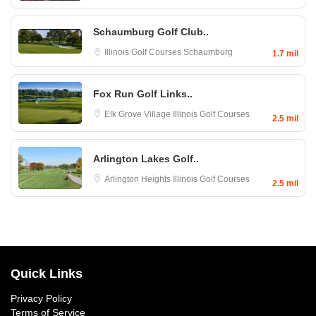
Schaumburg Golf Club..
Illinois Golf Courses
Schaumburg
1.7 mil
Fox Run Golf Links..
Elk Grove Village
Illinois Golf Courses
2.5 mil
Arlington Lakes Golf..
Arlington Heights
Illinois Golf Courses
2.5 mil
Quick Links
Privacy Policy
Terms of Service