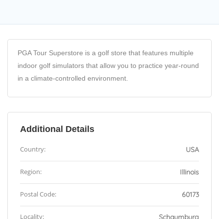
PGA Tour Superstore is a golf store that features multiple
indoor golf simulators that allow you to practice year-round
in a climate-controlled environment.
Additional Details
Country:
USA
Region:
Illinois
Postal Code:
60173
Locality:
Schaumburg