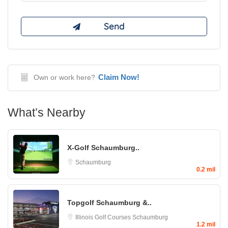
Claim Now!
Own or work here?
What’s Nearby
X-Golf Schaumburg..
Schaumburg
0.2 mil
Topgolf Schaumburg &..
Illinois Golf Courses
Schaumburg
1.2 mil