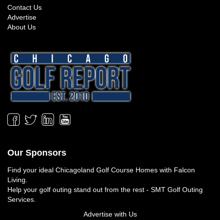
Contact Us
Advertise
About Us
Our Sponsors
Find your ideal
Chicagoland Golf Course Homes
with Falcon
Living.
Help your golf outing stand out from the rest -
SMT Golf Outing
Services
.
Advertise with Us