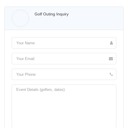
Walter Lis