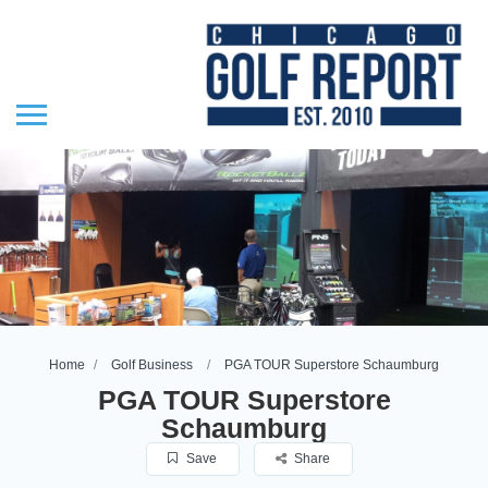
Home
Golf Business
PGA TOUR Superstore Schaumburg
PGA TOUR Superstore
Schaumburg
Save
Share