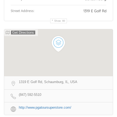
Street Address:
1319 E Golf Rd
Show All
Get Directions
1319 E Golf Rd, Schaumburg, IL, USA
(847) 592-5510
http://www.pgatoursuperstore.com/