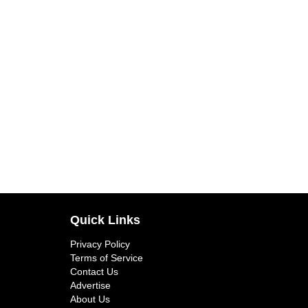
Quick Links
Privacy Policy
Terms of Service
Contact Us
Advertise
About Us