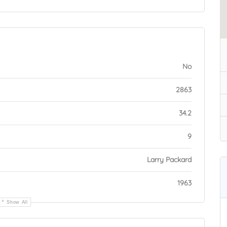
No
2863
34.2
9
Larry Packard
1963
Show All