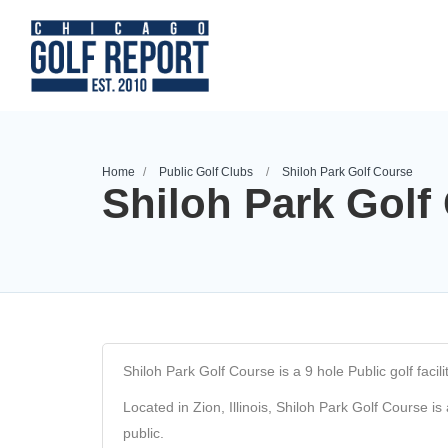
Home
Public Golf Clubs
Shiloh Park Golf Course
Shiloh Park Golf
Shiloh Park Golf Course is a 9 hole Public golf facility
Located in Zion, Illinois, Shiloh Park Golf Course is
public.