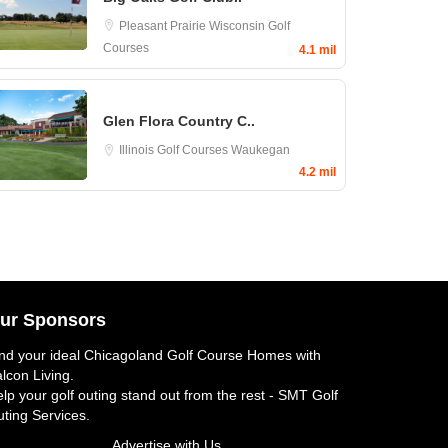
Pleasant Prairie
Wisconsin Golf
Courses
4.1 mil
Glen Flora Country C..
Illinois Golf Courses
Waukegan
4.2 mil
ur Sponsors
nd your ideal
Chicagoland Golf Course Homes
with
lcon Living.
lp your golf outing stand out from the rest -
SMT Golf
ting Services
.
Advertise with Us