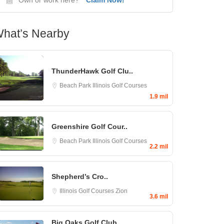
hat’s Nearby
ThunderHawk Golf Clu..
Beach Park
Illinois Golf Courses
1.9 mil
Greenshire Golf Cour..
Beach Park
Illinois Golf Courses
2.2 mil
Shepherd’s Cro..
Illinois Golf Courses
Zion
3.6 mil
Big Oaks Golf Club..