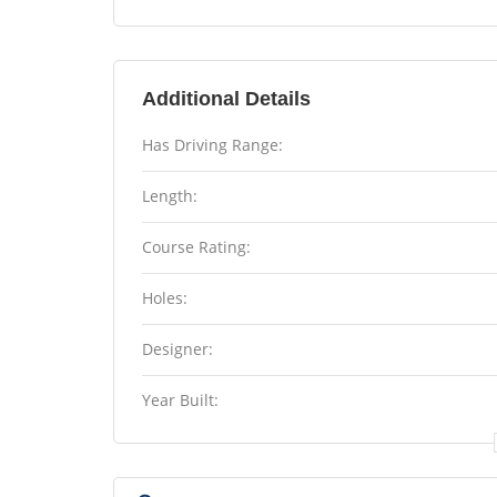
Additional Details
Has Driving Range:
Length:
Course Rating:
Holes:
Designer:
Year Built: