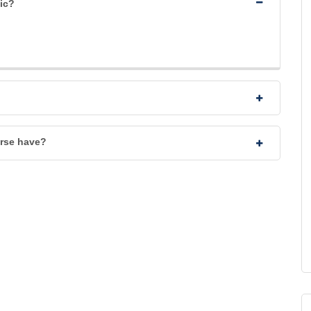
lic?
rse have?