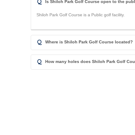
Q
Is Shiloh Park Golf Course open to the pub
Shiloh Park Golf Course is a Public golf facility.
Q
Where is Shiloh Park Golf Course located?
Q
How many holes does Shiloh Park Golf Cou