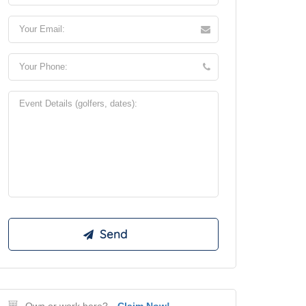
Own or work here?
Claim Now!