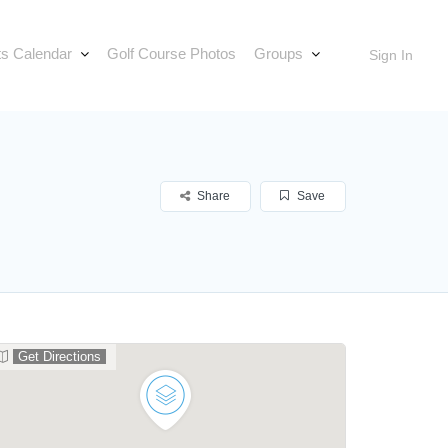
s Calendar
Golf Course Photos
Groups
Sign In
Share
Save
Get Directions