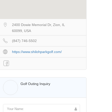
2400 Dowie Memorial Dr, Zion, IL
60099, USA
(847) 746-5502
https://www.shilohparkgolf.com/
Walter Lis