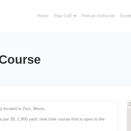
Home
Play Golf
Find an Instructor
Event
 Course
 located in Zion, Illinois.
 a par 35, 2,900 yard, nine hole course that is open to the