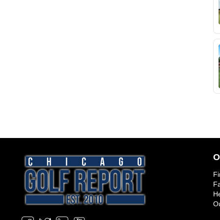
O
Fi
Fa
He
Ou