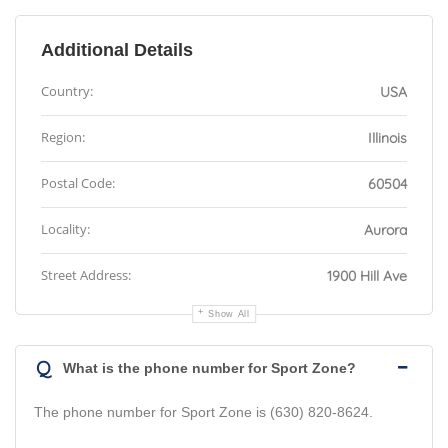
Additional Details
Country:
USA
Region:
Illinois
Postal Code:
60504
Locality:
Aurora
Street Address:
1900 Hill Ave
Show All
Q
What is the phone number for Sport Zone?
The phone number for Sport Zone is (630) 820-8624.