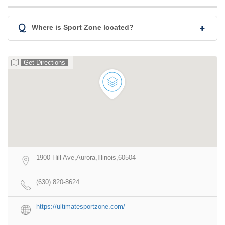
Q
Where is Sport Zone located?
Get Directions
1900 Hill Ave,Aurora,Illinois,60504
(630) 820-8624
https://ultimatesportzone.com/