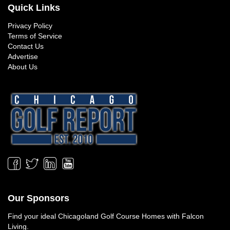
Quick Links
Privacy Policy
Terms of Service
Contact Us
Advertise
About Us
Our Sponsors
Find your ideal
Chicagoland Golf Course Homes
with Falcon
Living.