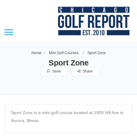
Home
Mini Golf Courses
Sport Zone
Sport Zone
Save
Share
Sport Zone is a mini golf course located at 1900 Hill Ave in
Aurora, Illinois.