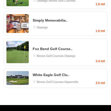
Oswego
Illinois Golf Courses
1.9 mil
Simply Memorabilia..
Oswego
1.9 mil
Fox Bend Golf Course..
Illinois Golf Courses
Oswego
3.4 mil
White Eagle Golf Clu..
Illinois Golf Courses
Naperville
3.5 mil