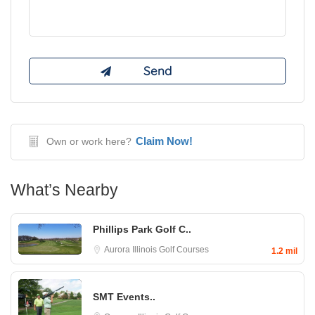
Claim Now!
Own or work here?
What’s Nearby
Phillips Park Golf C..
Aurora
Illinois Golf Courses
1.2 mil
SMT Events..