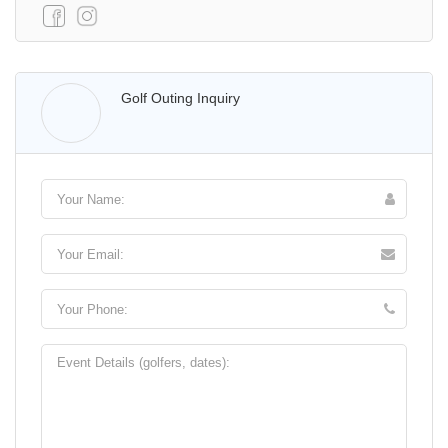
Walter Lis