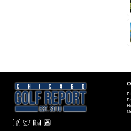
O
Fi
Fa
He
Ou