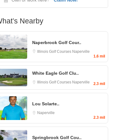
hat’s Nearby
Naperbrook Golf Cour..
Illinois Golf Courses
Naperville
1.6 mil
White Eagle Golf Clu..
Illinois Golf Courses
Naperville
2.3 mil
Lou Solarte..
Naperville
2.3 mil
Springbrook Golf Cou..