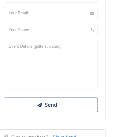
Own or work here?
Claim Now!