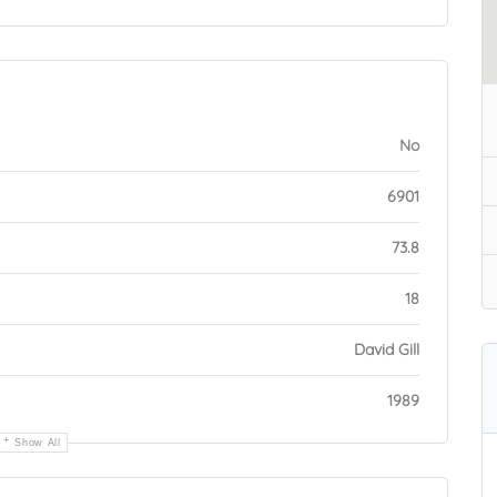
No
6901
73.8
18
David Gill
1989
Show All