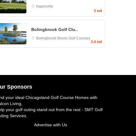
Naperville
3 mil
Bolingbrook Golf Clu..
Bolingbrook
Illinois Golf Courses
3.4 mil
ur Sponsors
nd your ideal
Chicagoland Golf Course Homes
with
lcon Living.
lp your golf outing stand out from the rest -
SMT Golf
ting Services
.
Advertise with Us