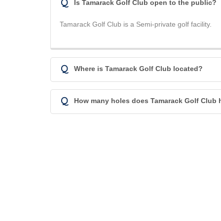
Q
Is Tamarack Golf Club open to the public?
Tamarack Golf Club is a Semi-private golf facility.
Q
Where is Tamarack Golf Club located?
Q
How many holes does Tamarack Golf Club 