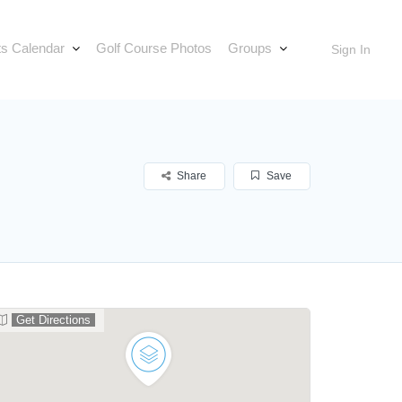
s Calendar
Golf Course Photos
Groups
Sign In
Share
Save
Get Directions