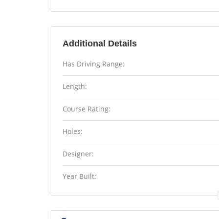
Additional Details
Has Driving Range:
Length:
Course Rating:
Holes:
Designer:
Year Built: