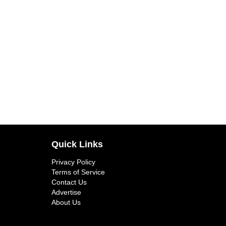
Quick Links
Privacy Policy
Terms of Service
Contact Us
Advertise
About Us