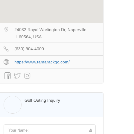
24032 Royal Worlington Dr, Naperville,
IL 60564, USA
(630) 904-4000
https://www.tamarackgc.com/
Walter Lis