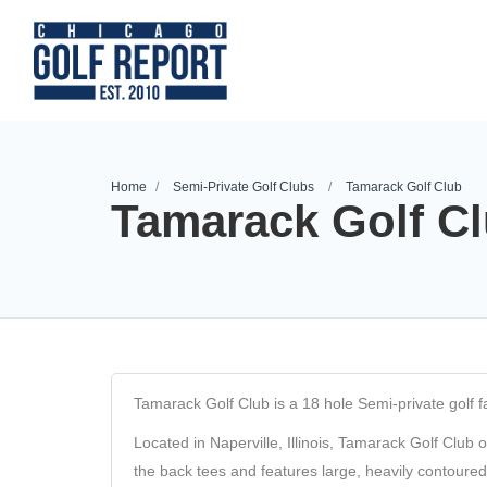
Home
Semi-Private Golf Clubs
Tamarack Golf Club
Tamarack Golf C
Tamarack Golf Club is a 18 hole Semi-private golf faci
Located in Naperville, Illinois, Tamarack Golf Club 
the back tees and features large, heavily contoure