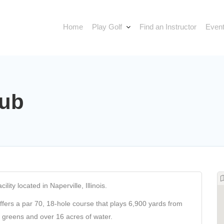
Home
Play Golf
Find an Instructor
Event
lub
lity located in Naperville, Illinois.
offers a par 70, 18-hole course that plays 6,900 yards from
d greens and over 16 acres of water.