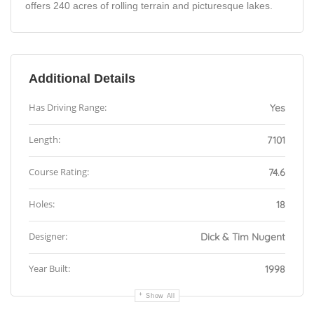
offers 240 acres of rolling terrain and picturesque lakes.
Additional Details
Has Driving Range:
Yes
Length:
7101
Course Rating:
74.6
Holes:
18
Designer:
Dick & Tim Nugent
Year Built:
1998
Show All