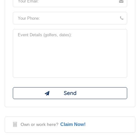
Claim Now!
Own or work here?