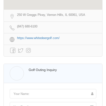
250 W Greggs Pkwy, Vernon Hills, IL 60061, USA
(847) 680-6100
https://www.whitedeergolf.com/
Walter Lis