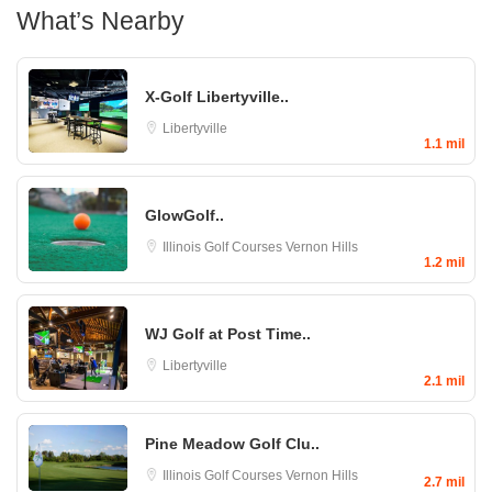
What’s Nearby
X-Golf Libertyville..
Libertyville
1.1 mil
GlowGolf..
Illinois Golf Courses
Vernon Hills
1.2 mil
WJ Golf at Post Time..
Libertyville
2.1 mil
Pine Meadow Golf Clu..
Illinois Golf Courses
Vernon Hills
2.7 mil