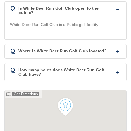
Q
Is White Deer Run Golf Club open to the
public?
White Deer Run Golf Club is a Public golf facility.
Q
Where is White Deer Run Golf Club located?
Q
How many holes does White Deer Run Golf
Club have?
Get Directions