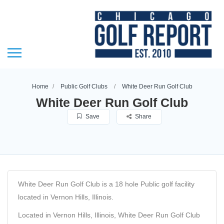
Home
Public Golf Clubs
White Deer Run Golf Club
White Deer Run Golf Club
Save
Share
White Deer Run Golf Club is a 18 hole Public golf facility
located in Vernon Hills, Illinois.
Located in Vernon Hills, Illinois, White Deer Run Golf Club