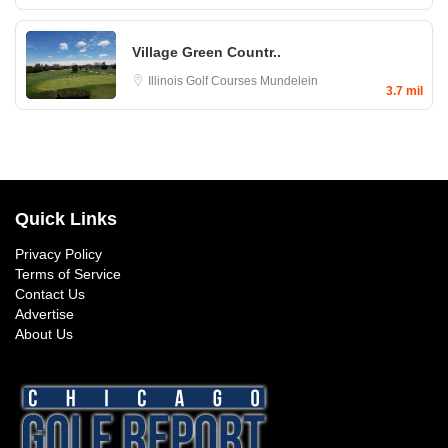
Village Green Countr..
Illinois Golf Courses
Mundelein
3.7 mil
Quick Links
Privacy Policy
Terms of Service
Contact Us
Advertise
About Us