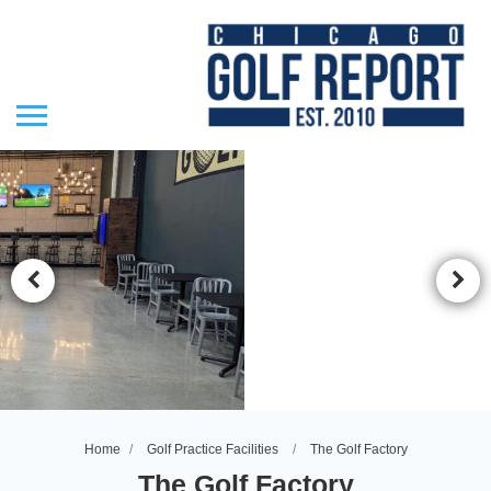
Home
Golf Practice Facilities
The Golf Factory
The Golf Factory