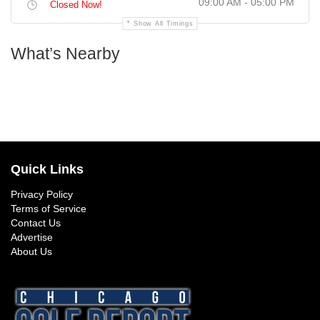
09:00 AM - 05:00 PM
Closed Now!
Show All Timings
What’s Nearby
Quick Links
Privacy Policy
Terms of Service
Contact Us
Advertise
About Us