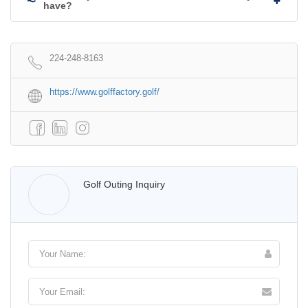
have?
224-248-8163
https://www.golffactory.golf/
Walter Lis