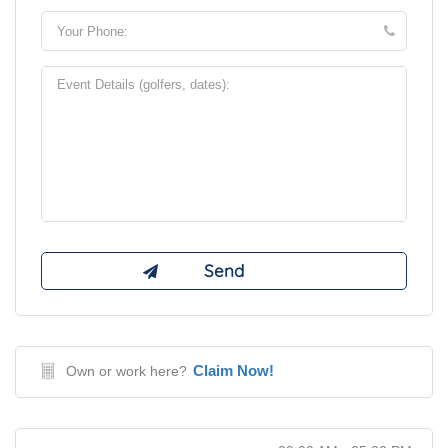
Claim Now!
Own or work here?