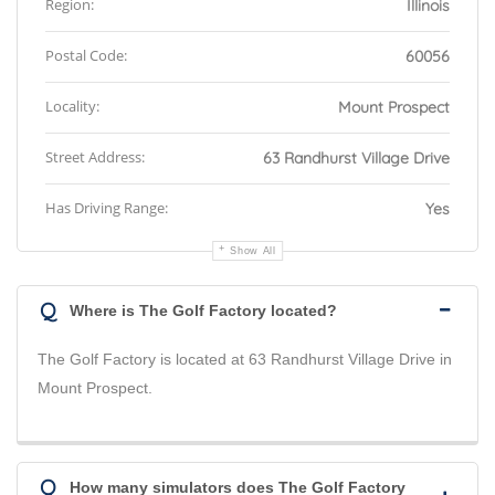
Region:
Illinois
Postal Code:
60056
Locality:
Mount Prospect
Street Address:
63 Randhurst Village Drive
Has Driving Range:
Yes
Show All
Q
Where is The Golf Factory located?
The Golf Factory is located at 63 Randhurst Village Drive in
Mount Prospect.
Q
How many simulators does The Golf Factory