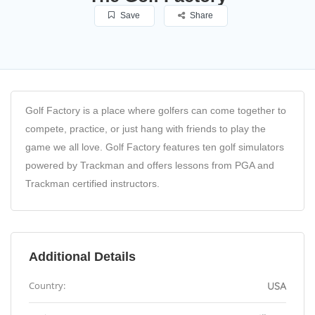
Save
Share
Golf Factory is a place where golfers can come together to
compete, practice, or just hang with friends to play the
game we all love. Golf Factory features ten golf simulators
powered by Trackman and offers lessons from PGA and
Trackman certified instructors.
Additional Details
Country:
USA