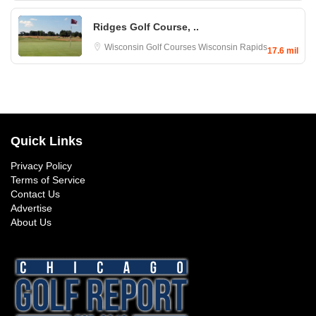
Ridges Golf Course, ..
Wisconsin Golf Courses
Wisconsin Rapids
17.6 mil
Quick Links
Privacy Policy
Terms of Service
Contact Us
Advertise
About Us