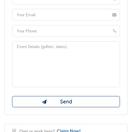
Claim Now!
Own or work here?