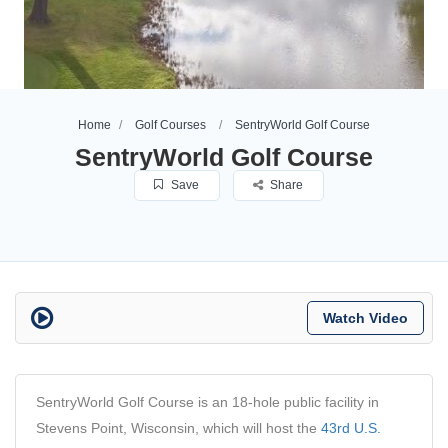
Home
Golf Courses
SentryWorld Golf Course
SentryWorld Golf Course
Save
Share
Watch Video
SentryWorld Golf Course is an 18-hole public facility in
Stevens Point, Wisconsin, which will host the
43rd U.S.