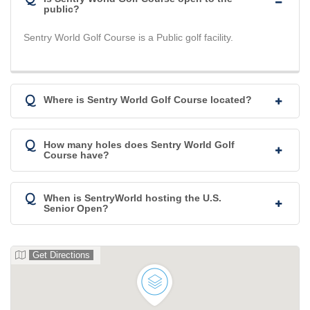
public?
Sentry World Golf Course is a Public golf facility.
Q
Where is Sentry World Golf Course located?
Q
How many holes does Sentry World Golf
Course have?
Q
When is SentryWorld hosting the U.S.
Senior Open?
Get Directions