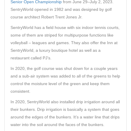
Senior Open Championship
from June 29–July 2, 2023.
SentryWorld opened in 1982 and was designed by golf
course architect Robert Trent Jones Jr.
SentryWorld has a field house with six indoor tennis courts,
some of them are striped for multipurpose functions like
volleyball – leagues and games. They also offer the Inn at
SentryWorld, a luxury boutique hotel as well as a
restaurant called PJ’s.
In 2020, the golf course was shut down for a couple years
and a sub-air system was added to all of the greens to help
control the moisture level of the green and keep them
consistent.
In 2020, SentryWorld also installed drip irrigation around all
their bunkers. Drip irrigation is basically a system that goes
around the edges of the bunkers. It’s a water line that drips
water into the soil around the faces of the bunkers.