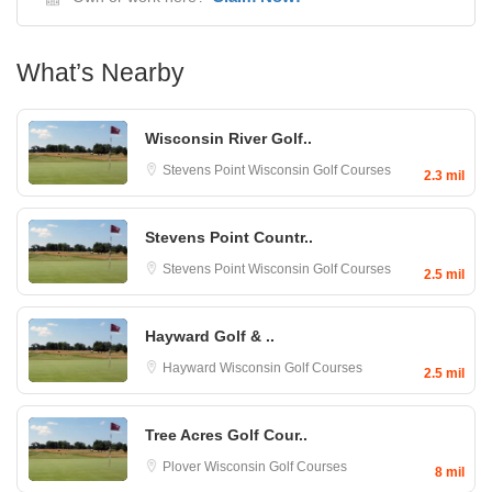
What’s Nearby
Wisconsin River Golf..
Stevens Point
Wisconsin Golf Courses
2.3 mil
Stevens Point Countr..
Stevens Point
Wisconsin Golf Courses
2.5 mil
Hayward Golf & ..
Hayward
Wisconsin Golf Courses
2.5 mil
Tree Acres Golf Cour..
Plover
Wisconsin Golf Courses
8 mil