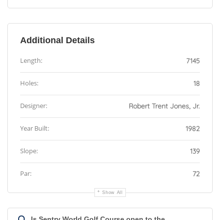
Additional Details
Length:
7145
Holes:
18
Designer:
Robert Trent Jones, Jr.
Year Built:
1982
Slope:
139
Par:
72
Show All
Q
Is Sentry World Golf Course open to the