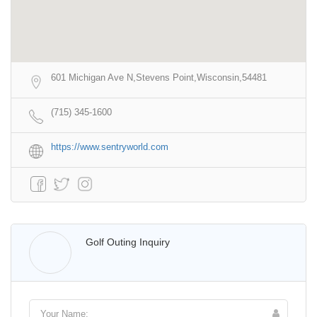
601 Michigan Ave N,Stevens Point,Wisconsin,54481
(715) 345-1600
https://www.sentryworld.com
Walter Lis