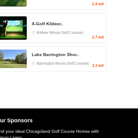
2.4 mil
X-Golf Kildeer..
Kildeer
Illinois Golf Courses
2.7 mil
Lake Barrington Shor..
Barrington
Illinois Golf Courses
3.3 mil
ur Sponsors
nd your ideal
Chicagoland Golf Course Homes
with
lcon Living.