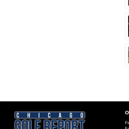
O
Fi
Fa