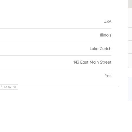
USA
Illinois
Lake Zurich
143 East Main Street
Yes
Show All