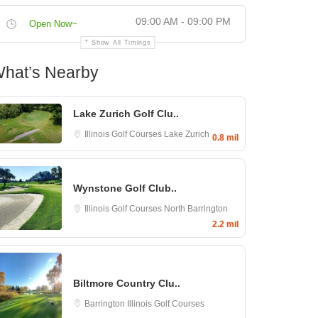
09:00 AM - 09:00 PM
Open Now~
Show All Timings
hat’s Nearby
Lake Zurich Golf Clu..
Illinois Golf Courses
Lake Zurich
0.8 mil
Wynstone Golf Club..
Illinois Golf Courses
North Barrington
2.2 mil
Biltmore Country Clu..
Barrington
Illinois Golf Courses