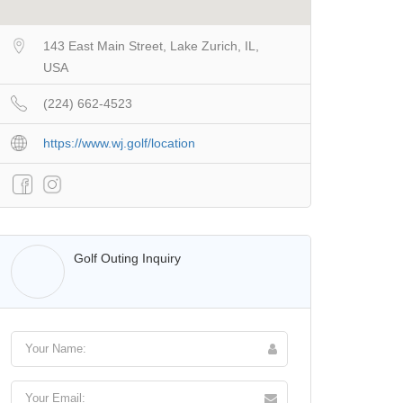
143 East Main Street, Lake Zurich, IL,
USA
(224) 662-4523
https://www.wj.golf/location
Walter Lis