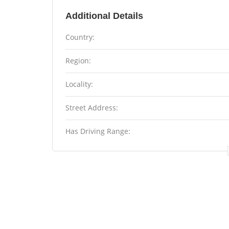
Additional Details
Country:
Region:
Locality:
Street Address:
Has Driving Range: