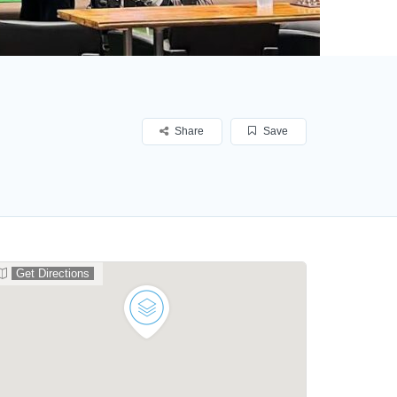
Share
Save
Get Directions