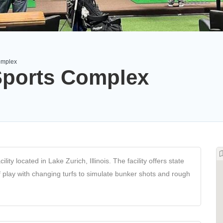
omplex
Sports Complex
ty located in Lake Zurich, Illinois. The facility offers state
lf play with changing turfs to simulate bunker shots and rough