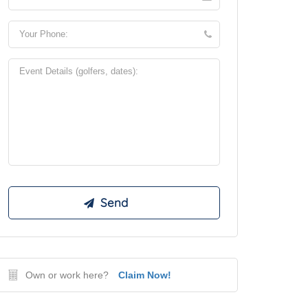
Own or work here?
Claim Now!