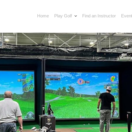
Home
Play Golf
Find an Instructor
Event