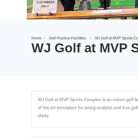
Home
Golf Practice Facilities
WJ Golf at MVP Sports C
WJ Golf at MVP 
WJ Golf at MVP Sports Complex is an indoor golf facili
of the art simulators for swing analysis and true go
shots.