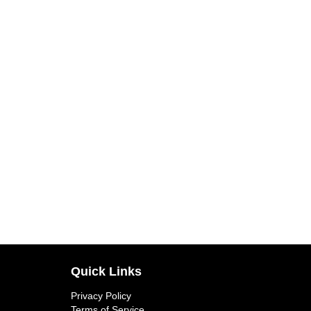
Quick Links
Privacy Policy
Terms of Service