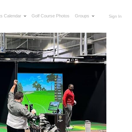
s Calendar
Golf Course Photos
Groups
Sign In