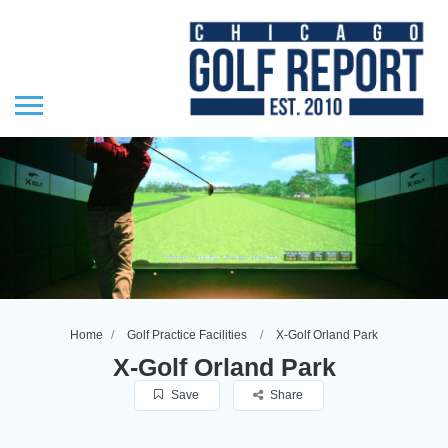
Home
Golf Practice Facilities
X-Golf Orland Park
X-Golf Orland Park
Save
Share