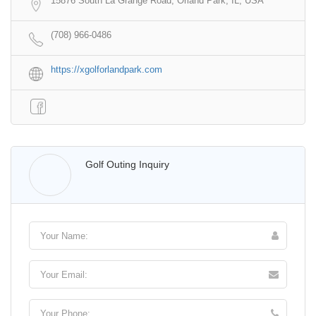
15876 South La Grange Road, Orland Park, IL, USA
(708) 966-0486
https://xgolforlandpark.com
Walter Lis