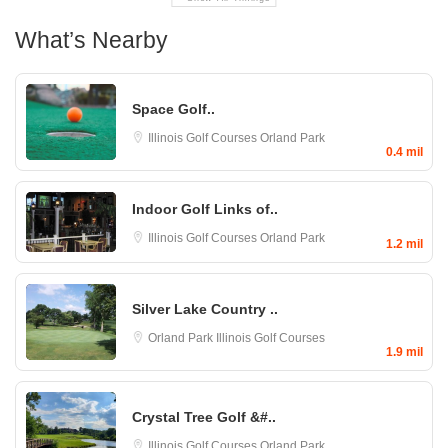
What’s Nearby
Space Golf..
Illinois Golf Courses
Orland Park
0.4 mil
Indoor Golf Links of..
Illinois Golf Courses
Orland Park
1.2 mil
Silver Lake Country ..
Orland Park
Illinois Golf Courses
1.9 mil
Crystal Tree Golf &#..
Illinois Golf Courses
Orland Park