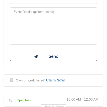
Claim Now!
Own or work here?
10:00 AM - 12:00 AM
Open Now~
Show All Timings