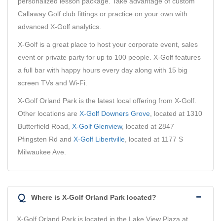
personalized lesson package. Take advantage of custom
Callaway Golf club fittings or practice on your own with
advanced X-Golf analytics.
X-Golf is a great place to host your corporate event, sales
event or private party for up to 100 people. X-Golf features
a full bar with happy hours every day along with 15 big
screen TVs and Wi-Fi.
X-Golf Orland Park is the latest local offering from X-Golf.
Other locations are
X-Golf Downers Grove
, located at 1310
Butterfield Road,
X-Golf Glenview
, located at 2847
Pfingsten Rd and
X-Golf Libertville
, located at 1177 S
Milwaukee Ave.
Q
Where is X-Golf Orland Park located?
X-Golf Orland Park is located in the Lake View Plaza at