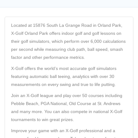
Located at 15876 South La Grange Road in Orland Park,
X-Golf Orland Park offers indoor golf and golf lessons on
their golf simulators, which perform over 6,000 calculations
per second while measuring club path, ball speed, smash
factor and other performance metrics.
X-Golf offers the world’s most accurate golf simulators
featuring automatic ball teeing, analytics with over 30
measurements on every swing and true to life putting.
Join an X-Golf league and play over 50 courses including
Pebble Beach, PGA National, Old Course at St. Andrews
and many more. You can also compete in national X-Golf
tournaments to win great prizes.
Improve your game with an X-Golf professional and a