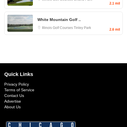
2.1 mil
White Mountain Golf ..
Illinois Golf Courses
Tinley Park
2.6 mil
Quick Links
Privacy Policy
Terms of Service
Contact Us
Advertise
About Us