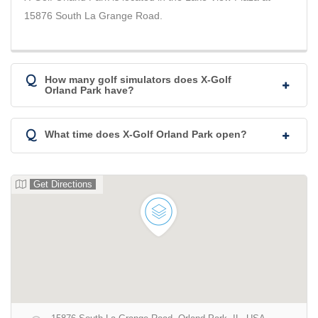
15876 South La Grange Road.
Q
How many golf simulators does X-Golf
Orland Park have?
Q
What time does X-Golf Orland Park open?
Get Directions