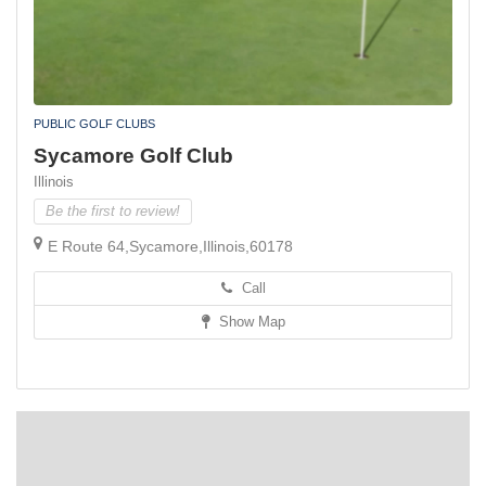
PUBLIC GOLF CLUBS
Sycamore Golf Club
Illinois
Be the first to review!
E Route 64,Sycamore,Illinois,60178
Call
Show Map