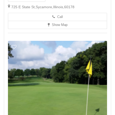
725 E State St,Sycamore,Illinois,60178
Call
Show Map