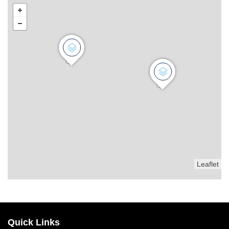
Leaflet
Quick Links