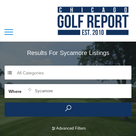
Results For
Sycamore
Listings
All Categories
Where
Advanced Filters