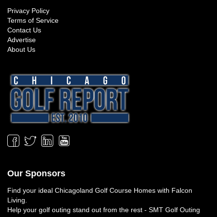
Privacy Policy
Terms of Service
Contact Us
Advertise
About Us
Our Sponsors
Find your ideal
Chicagoland Golf Course Homes
with Falcon
Living.
Help your golf outing stand out from the rest -
SMT Golf Outing