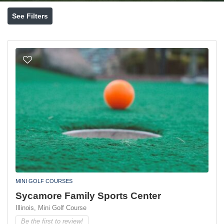
See Filters
MINI GOLF COURSES
Sycamore Family Sports Center
Illinois,
Mini Golf Course
Be the first to review!