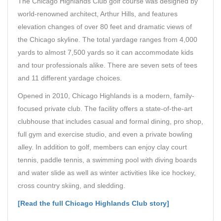
The Chicago Highlands Club golf course was designed by
world-renowned architect, Arthur Hills, and features
elevation changes of over 80 feet and dramatic views of
the Chicago skyline. The total yardage ranges from 4,000
yards to almost 7,500 yards so it can accommodate kids
and tour professionals alike. There are seven sets of tees
and 11 different yardage choices.
Opened in 2010, Chicago Highlands is a modern, family-
focused private club. The facility offers a state-of-the-art
clubhouse that includes casual and formal dining, pro shop,
full gym and exercise studio, and even a private bowling
alley. In addition to golf, members can enjoy clay court
tennis, paddle tennis, a swimming pool with diving boards
and water slide as well as winter activities like ice hockey,
cross country skiing, and sledding.
[Read the full Chicago Highlands Club story]