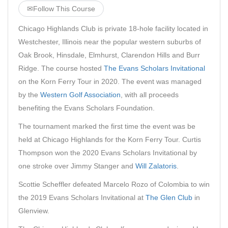
✉
Follow This Course
Chicago Highlands Club is private 18-hole facility located in
Westchester, Illinois near the popular western suburbs of
Oak Brook, Hinsdale, Elmhurst, Clarendon Hills and Burr
Ridge. The course hosted
The Evans Scholars Invitational
on the Korn Ferry Tour in 2020. The event was managed
by the
Western Golf Association
, with all proceeds
benefiting the Evans Scholars Foundation.
The tournament marked the first time the event was be
held at Chicago Highlands for the Korn Ferry Tour. Curtis
Thompson won the 2020 Evans Scholars Invitational by
one stroke over Jimmy Stanger and
Will Zalatoris
.
Scottie Scheffler defeated Marcelo Rozo of Colombia to win
the 2019 Evans Scholars Invitational at
The Glen Club
in
Glenview.