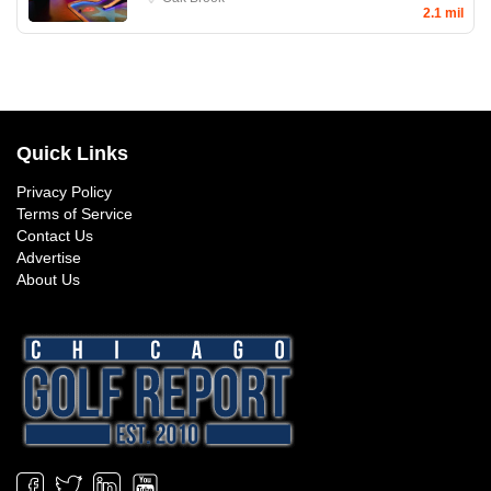
2.1 mil
Quick Links
Privacy Policy
Terms of Service
Contact Us
Advertise
About Us