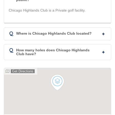
Chicago Highlands Club is a Private golf facility.
Q
Where is Chicago Highlands Club located?
Q
How many holes does Chicago Highlands
Club have?
Get Directions