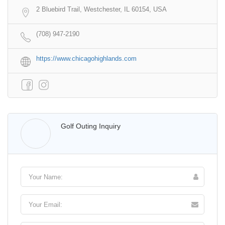
2 Bluebird Trail, Westchester, IL 60154, USA
(708) 947-2190
https://www.chicagohighlands.com
Walter Lis