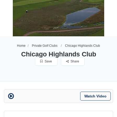
Home
Private Golf Clubs
Chicago Highlands Club
Chicago Highlands Club
Save
Share
Watch Video