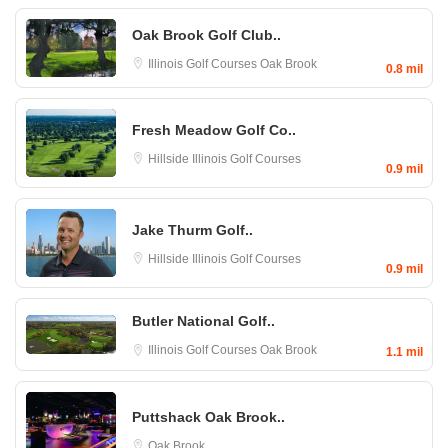
Oak Brook Golf Club..
Illinois Golf Courses
Oak Brook
0.8 mil
Fresh Meadow Golf Co..
Hillside
Illinois Golf Courses
0.9 mil
Jake Thurm Golf..
Hillside
Illinois Golf Courses
0.9 mil
Butler National Golf..
Illinois Golf Courses
Oak Brook
1.1 mil
Puttshack Oak Brook..
Oak Brook