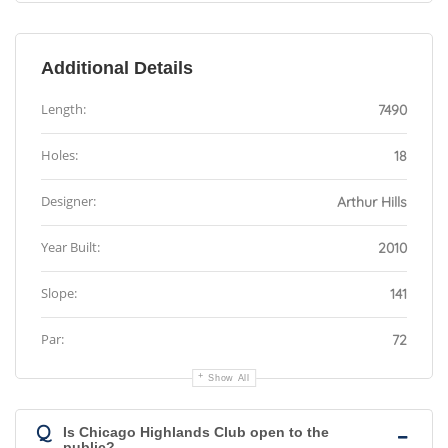
Additional Details
Length:
7490
Holes:
18
Designer:
Arthur Hills
Year Built:
2010
Slope:
141
Par:
72
Show All
Q
Is Chicago Highlands Club open to the
public?