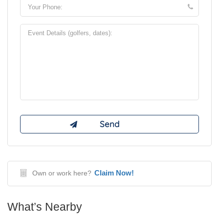
Claim Now!
Own or work here?
What’s Nearby