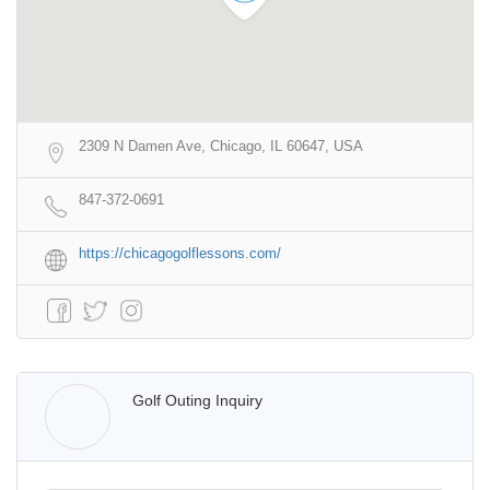
2309 N Damen Ave, Chicago, IL 60647, USA
847-372-0691
https://chicagogolflessons.com/
Walter Lis