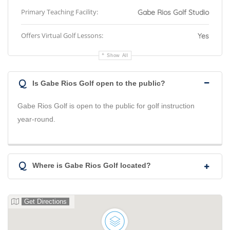
Primary Teaching Facility:
Gabe Rios Golf Studio
Offers Virtual Golf Lessons:
Yes
Show All
Q
Is Gabe Rios Golf open to the public?
Gabe Rios Golf is open to the public for golf instruction
year-round.
Q
Where is Gabe Rios Golf located?
Get Directions