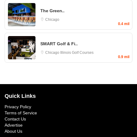
The Green..
Chicago
0.4 mil
SMART Golf & Fi..
Chicago
Illinois Golf Courses
0.9 mil
Quick Links
Privacy Policy
Terms of Service
Contact Us
Advertise
About Us