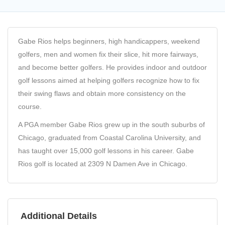
Gabe Rios helps beginners, high handicappers, weekend
golfers, men and women fix their slice, hit more fairways,
and become better golfers. He provides indoor and outdoor
golf lessons aimed at helping golfers recognize how to fix
their swing flaws and obtain more consistency on the
course.
A PGA member Gabe Rios grew up in the south suburbs of
Chicago, graduated from Coastal Carolina University, and
has taught over 15,000 golf lessons in his career. Gabe
Rios golf is located at 2309 N Damen Ave in Chicago.
Additional Details