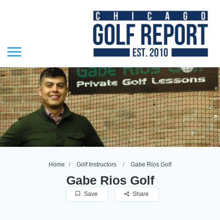
Home
Golf Instructors
Gabe Rios Golf
Gabe Rios Golf
Save
Share