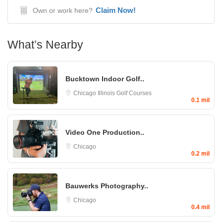
Claim Now!
Own or work here?
What’s Nearby
Bucktown Indoor Golf..
Chicago
Illinois Golf Courses
0.1 mil
Video One Production..
Chicago
0.2 mil
Bauwerks Photography..
Chicago
0.4 mil