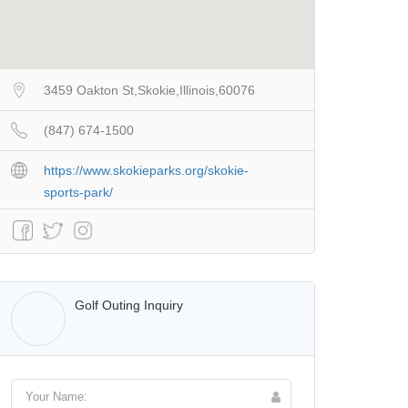
3459 Oakton St,Skokie,Illinois,60076
(847) 674-1500
https://www.skokieparks.org/skokie-
sports-park/
Walter Lis