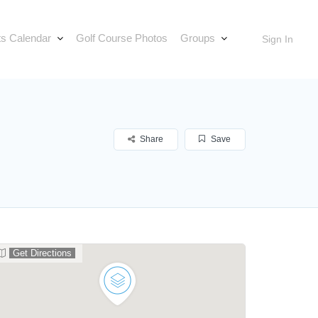
s Calendar
Golf Course Photos
Groups
Sign In
Share
Save
Get Directions