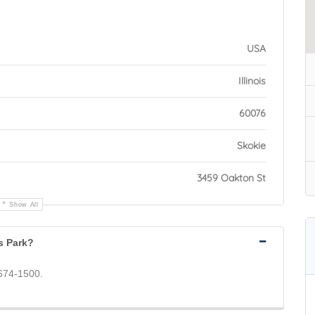
USA
Illinois
60076
Skokie
3459 Oakton St
Show All
s Park?
 674-1500.