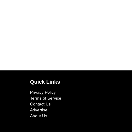
Quick Links
Privacy Policy
Terms of Service
Contact Us
Advertise
About Us