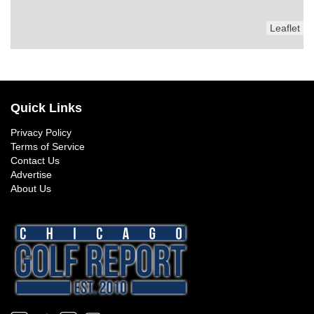
Leaflet
Quick Links
Privacy Policy
Terms of Service
Contact Us
Advertise
About Us