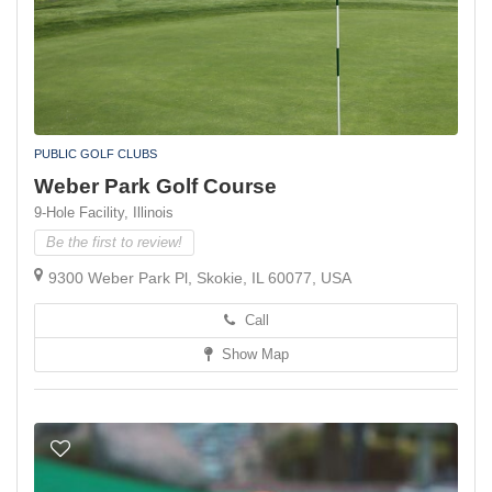
PUBLIC GOLF CLUBS
Weber Park Golf Course
9-Hole Facility,
Illinois
Be the first to review!
9300 Weber Park Pl, Skokie, IL 60077, USA
Call
Show Map