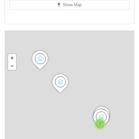
Show Map
3