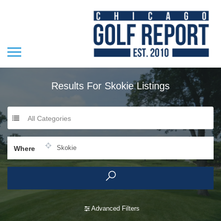
Results For
Skokie
Listings
All Categories
Where
Advanced Filters