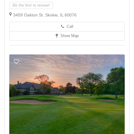
Be the first to review!
3459 Oakton St. Skokie, IL 60076
Call
Show Map