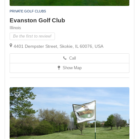
PRIVATE GOLF CLUBS
Evanston Golf Club
Illinois
Be the first to review!
4401 Dempster Street, Skokie, IL 60076, USA
Call
Show Map