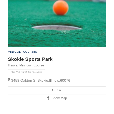
MINI GOLF COURSES
Skokie Sports Park
Illinois,
Mini Golf Course
Be the first to review!
3459 Oakton St,Skokie,Illinois,60076
Call
Show Map