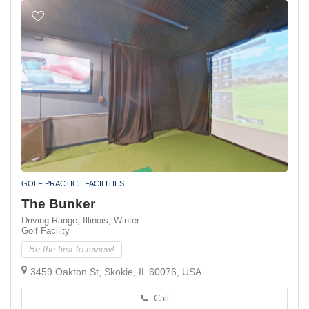
GOLF PRACTICE FACILITIES
The Bunker
Driving Range,
Illinois,
Winter
Golf Facility
Be the first to review!
3459 Oakton St, Skokie, IL 60076, USA
Call