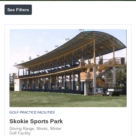
See Filters
GOLF PRACTICE FACILITIES
Skokie Sports Park
Driving Range,
Illinois,
Winter
Golf Facility