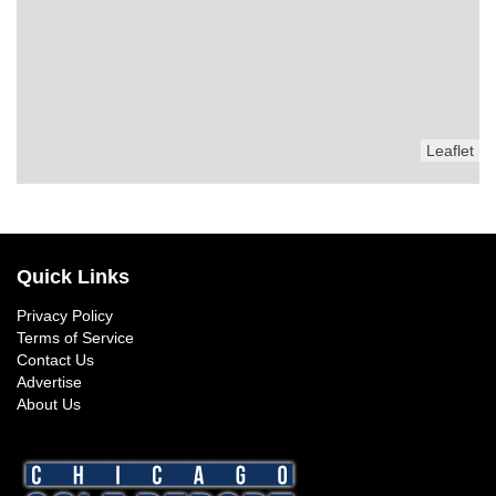
Leaflet
Quick Links
Privacy Policy
Terms of Service
Contact Us
Advertise
About Us