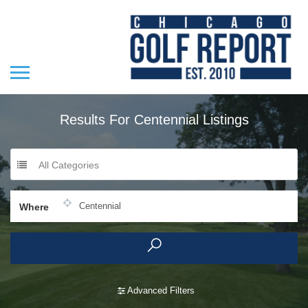
Results For
Centennial
Listings
All Categories
Where
Advanced Filters