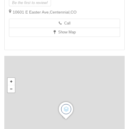
Be the first to review!
10601 E Easter Ave,Centennial,CO
Call
Show Map