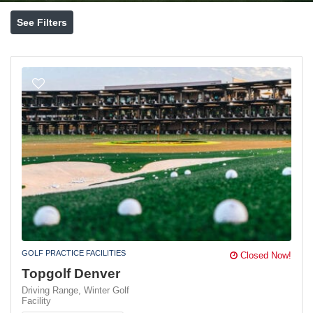
See Filters
GOLF PRACTICE FACILITIES
Closed Now!
Topgolf Denver
Driving Range,
Winter Golf
Facility