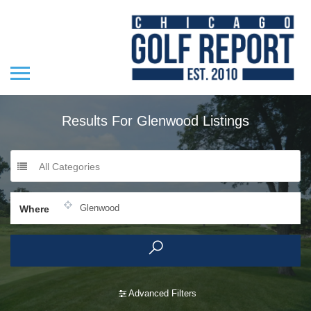
Results For
Glenwood
Listings
All Categories
Where
Advanced Filters