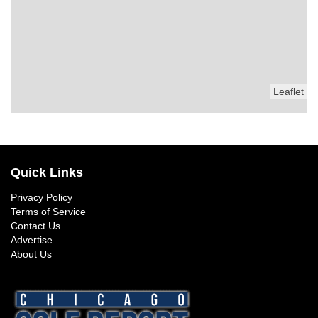
Leaflet
Quick Links
Privacy Policy
Terms of Service
Contact Us
Advertise
About Us