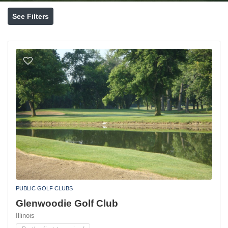
See Filters
PUBLIC GOLF CLUBS
Glenwoodie Golf Club
Illinois