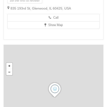
Be the first to review!
835 193rd St, Glenwood, IL 60425, USA
Call
Show Map