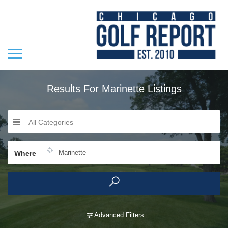
Results For
Marinette
Listings
All Categories
Where
Advanced Filters