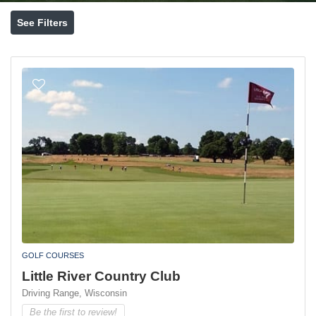
See Filters
GOLF COURSES
Little River Country Club
Driving Range,
Wisconsin
Be the first to review!