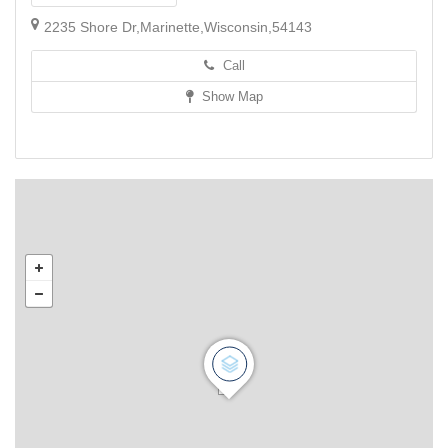
2235 Shore Dr,Marinette,Wisconsin,54143
Call
Show Map