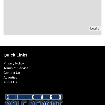
Leaflet
Quick Links
Privacy Policy
Terms of Service
Contact Us
Advertise
About Us