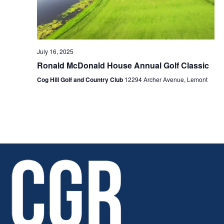
July 16, 2025
Ronald McDonald House Annual Golf Classic
Cog Hill Golf and Country Club
12294 Archer Avenue, Lemont