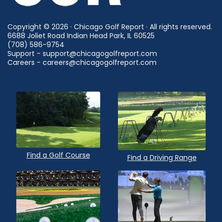
Copyright © 2026 · Chicago Golf Report · All rights reserved.
6688 Joliet Road Indian Head Park, IL 60525
(708) 586-9754
Support - support@chicagogolfreport.com
Careers - careers@chicagogolfreport.com
Find a Golf Course
Find a Driving Range