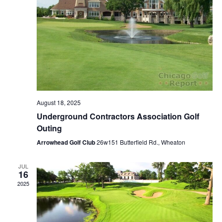
August 18, 2025
Underground Contractors Association Golf
Outing
Arrowhead Golf Club
26w151 Butterfield Rd., Wheaton
JUL
16
2025