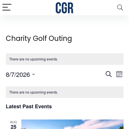
Charity Golf Outing
There are no upcoming events.
Events
8/7/2026
Eve
Search
Mont
Vie
Search
Select
Calendar
date.
Nav
and
There are no upcoming events.
of
Views
Events
Latest Past Events
Naviga
AUG
25