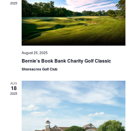
2025
August 25, 2025
Bernie’s Book Bank Charity Golf Classic
Shoreacres Golf Club
AUG
18
2025