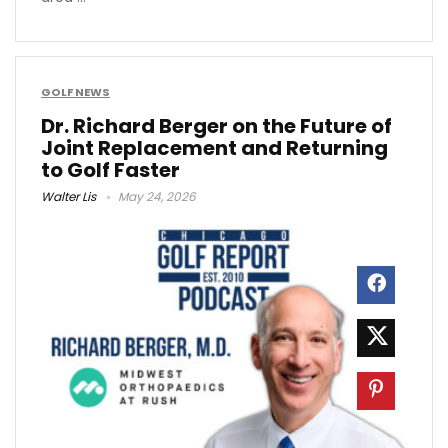
GOLF NEWS
Dr. Richard Berger on the Future of
Joint Replacement and Returning
to Golf Faster
Walter Lis
May 24, 2026