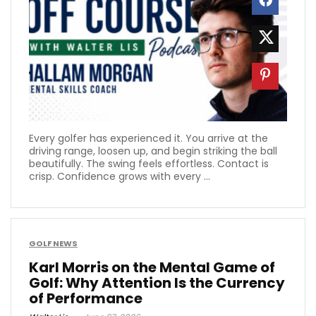
Every golfer has experienced it. You arrive at the
driving range, loosen up, and begin striking the ball
beautifully. The swing feels effortless. Contact is
crisp. Confidence grows with every ...
GOLF NEWS
Karl Morris on the Mental Game of
Golf: Why Attention Is the Currency
of Performance