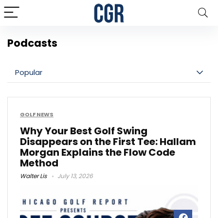
Podcasts
Popular
GOLF NEWS
Why Your Best Golf Swing
Disappears on the First Tee: Hallam
Morgan Explains the Flow Code
Method
Walter Lis
July 13, 2026