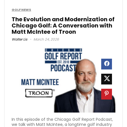
GOLF NEWS
The Evolution and Modernization of
Chicago Golf: A Conversation with
Matt McIntee of Troon
Walter Lis
March 24, 2026
In this episode of the Chicago Golf Report Podcast,
we talk with Matt McIntee, a longtime golf industry