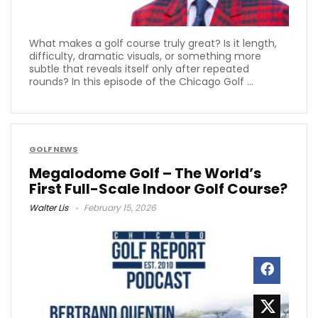
What makes a golf course truly great? Is it length,
difficulty, dramatic visuals, or something more
subtle that reveals itself only after repeated
rounds? In this episode of the Chicago Golf ...
GOLF NEWS
Megalodome Golf – The World’s
First Full-Scale Indoor Golf Course?
Walter Lis
February 15, 2026