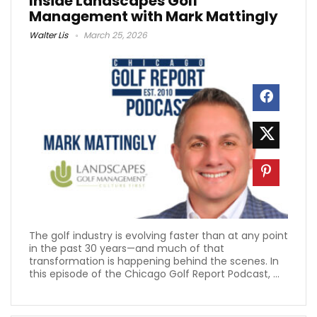
Inside Landscapes Golf
Management with Mark Mattingly
Walter Lis
March 25, 2026
The golf industry is evolving faster than at any point
in the past 30 years—and much of that
transformation is happening behind the scenes. In
this episode of the Chicago Golf Report Podcast, ...