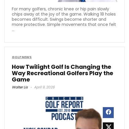
For many golfers, chronic knee or hip pain slowly
chips away at the joy of the game. Walking 18 holes
becomes difficult. Swings become shorter and
more protective. Simple movements that once felt
...
GOLF NEWS
How Twilight Golf Is Changing the
Way Recreational Golfers Play the
Game
Walter Lis
April 9, 2026