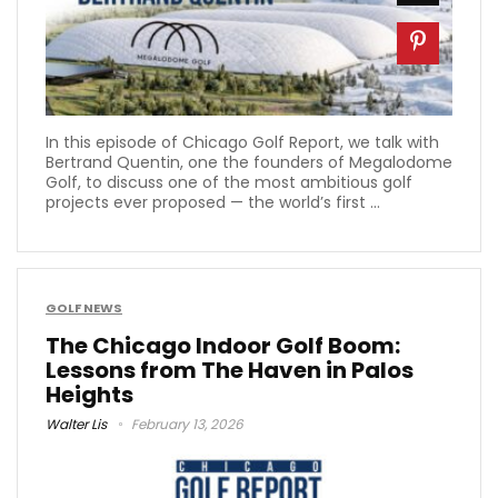
In this episode of Chicago Golf Report, we talk with
Bertrand Quentin, one the founders of Megalodome
Golf, to discuss one of the most ambitious golf
projects ever proposed — the world’s first ...
GOLF NEWS
The Chicago Indoor Golf Boom:
Lessons from The Haven in Palos
Heights
Walter Lis
February 13, 2026