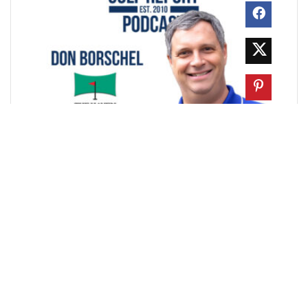
In this episode of the Chicago Golf Report Podcast,
we meet Don Borschel, founder of The Haven
Indoor Golf in Palos Heights, Illinois, to break down
what it really takes to build and operate a ...
GOLF NEWS
How Whoosh Is Reinventing Club &
Golf Operations
Walter Lis
February 6, 2026