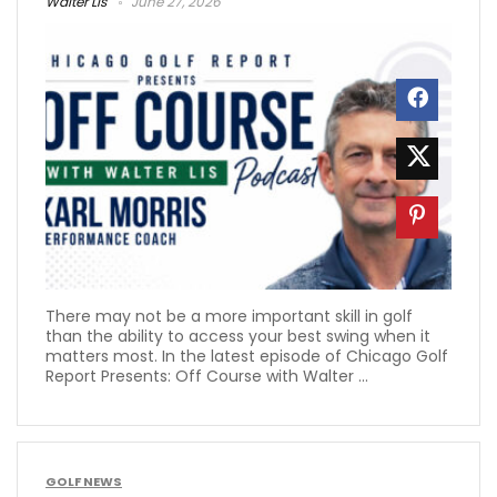
Walter Lis
June 27, 2026
There may not be a more important skill in golf
than the ability to access your best swing when it
matters most. In the latest episode of Chicago Golf
Report Presents: Off Course with Walter ...
GOLF NEWS