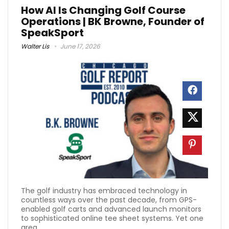
How AI Is Changing Golf Course
Operations | BK Browne, Founder of
SpeakSport
Walter Lis
June 17, 2026
The golf industry has embraced technology in
countless ways over the past decade, from GPS-
enabled golf carts and advanced launch monitors
to sophisticated online tee sheet systems. Yet one
area ...