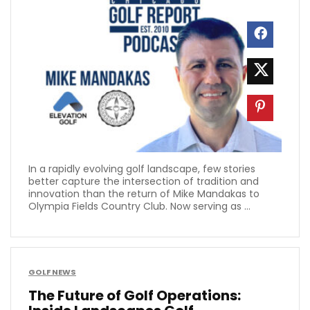
In a rapidly evolving golf landscape, few stories
better capture the intersection of tradition and
innovation than the return of Mike Mandakas to
Olympia Fields Country Club. Now serving as ...
GOLF NEWS
The Future of Golf Operations: