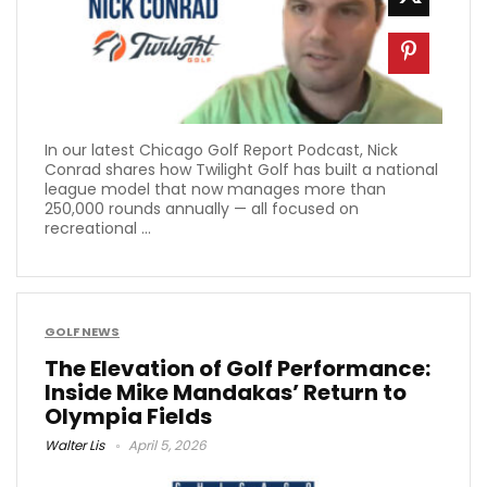
In our latest Chicago Golf Report Podcast, Nick
Conrad shares how Twilight Golf has built a national
league model that now manages more than
250,000 rounds annually — all focused on
recreational ...
GOLF NEWS
The Elevation of Golf Performance:
Inside Mike Mandakas’ Return to
Olympia Fields
Walter Lis
April 5, 2026