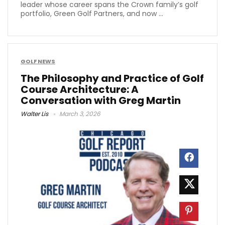
leader whose career spans the Crown family’s golf
portfolio, Green Golf Partners, and now ...
GOLF NEWS
The Philosophy and Practice of Golf
Course Architecture: A
Conversation with Greg Martin
Walter Lis
March 3, 2026