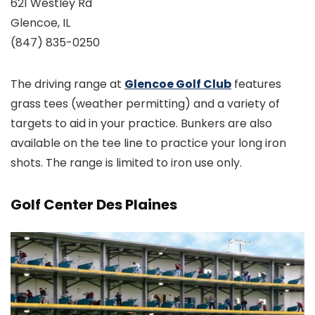
621 Westley Rd
Glencoe, IL
(847) 835-0250
The driving range at
Glencoe Golf Club
features
grass tees (weather permitting) and a variety of
targets to aid in your practice. Bunkers are also
available on the tee line to practice your long iron
shots. The range is limited to iron use only.
Golf Center Des Plaines