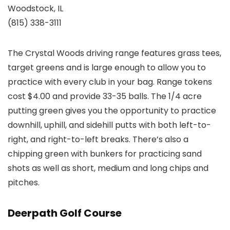
Woodstock, IL
(815) 338-3111
The Crystal Woods driving range features grass tees,
target greens and is large enough to allow you to
practice with every club in your bag. Range tokens
cost $4.00 and provide 33-35 balls. The 1/4 acre
putting green gives you the opportunity to practice
downhill, uphill, and sidehill putts with both left-to-
right, and right-to-left breaks. There’s also a
chipping green with bunkers for practicing sand
shots as well as short, medium and long chips and
pitches.
Deerpath Golf Course