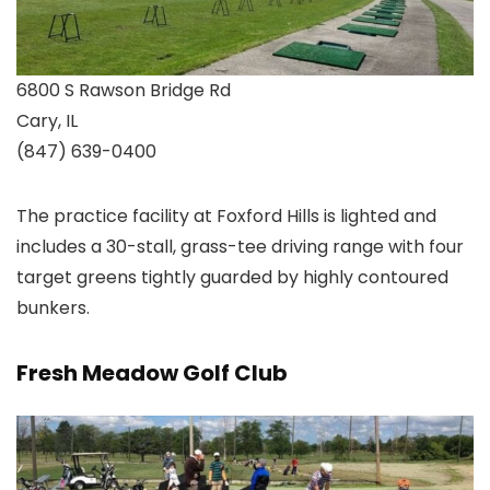
6800 S Rawson Bridge Rd
Cary, IL
(847) 639-0400
The practice facility at Foxford Hills is lighted and
includes a 30-stall, grass-tee driving range with four
target greens tightly guarded by highly contoured
bunkers.
Fresh Meadow Golf Club