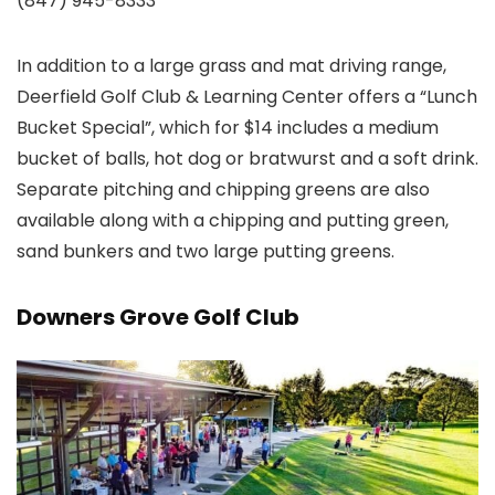
(847) 945-8333
In addition to a large grass and mat driving range,
Deerfield Golf Club & Learning Center offers a “Lunch
Bucket Special”, which for $14 includes a medium
bucket of balls, hot dog or bratwurst and a soft drink.
Separate pitching and chipping greens are also
available along with a chipping and putting green,
sand bunkers and two large putting greens.
Downers Grove Golf Club