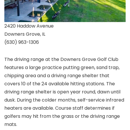
2420 Haddow Avenue
Downers Grove, IL
(630) 963-1306
The driving range at the Downers Grove Golf Club
features a large practice putting green, sand trap,
chipping area and a driving range shelter that
covers 10 of the 24 available hitting stations. The
driving range shelter is open year round, dawn until
dusk. During the colder months, self-service infrared
heaters are available. Course staff determines if
golfers may hit from the grass or the driving range
mats.