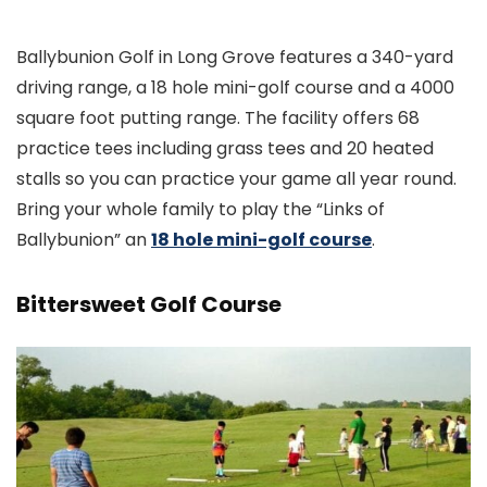
Ballybunion Golf in Long Grove features a 340-yard
driving range, a 18 hole mini-golf course and a 4000
square foot putting range. The facility offers 68
practice tees including grass tees and 20 heated
stalls so you can practice your game all year round.
Bring your whole family to play the “Links of
Ballybunion” an
18 hole mini-golf course
.
Bittersweet Golf Course