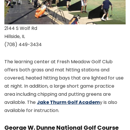
2144 S Wolf Rd
Hillside, IL
(708) 449-3434
The learning center at Fresh Meadow Golf Club
offers both grass and mat hitting stations and
covered, heated hitting bays that are lighted for use
at night. In addition, a large short game practice
area including chipping and putting greens are
available. The
Jake Thurm Golf Academ
y is also
available for instruction.
George W. Dunne National Golf Course