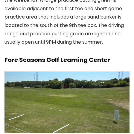
the weekends. A large practice putting green is
available adjacent to the first tee and short game
practice area that includes a large sand bunker is
located to the south of the 9th tee box. The driving
range and practice putting green are lighted and
usually open until 9PM during the summer.
Fore Seasons Golf Learning Center