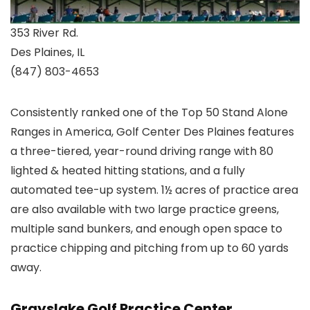
353 River Rd.
Des Plaines, IL
(847) 803-4653
Consistently ranked one of the Top 50 Stand Alone
Ranges in America, Golf Center Des Plaines features
a three-tiered, year-round driving range with 80
lighted & heated hitting stations, and a fully
automated tee-up system. 1½ acres of practice area
are also available with two large practice greens,
multiple sand bunkers, and enough open space to
practice chipping and pitching from up to 60 yards
away.
Grayslake Golf Practice Center