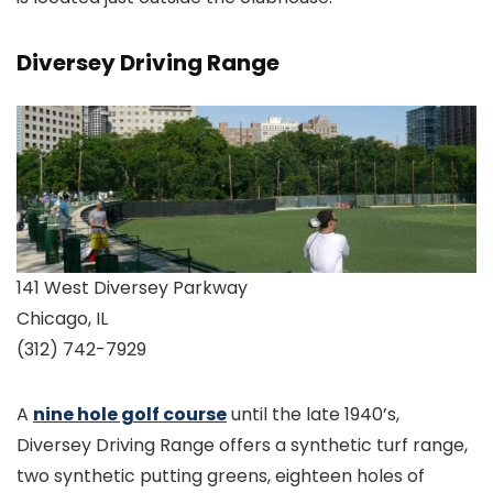
Diversey Driving Range
141 West Diversey Parkway
Chicago, IL
(312) 742-7929
A
nine hole golf course
until the late 1940’s,
Diversey Driving Range offers a synthetic turf range,
two synthetic putting greens, eighteen holes of