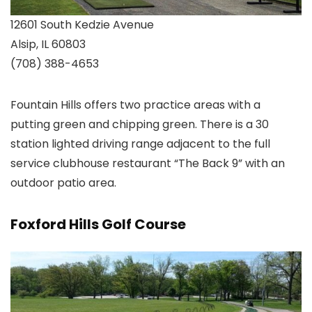
12601 South Kedzie Avenue
Alsip, IL 60803
(708) 388-4653
Fountain Hills offers two practice areas with a
putting green and chipping green. There is a 30
station lighted driving range adjacent to the full
service clubhouse restaurant “The Back 9” with an
outdoor patio area.
Foxford Hills Golf Course