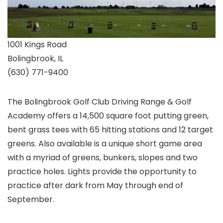
1001 Kings Road
Bolingbrook, IL
(630) 771-9400
The Bolingbrook Golf Club Driving Range & Golf
Academy offers a 14,500 square foot putting green,
bent grass tees with 65 hitting stations and 12 target
greens. Also available is a unique short game area
with a myriad of greens, bunkers, slopes and two
practice holes. Lights provide the opportunity to
practice after dark from May through end of
September.