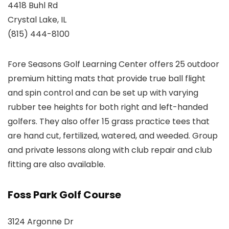
4418 Buhl Rd
Crystal Lake, IL
(815) 444-8100
Fore Seasons Golf Learning Center offers 25 outdoor
premium hitting mats that provide true ball flight
and spin control and can be set up with varying
rubber tee heights for both right and left-handed
golfers. They also offer 15 grass practice tees that
are hand cut, fertilized, watered, and weeded. Group
and private lessons along with club repair and club
fitting are also available.
Foss Park Golf Course
3124 Argonne Dr