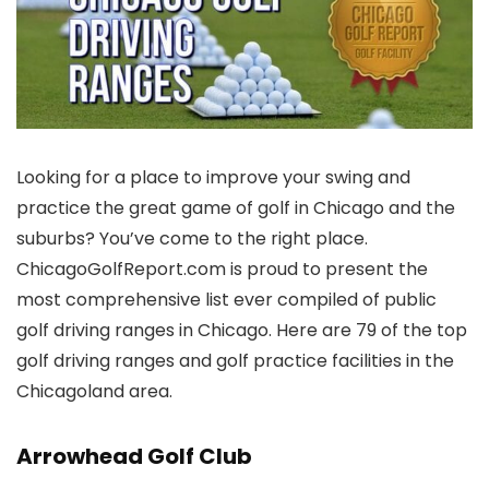
Looking for a place to improve your swing and
practice the great game of golf in Chicago and the
suburbs? You’ve come to the right place.
ChicagoGolfReport.com is proud to present the
most comprehensive list ever compiled of public
golf driving ranges in Chicago. Here are 79 of the top
golf driving ranges and golf practice facilities in the
Chicagoland area.
Arrowhead Golf Club