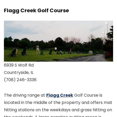
Flagg Creek Golf Course
6939 S Wolf Rd
Countryside, IL
(708) 246-3336
The driving range at
Flagg Creek
Golf Course is
located in the middle of the property and offers mat
hitting stations on the weekdays and grass hitting on