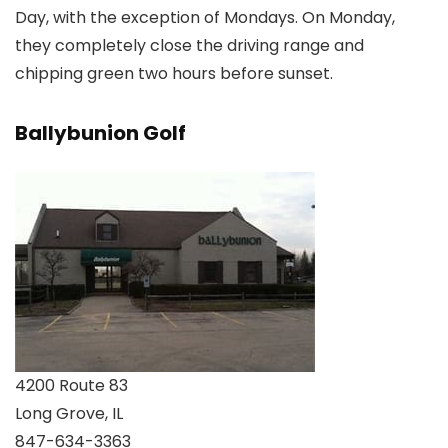
Day, with the exception of Mondays. On Monday,
they completely close the driving range and
chipping green two hours before sunset.
Ballybunion Golf
4200 Route 83
Long Grove, IL
847-634-3363