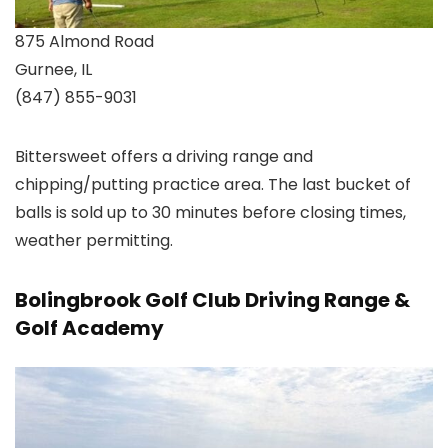
875 Almond Road
Gurnee, IL
(847) 855-9031
Bittersweet offers a driving range and
chipping/putting practice area. The last bucket of
balls is sold up to 30 minutes before closing times,
weather permitting.
Bolingbrook Golf Club Driving Range &
Golf Academy