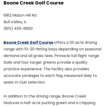
Boone Creek Golf Course
6912 Mason Hill Rd
Bull Valley, IL
(815) 455-6900
Boone Creek Golf Course
offers a 20 acre driving
range with 10-20 hitting bays depending on seasonal
demand and all grass tees. Pinnacle full flight range
balls and four target greens provide a quality
practice experience. The facility also provides
accurate yardages to each flag measured daily to
assist in club selection.
In addition to the driving range, Boone Creek
features a half acre putting green and a chipping