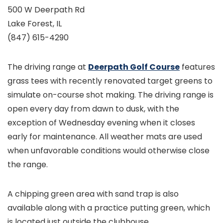
500 W Deerpath Rd
Lake Forest, IL
(847) 615-4290
The driving range at
Deerpath Golf Course
features
grass tees with recently renovated target greens to
simulate on-course shot making. The driving range is
open every day from dawn to dusk, with the
exception of Wednesday evening when it closes
early for maintenance. All weather mats are used
when unfavorable conditions would otherwise close
the range.
A chipping green area with sand trap is also
available along with a practice putting green, which
is located just outside the clubhouse.