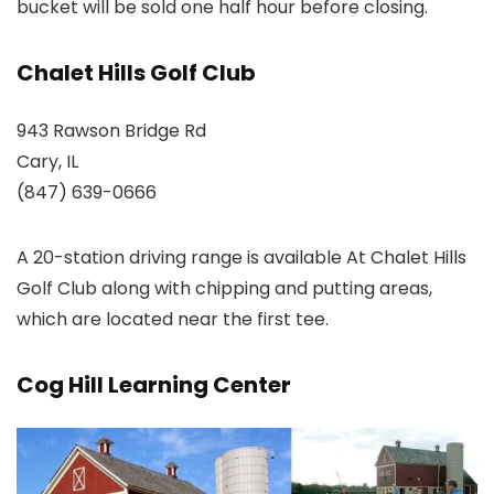
bucket will be sold one half hour before closing.
Chalet Hills Golf Club
943 Rawson Bridge Rd
Cary, IL
(847) 639-0666
A 20-station driving range is available At Chalet Hills
Golf Club along with chipping and putting areas,
which are located near the first tee.
Cog Hill Learning Center