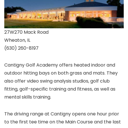
27W270 Mack Road
Wheaton, IL
(630) 260-8197
Cantigny Golf Academy offers heated indoor and
outdoor hitting bays on both grass and mats. They
also offer video swing analysis studios, golf club
fitting, golf-specific training and fitness, as well as
mental skills training.
The driving range at Cantigny opens one hour prior
to the first tee time on the Main Course and the last