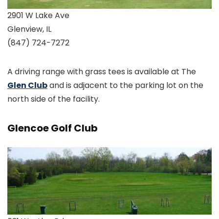
2901 W Lake Ave
Glenview, IL
(847) 724-7272
A driving range with grass tees is available at The
Glen Club
and is adjacent to the parking lot on the
north side of the facility.
Glencoe Golf Club