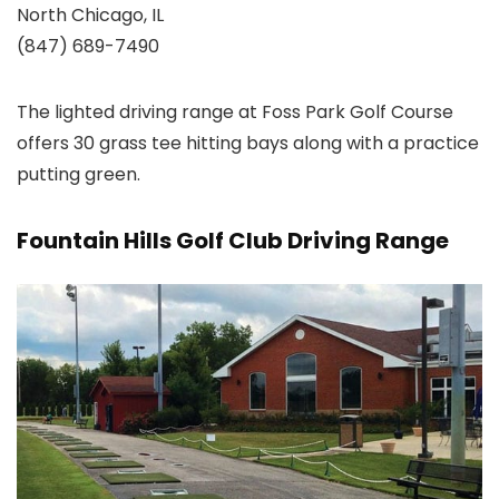
North Chicago, IL
(847) 689-7490
The lighted driving range at Foss Park Golf Course
offers 30 grass tee hitting bays along with a practice
putting green.
Fountain Hills Golf Club Driving Range