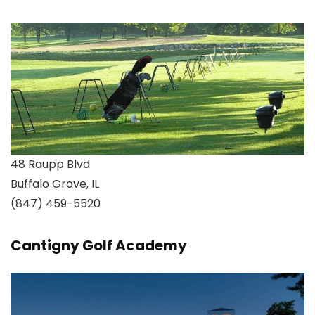
48 Raupp Blvd
Buffalo Grove, IL
(847) 459-5520
Cantigny Golf Academy