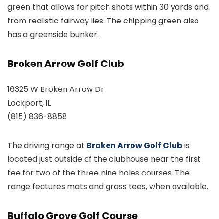
green that allows for pitch shots within 30 yards and
from realistic fairway lies. The chipping green also
has a greenside bunker.
Broken Arrow Golf Club
16325 W Broken Arrow Dr
Lockport, IL
(815) 836-8858
The driving range at
Broken Arrow Golf Club
is
located just outside of the clubhouse near the first
tee for two of the three nine holes courses. The
range features mats and grass tees, when available.
Buffalo Grove Golf Course