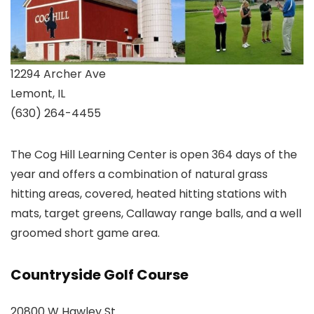
12294 Archer Ave
Lemont, IL
(630) 264-4455
The Cog Hill Learning Center is open 364 days of the
year and offers a combination of natural grass
hitting areas, covered, heated hitting stations with
mats, target greens, Callaway range balls, and a well
groomed short game area.
Countryside Golf Course
20800 W Hawley St