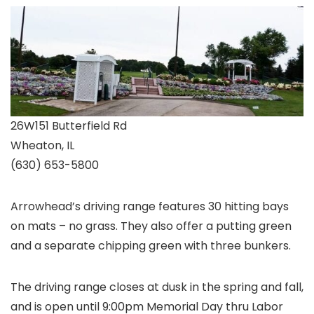
26W151 Butterfield Rd
Wheaton, IL
(630) 653-5800
Arrowhead’s driving range features 30 hitting bays
on mats – no grass. They also offer a putting green
and a separate chipping green with three bunkers.
The driving range closes at dusk in the spring and fall,
and is open until 9:00pm Memorial Day thru Labor