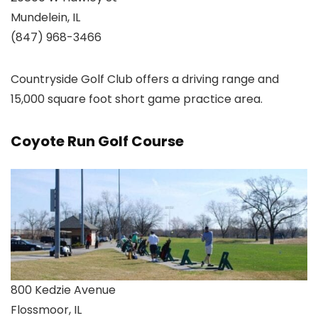
Mundelein, IL
(847) 968-3466
Countryside Golf Club offers a driving range and
15,000 square foot short game practice area.
Coyote Run Golf Course
800 Kedzie Avenue
Flossmoor, IL