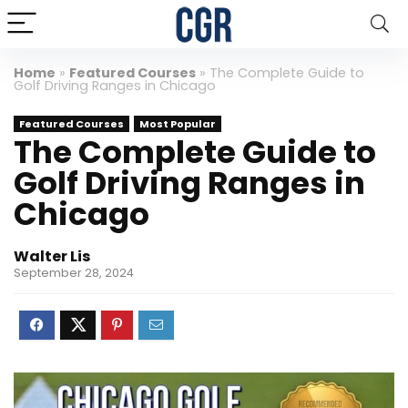
Home
»
Featured Courses
»
The Complete Guide to
Golf Driving Ranges in Chicago
Featured Courses
Most Popular
The Complete Guide to
Golf Driving Ranges in
Chicago
Walter Lis
September 28, 2024