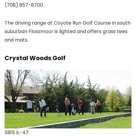
(708) 957-8700
The driving range at Coyote Run Golf Course in south
suburban Flossmoor is lighted and offers grass tees
and mats.
Crystal Woods Golf
5915 IL-47