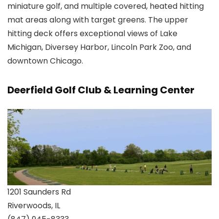
miniature golf, and multiple covered, heated hitting
mat areas along with target greens. The upper
hitting deck offers exceptional views of Lake
Michigan, Diversey Harbor, Lincoln Park Zoo, and
downtown Chicago.
Deerfield Golf Club & Learning Center
1201 Saunders Rd
Riverwoods, IL