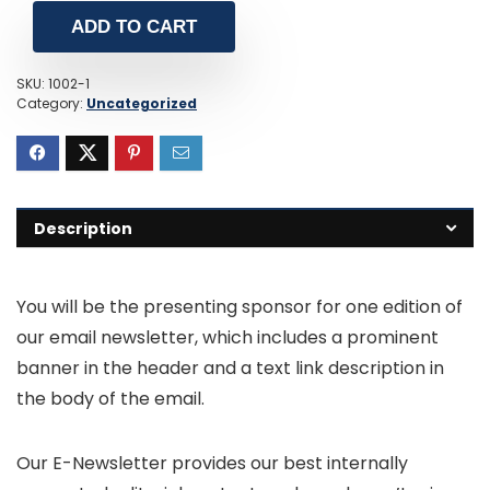
ADD TO CART
SKU:
1002-1
Category:
Uncategorized
Description
You will be the presenting sponsor for one edition of
our email newsletter, which includes a prominent
banner in the header and a text link description in
the body of the email.
Our E-Newsletter provides our best internally