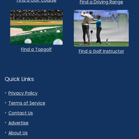
Find a Golf Course
Find a Driving Range
Find a Topgolf
Find a Golf Instructor
Quick Links
Privacy Policy
Terms of Service
Contact Us
Advertise
About Us