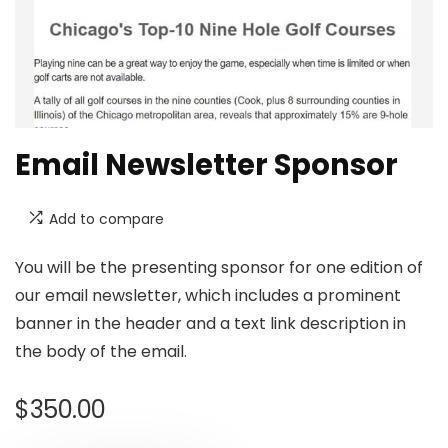
Email Newsletter Sponsor
Add to compare
You will be the presenting sponsor for one edition of
our email newsletter, which includes a prominent
banner in the header and a text link description in
the body of the email.
$
350.00