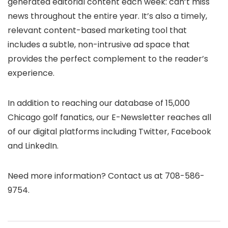
generated editorial content each week: can’t miss
news throughout the entire year. It’s also a timely,
relevant content-based marketing tool that
includes a subtle, non-intrusive ad space that
provides the perfect complement to the reader’s
experience.
In addition to reaching our database of 15,000
Chicago golf fanatics, our E-Newsletter reaches all
of our digital platforms including Twitter, Facebook
and LinkedIn.
Need more information? Contact us at 708-586-
9754.