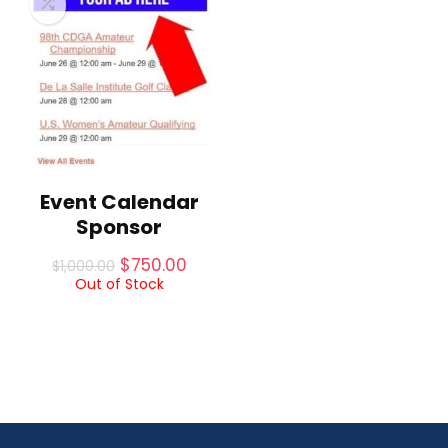
Event Calendar
Sponsor
Original
Current
$
750.00
$
1,000.00
price
price
Out of Stock
was:
is:
$1,000.00.
$750.00.