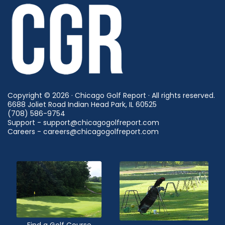
Copyright © 2026 · Chicago Golf Report · All rights reserved.
6688 Joliet Road Indian Head Park, IL 60525
(708) 586-9754
Support - support@chicagogolfreport.com
Careers - careers@chicagogolfreport.com