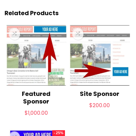
Related Products
Featured
Site Sponsor
Sponsor
$
200.00
$
1,000.00
- 25%