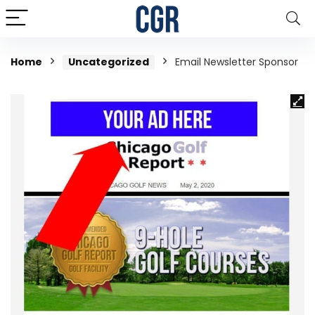
Home
Uncategorized
Email Newsletter Sponsor