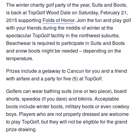
The winter charity golf party of the year, Suits and Boots,
is back at TopGolf Wood Dale on Saturday, February 21,
2015 supporting
Folds of Honor
. Join the fun and play golf
with your friends during the middle of winter at the
spectacular TopGolf facility in the northwest suburbs.
Beachwear is required to participate in Suits and Boots
and snow boots might be needed – depending on the
temperature.
Prizes include a getaway to Cancun for you and a friend
with airfare and a party for five (5) at TopGolf.
Golfers can wear bathing suits (one or two piece), board
shorts, speedos (if you dare) and bikinis. Acceptable
boots include winter boots, military boots or even cowboy
boys. Players who are not properly dressed are welcome
to play TopGolf, but they will not be eligible for the grand
prize drawing.