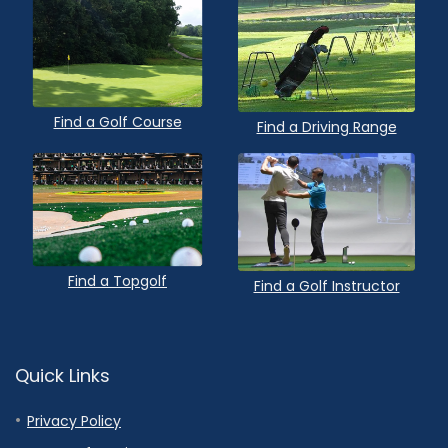
Find a Golf Course
Find a Driving Range
Find a Topgolf
Find a Golf Instructor
Quick Links
Privacy Policy