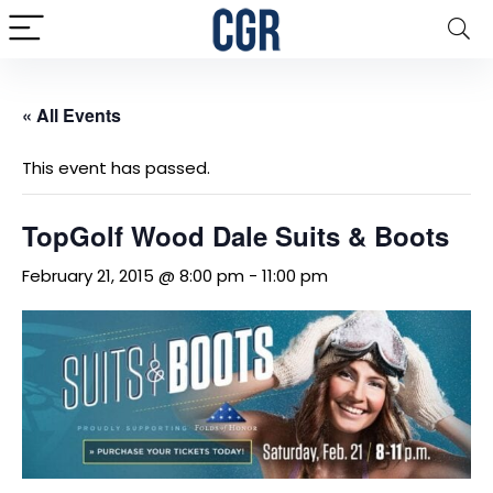
« All Events
This event has passed.
TopGolf Wood Dale Suits & Boots
February 21, 2015 @ 8:00 pm
-
11:00 pm