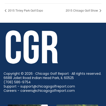
2015 Tinley Park Golf Expo
2015 Chicago Golf Show
Copyright © 2026 · Chicago Golf Report · All rights reserved.
6688 Joliet Road Indian Head Park, IL 60525
(708) 586-9754
Support - support@chicagogolfreport.com
Careers - careers@chicagogolfreport.com