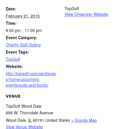
TopGolf
Date:
View Organizer Website
February 21, 2015
Time:
8:00 pm - 11:00 pm
Event Category:
Charity Golf Outing
Event Tags:
TopGolf
Website:
http://topgolf.com/us/chicag
o/home/upcoming-
events/suits-and-boots/
VENUE
TopGolf Wood Dale
699 W. Thorndale Avenue
Wood Dale
,
IL
60191
United States
+ Google Map
View Venue Website