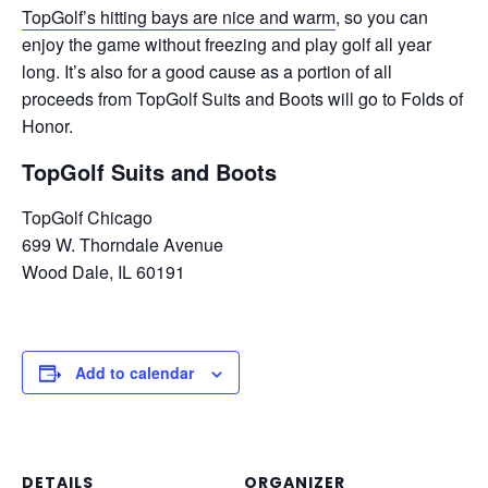
TopGolf’s hitting bays are nice and warm
, so you can
enjoy the game without freezing and play golf all year
long. It’s also for a good cause as a portion of all
proceeds from TopGolf Suits and Boots will go to Folds of
Honor.
TopGolf Suits and Boots
TopGolf Chicago
699 W. Thorndale Avenue
Wood Dale, IL 60191
Add to calendar
DETAILS
ORGANIZER