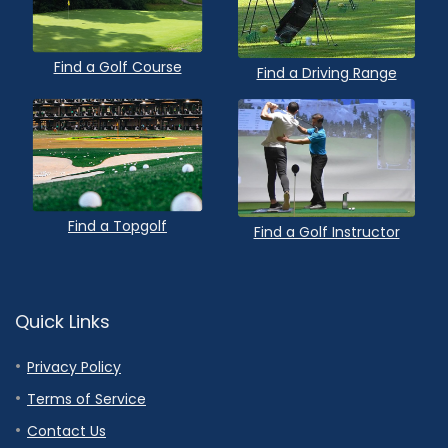
Find a Golf Course
Find a Driving Range
Find a Topgolf
Find a Golf Instructor
Quick Links
Privacy Policy
Terms of Service
Contact Us