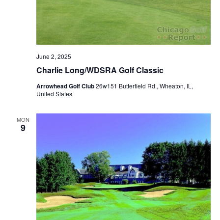
June 2, 2025
Charlie Long/WDSRA Golf Classic
Arrowhead Golf Club
26w151 Butterfield Rd., Wheaton, IL,
United States
MON
9