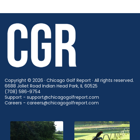
Copyright © 2026 · Chicago Golf Report · All rights reserved.
6688 Joliet Road Indian Head Park, IL 60525
(708) 586-9754
Support - support@chicagogolfreport.com
Careers - careers@chicagogolfreport.com