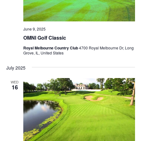
June 9, 2025
OMNI Golf Classic
Royal Melbourne Country Club
4700 Royal Melbourne Dr, Long
Grove, IL, United States
July 2025
WED
16