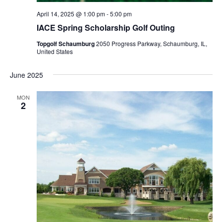
April 14, 2025 @ 1:00 pm
-
5:00 pm
IACE Spring Scholarship Golf Outing
Topgolf Schaumburg
2050 Progress Parkway, Schaumburg, IL,
United States
June 2025
MON
2