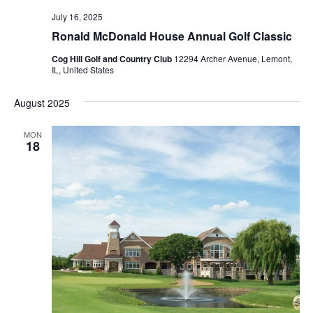
July 16, 2025
Ronald McDonald House Annual Golf Classic
Cog Hill Golf and Country Club
12294 Archer Avenue, Lemont,
IL, United States
August 2025
MON
18