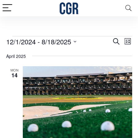
Events
Events
12/1/2024
 - 
8/18/2025
Eve
Search
List
Vie
Search
Select
April 2025
date.
Nav
and
Views
MON
14
Naviga