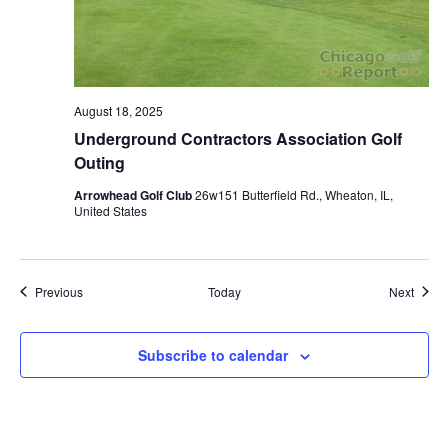
August 18, 2025
Underground Contractors Association Golf
Outing
Arrowhead Golf Club
26w151 Butterfield Rd., Wheaton, IL,
United States
Events
Event
Previous
Today
Next
Subscribe to calendar