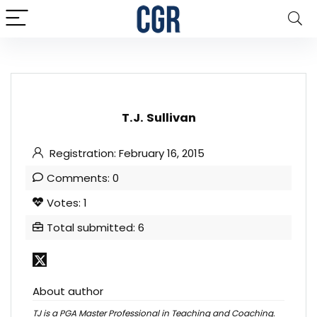
T.J. Sullivan
Registration: February 16, 2015
Comments: 0
Votes: 1
Total submitted: 6
About author
TJ is a PGA Master Professional in Teaching and Coaching.