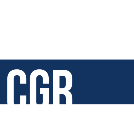
Copyright © 2026 · Chicago Golf Report · All rights reserved.
6688 Joliet Road Indian Head Park, IL 60525