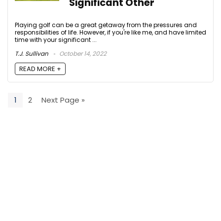
Significant Other
Playing golf can be a great getaway from the pressures and
responsibilities of life. However, if you're like me, and have limited
time with your significant ...
T.J. Sullivan
October 14, 2022
READ MORE +
1
2
Next Page »