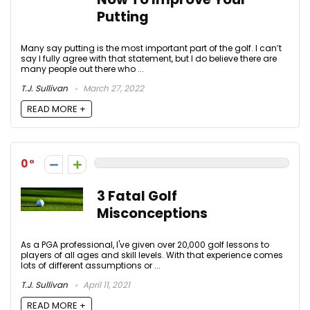
Putting
Many say putting is the most important part of the golf. I can’t
say I fully agree with that statement, but I do believe there are
many people out there who ...
T.J. Sullivan
March 27, 2022
READ MORE +
0
3 Fatal Golf
Misconceptions
As a PGA professional, I've given over 20,000 golf lessons to
players of all ages and skill levels. With that experience comes
lots of different assumptions or ...
T.J. Sullivan
April 11, 2021
READ MORE +