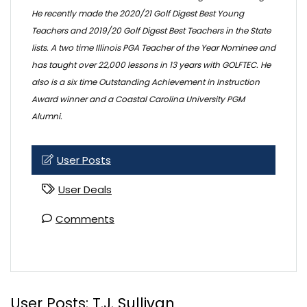
He recently made the 2020/21 Golf Digest Best Young
Teachers and 2019/20 Golf Digest Best Teachers in the State
lists. A two time Illinois PGA Teacher of the Year Nominee and
has taught over 22,000 lessons in 13 years with GOLFTEC. He
also is a six time Outstanding Achievement in Instruction
Award winner and a Coastal Carolina University PGM
Alumni.
User Posts
User Deals
Comments
User Posts:
T.J. Sullivan