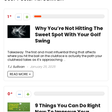
1
Why You’re Not Hitting The
Sweet Spot With Your Golf
Swing
Takeaway: The first and most influential thing that affects
where you hit the ball on the clubface is actually the path your
clubhead takes as it’s approaching ...
T.J. Sullivan
January 25, 2025
READ MORE +
0
9 Things You Can Do Right
Now To Improve Your