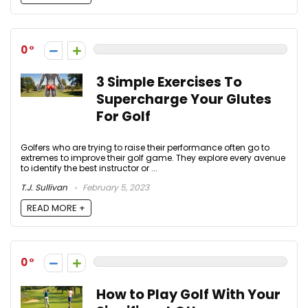
0
3 Simple Exercises To
Supercharge Your Glutes
For Golf
Golfers who are trying to raise their performance often go to
extremes to improve their golf game. They explore every avenue
to identify the best instructor or ...
T.J. Sullivan
February 5, 2023
READ MORE +
0
How to Play Golf With Your