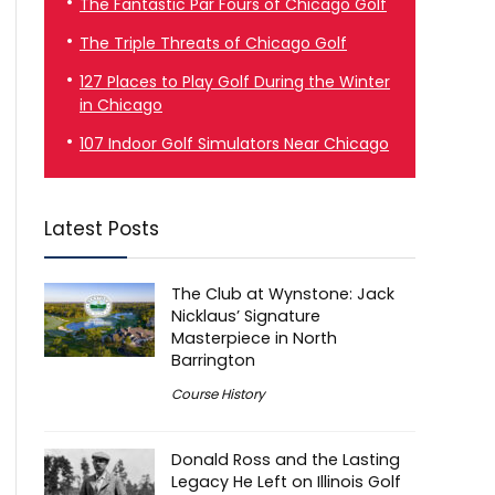
The Fantastic Par Fours of Chicago Golf
The Triple Threats of Chicago Golf
127 Places to Play Golf During the Winter
in Chicago
107 Indoor Golf Simulators Near Chicago
Latest Posts
The Club at Wynstone: Jack
Nicklaus’ Signature
Masterpiece in North
Barrington
Course History
Donald Ross and the Lasting
Legacy He Left on Illinois Golf