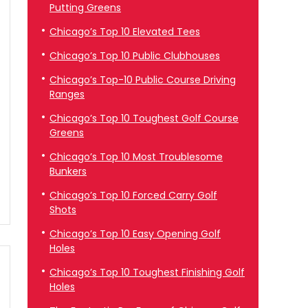
Putting Greens
Chicago’s Top 10 Elevated Tees
Chicago’s Top 10 Public Clubhouses
Chicago’s Top-10 Public Course Driving
Ranges
Chicago’s Top 10 Toughest Golf Course
Greens
Chicago’s Top 10 Most Troublesome
Bunkers
Chicago’s Top 10 Forced Carry Golf
Shots
Chicago’s Top 10 Easy Opening Golf
Holes
Chicago’s Top 10 Toughest Finishing Golf
Holes