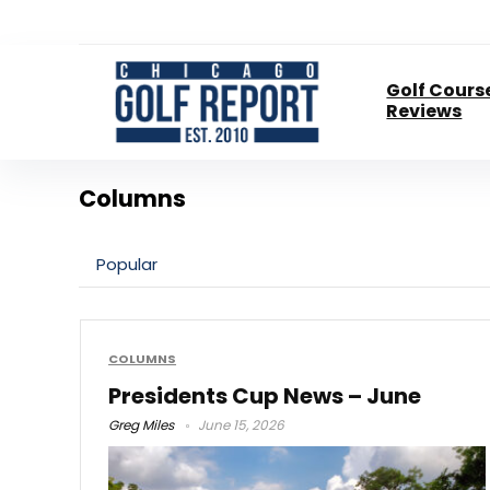
Golf Cours
Reviews
Columns
Popular
COLUMNS
Presidents Cup News – June
Greg Miles
June 15, 2026