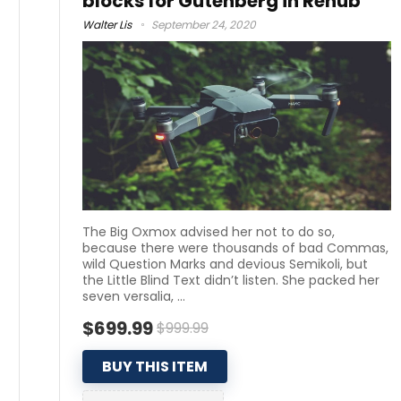
blocks for Gutenberg in Rehub
Walter Lis
September 24, 2020
The Big Oxmox advised her not to do so,
because there were thousands of bad Commas,
wild Question Marks and devious Semikoli, but
the Little Blind Text didn’t listen. She packed her
seven versalia, ...
$699.99
$999.99
BUY THIS ITEM