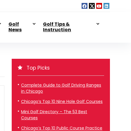
Golf
Golf Tips &
News
Instruction
Top Picks
Complete Guide to Golf Driving Ranges
in Chicago
Chicago’s Top 10 Nine Hole Golf Courses
Mini Golf Directory – The 53 Best
Courses
Chicago’s Top 10 Public Course Practice