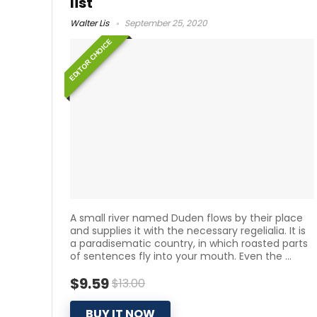
list
Walter Lis
September 25, 2020
EDITOR CHOICE
A small river named Duden flows by their place
and supplies it with the necessary regelialia. It is
a paradisematic country, in which roasted parts
of sentences fly into your mouth. Even the ...
$9.59
$13.00
BUY IT NOW