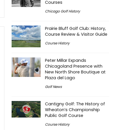
Courses
Chicago Golf History
Prairie Bluff Golf Club: History,
Course Review & Visitor Guide
Course History
Peter Millar Expands
Chicagoland Presence with
New North Shore Boutique at
Plaza del Lago
Golf News
Cantigny Golf: The History of
Wheaton’s Championship
Public Golf Course
Course History