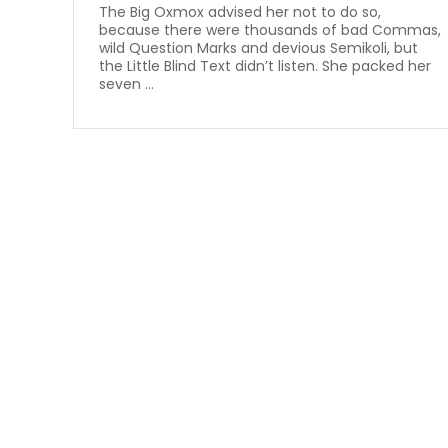
The Big Oxmox advised her not to do so,
because there were thousands of bad Commas,
wild Question Marks and devious Semikoli, but
the Little Blind Text didn’t listen. She packed her
seven ...