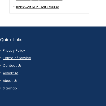
Blackwolf Run Golf Course
Quick Links
Privacy Policy
Terms of Service
Contact Us
Advertise
About Us
Sitemap