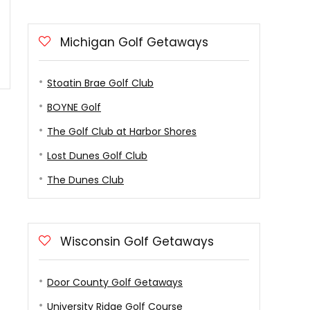
Michigan Golf Getaways
Stoatin Brae Golf Club
BOYNE Golf
The Golf Club at Harbor Shores
Lost Dunes Golf Club
The Dunes Club
Wisconsin Golf Getaways
Door County Golf Getaways
University Ridge Golf Course