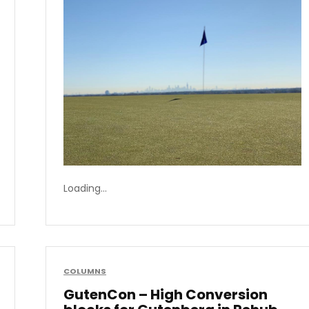
Loading…
COLUMNS
GutenCon – High Conversion