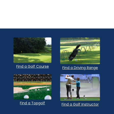
Find a Golf Course
Find a Driving Range
Find a Topgolf
Find a Golf Instructor