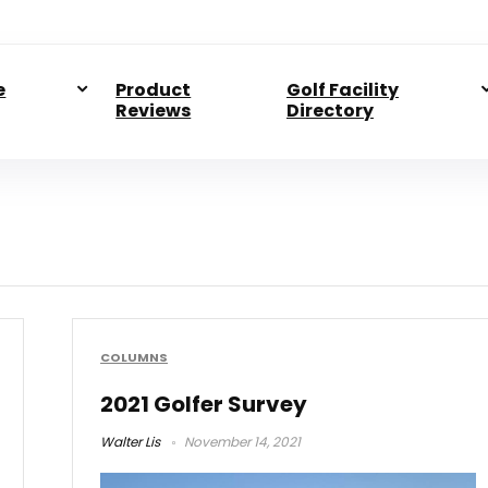
e
Product
Golf Facility
Reviews
Directory
COLUMNS
2021 Golfer Survey
Walter Lis
November 14, 2021