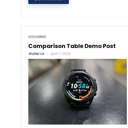
COLUMNS
Comparison Table Demo Post
Walter Lis
April 7, 2020