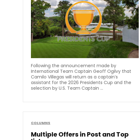
Following the announcement made by
International Team Captain Geoff Ogilvy that
Camilo Villegas will return as a captain’s
assistant for the 2026 Presidents Cup and the
selection by U.S. Team Captain ...
COLUMNS
Multiple Offers in Post and Top