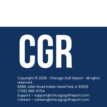
Copyright © 2026 · Chicago Golf Report · All rights
reserved.
6688 Joliet Road Indian Head Park, IL 60525
(708) 586-9754
Support - support@chicagogolfreport.com
Careers - careers@chicagogolfreport.com