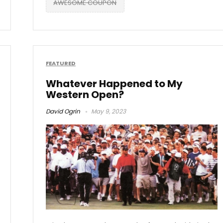
AWESOME COUPON
FEATURED
Whatever Happened to My
Western Open?
David Ogrin
May 9, 2023