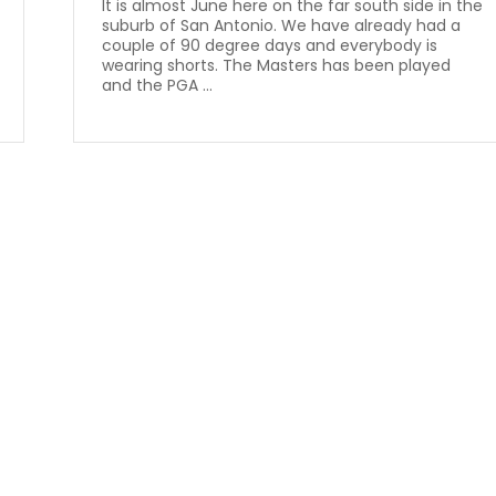
It is almost June here on the far south side in the
suburb of San Antonio. We have already had a
couple of 90 degree days and everybody is
wearing shorts. The Masters has been played
and the PGA ...