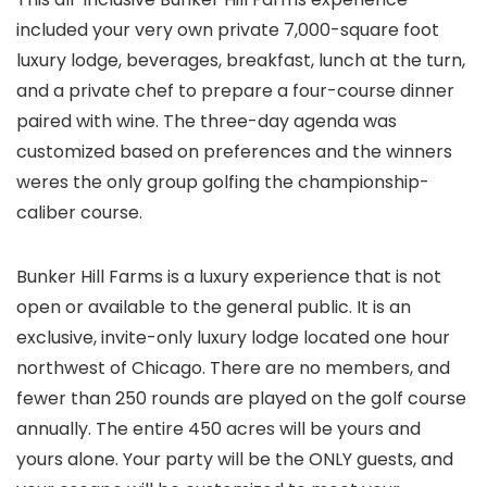
included your very own private 7,000-square foot
luxury lodge, beverages, breakfast, lunch at the turn,
and a private chef to prepare a four-course dinner
paired with wine. The three-day agenda was
customized based on preferences and the winners
weres the only group golfing the championship-
caliber course.
Bunker Hill Farms is a luxury experience that is not
open or available to the general public. It is an
exclusive, invite-only luxury lodge located one hour
northwest of Chicago. There are no members, and
fewer than 250 rounds are played on the golf course
annually. The entire 450 acres will be yours and
yours alone. Your party will be the ONLY guests, and