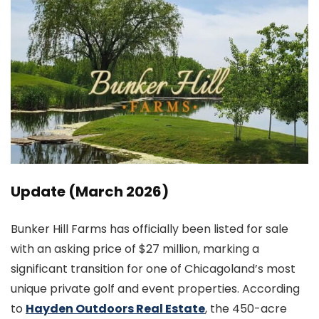
Update (March 2026)
Bunker Hill Farms has officially been listed for sale
with an asking price of $27 million, marking a
significant transition for one of Chicagoland’s most
unique private golf and event properties. According
to
Hayden Outdoors Real Estate
, the 450-acre