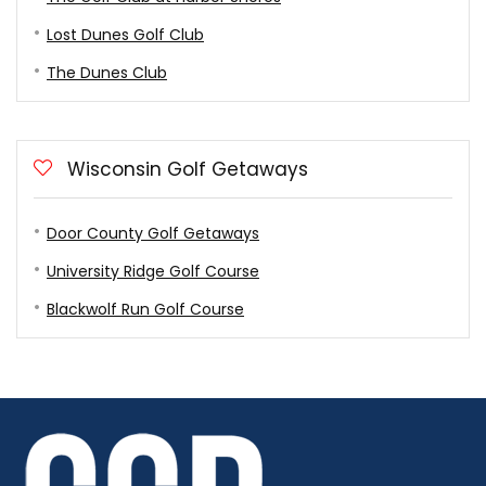
Lost Dunes Golf Club
The Dunes Club
Wisconsin Golf Getaways
Door County Golf Getaways
University Ridge Golf Course
Blackwolf Run Golf Course