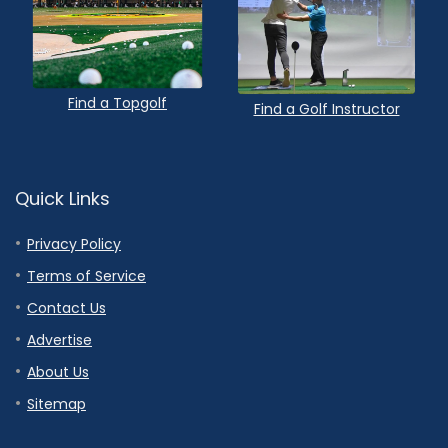
Find a Topgolf
Find a Golf Instructor
Quick Links
Privacy Policy
Terms of Service
Contact Us
Advertise
About Us
Sitemap