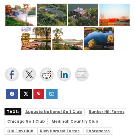
TAGS:
Augusta National Golf Club
Bunker Hill Farms
Chicago Golf Club
Medinah Country Club
Old Elm Club
Rich Harvest Farms
Shoreacres