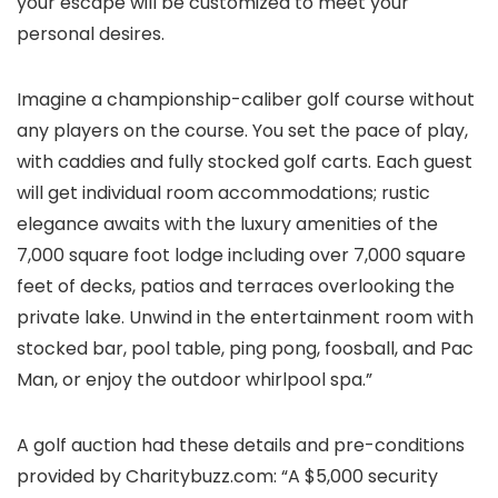
your escape will be customized to meet your
personal desires.
Imagine a championship-caliber golf course without
any players on the course. You set the pace of play,
with caddies and fully stocked golf carts. Each guest
will get individual room accommodations; rustic
elegance awaits with the luxury amenities of the
7,000 square foot lodge including over 7,000 square
feet of decks, patios and terraces overlooking the
private lake. Unwind in the entertainment room with
stocked bar, pool table, ping pong, foosball, and Pac
Man, or enjoy the outdoor whirlpool spa.”
A golf auction had these details and pre-conditions
provided by Charitybuzz.com: “A $5,000 security