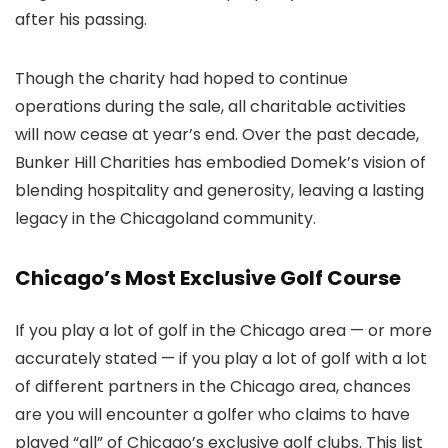
after his passing.
Though the charity had hoped to continue
operations during the sale, all charitable activities
will now cease at year’s end. Over the past decade,
Bunker Hill Charities has embodied Domek’s vision of
blending hospitality and generosity, leaving a lasting
legacy in the Chicagoland community.
Chicago’s Most Exclusive Golf Course
If you play a lot of golf in the Chicago area — or more
accurately stated — if you play a lot of golf with a lot
of different partners in the Chicago area, chances
are you will encounter a golfer who claims to have
played “all” of Chicago’s exclusive golf clubs. This list