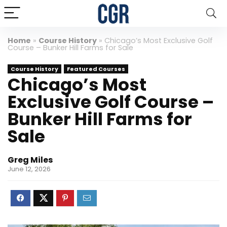
Home
»
Course History
»
Chicago’s Most Exclusive Golf
Course – Bunker Hill Farms for Sale
Course History
Featured Courses
Chicago’s Most
Exclusive Golf Course –
Bunker Hill Farms for
Sale
Greg Miles
June 12, 2026