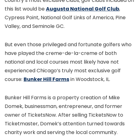
country’s most exclusive clubs; golf clubs included on
this list would be
Augusta National Golf Club
,
Cypress Point, National Golf Links of America, Pine
Valley, and Seminole GC.
But even those privileged and fortunate golfers who
have played the creme-de-la-creme of both
national and local courses most likely have not
experienced Chicago’s truly most exclusive golf
course:
Bunker Hill Farms
in Woodstock, IL.
Bunker Hill Farms is a property creation of Mike
Domek, businessman, entrepreneur, and former
owner of TicketsNow. After selling TicketsNow to
Ticketmaster, Domek’s attention turned towards
charity work and serving the local community.