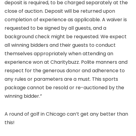
deposit is required, to be charged separately at the
close of auction. Deposit will be returned upon
completion of experience as applicable. A waiver is
requested to be signed by all guests, and a
background check might be requested. We expect
all winning bidders and their guests to conduct
themselves appropriately when attending an
experience won at Charitybuzz. Polite manners and
respect for the generous donor and adherence to
any rules or parameters are a must. This sports
package cannot be resold or re-auctioned by the
winning bidder.”
A round of golf in Chicago can’t get any better than
this!