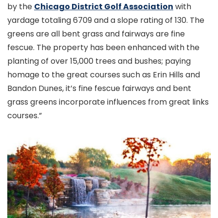
by the
Chicago District Golf Association
with
yardage totaling 6709 and a slope rating of 130. The
greens are all bent grass and fairways are fine
fescue. The property has been enhanced with the
planting of over 15,000 trees and bushes; paying
homage to the great courses such as Erin Hills and
Bandon Dunes, it’s fine fescue fairways and bent
grass greens incorporate influences from great links
courses.”