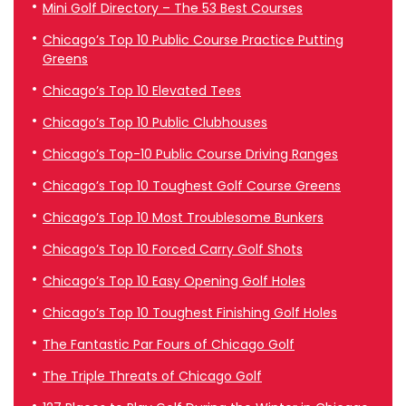
Mini Golf Directory – The 53 Best Courses
Chicago’s Top 10 Public Course Practice Putting
Greens
Chicago’s Top 10 Elevated Tees
Chicago’s Top 10 Public Clubhouses
Chicago’s Top-10 Public Course Driving Ranges
Chicago’s Top 10 Toughest Golf Course Greens
Chicago’s Top 10 Most Troublesome Bunkers
Chicago’s Top 10 Forced Carry Golf Shots
Chicago’s Top 10 Easy Opening Golf Holes
Chicago’s Top 10 Toughest Finishing Golf Holes
The Fantastic Par Fours of Chicago Golf
The Triple Threats of Chicago Golf