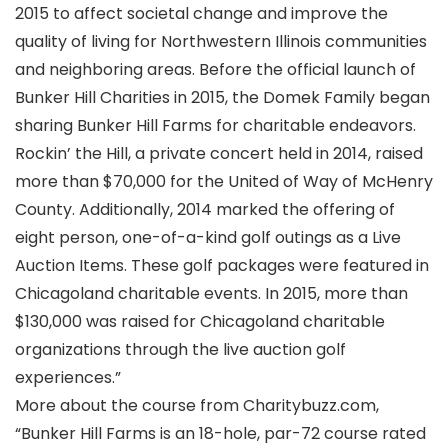
2015 to affect societal change and improve the
quality of living for Northwestern Illinois communities
and neighboring areas. Before the official launch of
Bunker Hill Charities in 2015, the Domek Family began
sharing Bunker Hill Farms for charitable endeavors.
Rockin’ the Hill, a private concert held in 2014, raised
more than $70,000 for the United of Way of McHenry
County. Additionally, 2014 marked the offering of
eight person, one-of-a-kind golf outings as a Live
Auction Items. These golf packages were featured in
Chicagoland charitable events. In 2015, more than
$130,000 was raised for Chicagoland charitable
organizations through the live auction golf
experiences.”
More about the course from Charitybuzz.com,
“Bunker Hill Farms is an 18-hole, par-72 course rated