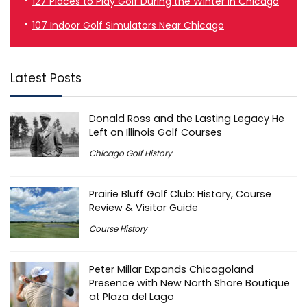
127 Places to Play Golf During the Winter in Chicago
107 Indoor Golf Simulators Near Chicago
Latest Posts
Donald Ross and the Lasting Legacy He
Left on Illinois Golf Courses
Chicago Golf History
Prairie Bluff Golf Club: History, Course
Review & Visitor Guide
Course History
Peter Millar Expands Chicagoland
Presence with New North Shore Boutique
at Plaza del Lago