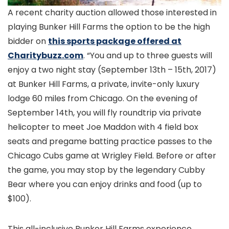
A recent charity auction allowed those interested in
playing Bunker Hill Farms the option to be the high
bidder on
this sports package offered at
Charitybuzz.com
. “You and up to three guests will
enjoy a two night stay (September 13th – 15th, 2017)
at Bunker Hill Farms, a private, invite-only luxury
lodge 60 miles from Chicago. On the evening of
September 14th, you will fly roundtrip via private
helicopter to meet Joe Maddon with 4 field box
seats and pregame batting practice passes to the
Chicago Cubs game at Wrigley Field. Before or after
the game, you may stop by the legendary Cubby
Bear where you can enjoy drinks and food (up to
$100).
This all-inclusive Bunker Hill Farms experience