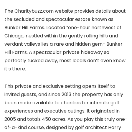
The Charitybuzz.com website provides details about
the secluded and spectacular estate known as
Bunker Hill Farms. Located “one-hour northwest of
Chicago, nestled within the gently rolling hills and
verdant valleys lies a rare and hidden gem- Bunker
Hill Farms. A spectacular private hideaway so
perfectly tucked away, most locals don’t even know
it’s there.
This private and exclusive setting opens itself to
invited guests, and since 2013 the property has only
been made available to charities for intimate golf
experiences and executive outings. It originated in
2005 and totals 450 acres. As you play this truly one-
of-a-kind course, designed by golf architect Harry