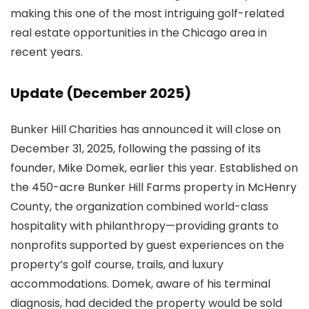
making this one of the most intriguing golf-related
real estate opportunities in the Chicago area in
recent years.
Update (December 2025)
Bunker Hill Charities has announced it will close on
December 31, 2025, following the passing of its
founder, Mike Domek, earlier this year. Established on
the 450-acre Bunker Hill Farms property in McHenry
County, the organization combined world-class
hospitality with philanthropy—providing grants to
nonprofits supported by guest experiences on the
property’s golf course, trails, and luxury
accommodations. Domek, aware of his terminal
diagnosis, had decided the property would be sold