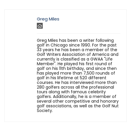
Greg Miles
Greg Miles has been a writer following
golf in Chicago since 1990. For the past
33 years he has been a member of the
Golf Writers Association of America and
currently is classified as a GWAA "Life
Member". He played his first round of
golf on his 11th birthday, and since then
has played more than 7,500 rounds of
golf in his lifetime at 520 different
courses. He has interviewed more than
280 golfers across all the professional
tours along with famous celebrity
golfers. Additionally, he is a member of
several other competitive and honorary
golf associations, as well as the Golf Nut
Society.