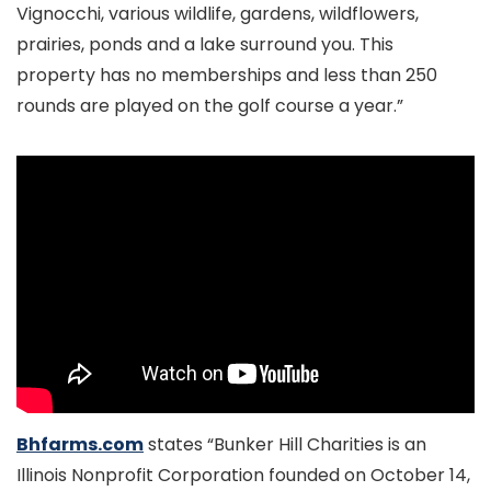
Vignocchi, various wildlife, gardens, wildflowers,
prairies, ponds and a lake surround you. This
property has no memberships and less than 250
rounds are played on the golf course a year.”
Bhfarms.com
states “Bunker Hill Charities is an
Illinois Nonprofit Corporation founded on October 14,