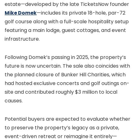
estate—developed by the late TicketsNow founder
Mike Domek
—includes its private 18-hole, par-72
golf course along with a full-scale hospitality setup
featuring a main lodge, guest cottages, and event
infrastructure.
Following Domek’s passing in 2025, the property’s
future is now uncertain. The sale also coincides with
the planned closure of Bunker Hill Charities, which
had hosted exclusive concerts and golf outings on-
site and contributed roughly $3 million to local
causes.
Potential buyers are expected to evaluate whether
to preserve the property’s legacy as a private,
event-driven retreat or reimagine it entirely—