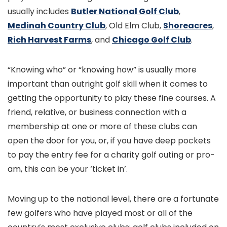
usually includes
Butler National Golf Club
,
Medinah Country Club
, Old Elm Club,
Shoreacres
,
Rich Harvest Farms
, and
Chicago Golf Club
.
“Knowing who” or “knowing how” is usually more
important than outright golf skill when it comes to
getting the opportunity to play these fine courses. A
friend, relative, or business connection with a
membership at one or more of these clubs can
open the door for you, or, if you have deep pockets
to pay the entry fee for a charity golf outing or pro-
am, this can be your ‘ticket in’.
Moving up to the national level, there are a fortunate
few golfers who have played most or all of the