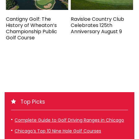
Cantigny Golf: The
Ravisloe Country Club
History of Wheaton’s
Celebrates 125th
Championship Public
Anniversary August 9
Golf Course
Top Picks
Complete Guide to Golf Driving Ranges in Chicago
Chicago’s Top 10 Nine Hole Golf Courses