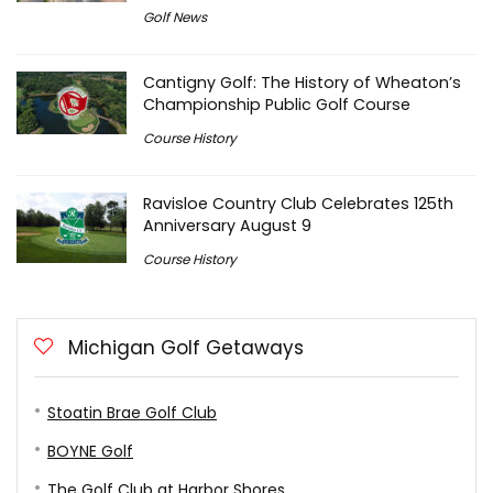
Golf News
Cantigny Golf: The History of Wheaton’s
Championship Public Golf Course
Course History
Ravisloe Country Club Celebrates 125th
Anniversary August 9
Course History
Michigan Golf Getaways
Stoatin Brae Golf Club
BOYNE Golf
The Golf Club at Harbor Shores