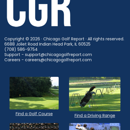
Copyright © 2026 · Chicago Golf Report · All rights reserved.
6688 Joliet Road Indian Head Park, IL 60525
(708) 586-9754
Support - support@chicagogolfreport.com
Careers - careers@chicagogolfreport.com
Find a Golf Course
Find a Driving Range