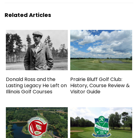
Related Articles
Donald Ross and the
Prairie Bluff Golf Club:
Lasting Legacy He Left on
History, Course Review &
Illinois Golf Courses
Visitor Guide