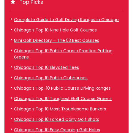
Top Picks
Complete Guide to Golf Driving Ranges in Chicago
Chicago’s Top 10 Nine Hole Golf Courses
Mini Golf Directory – The 53 Best Courses
Chicago’s Top 10 Public Course Practice Putting
Greens
Chicago’s Top 10 Elevated Tees
Chicago’s Top 10 Public Clubhouses
Chicago’s Top-10 Public Course Driving Ranges
Chicago’s Top 10 Toughest Golf Course Greens
Chicago’s Top 10 Most Troublesome Bunkers
Chicago’s Top 10 Forced Carry Golf Shots
Chicago’s Top 10 Easy Opening Golf Holes