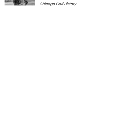
Chicago Golf History
Prairie Bluff Golf Club: History, Course
Review & Visitor Guide
Course History
Peter Millar Expands Chicagoland
Presence with New North Shore Boutique
at Plaza del Lago
Golf News
Cantigny Golf: The History of Wheaton’s
Championship Public Golf Course
Course History
Michigan Golf Getaways