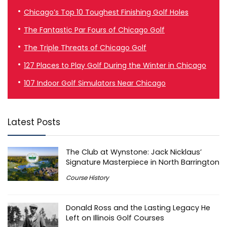
Chicago’s Top 10 Toughest Finishing Golf Holes
The Fantastic Par Fours of Chicago Golf
The Triple Threats of Chicago Golf
127 Places to Play Golf During the Winter in Chicago
107 Indoor Golf Simulators Near Chicago
Latest Posts
The Club at Wynstone: Jack Nicklaus’
Signature Masterpiece in North Barrington
Course History
Donald Ross and the Lasting Legacy He
Left on Illinois Golf Courses