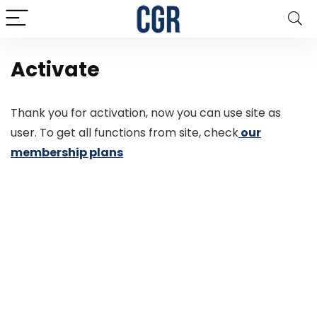
Activate
Thank you for activation, now you can use site as
user. To get all functions from site, check
our
membership plans