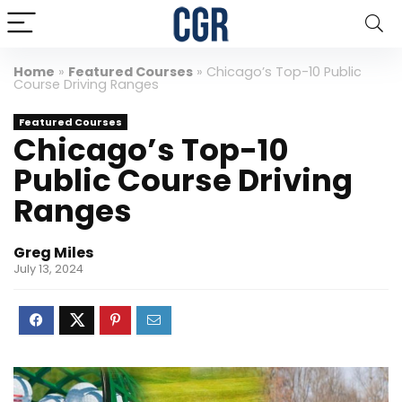
Home
»
Featured Courses
»
Chicago’s Top-10 Public
Course Driving Ranges
Featured Courses
Chicago’s Top-10
Public Course Driving
Ranges
Greg Miles
July 13, 2024