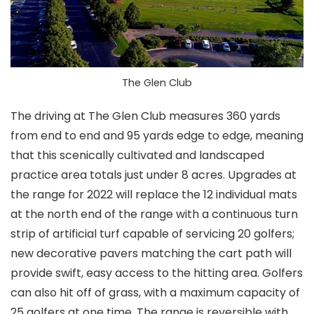
The Glen Club
The driving at The Glen Club measures 360 yards
from end to end and 95 yards edge to edge, meaning
that this scenically cultivated and landscaped
practice area totals just under 8 acres. Upgrades at
the range for 2022 will replace the 12 individual mats
at the north end of the range with a continuous turn
strip of artificial turf capable of servicing 20 golfers;
new decorative pavers matching the cart path will
provide swift, easy access to the hitting area. Golfers
can also hit off of grass, with a maximum capacity of
25 golfers at one time. The range is reversible with