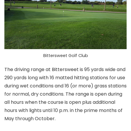
Bittersweet Golf Club
The driving range at Bittersweet is 95 yards wide and
290 yards long with 16 matted hitting stations for use
during wet conditions and 16 (or more) grass stations
for normal, dry conditions. The range is open during
all hours when the course is open plus additional
hours with lights until 10 p.m. in the prime months of
May through October.