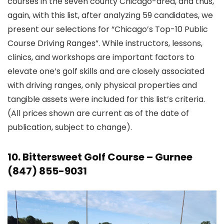
courses in the seven county Chicago-area, and thus,
again, with this list, after analyzing 59 candidates, we
present our selections for “Chicago’s Top-10 Public
Course Driving Ranges”. While instructors, lessons,
clinics, and workshops are important factors to
elevate one’s golf skills and are closely associated
with driving ranges, only physical properties and
tangible assets were included for this list’s criteria.
(All prices shown are current as of the date of
publication, subject to change).
10.
Bittersweet Golf Course
– Gurnee
(847) 855-9031