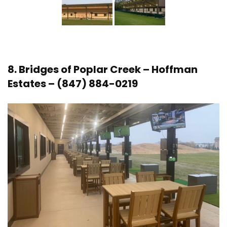
8.
Bridges of Poplar Creek
– Hoffman
Estates – (847) 884-0219