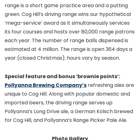
range is a short game practice area and a putting
green. Cog Hill’s driving range wins our hypothetical
‘mega-service’ award as it simultaneously services
its four courses and hosts over 80,000 range patrons
each year. The number of range balls dispensed is
estimated at 4 million. The range is open 364 days a
year (closed Christmas); hours vary by season.
Special feature and bonus ‘brownie points’:
Pollyanna Brewing Company’s
refreshing ales are
unique to Cog Hill. Along with popular domestic and
imported beers, the driving range serves up
Pollyanna’s Long Drive ale, a German Kölsch brewed
for Cog Hill, and Pollyanna’s Range Picker Pale Ale.
Photo Gallery