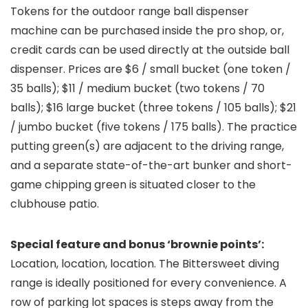
Tokens for the outdoor range ball dispenser
machine can be purchased inside the pro shop, or,
credit cards can be used directly at the outside ball
dispenser. Prices are $6 / small bucket (one token /
35 balls); $11 / medium bucket (two tokens / 70
balls); $16 large bucket (three tokens / 105 balls); $21
/ jumbo bucket (five tokens / 175 balls). The practice
putting green(s) are adjacent to the driving range,
and a separate state-of-the-art bunker and short-
game chipping green is situated closer to the
clubhouse patio.
Special feature and bonus ‘brownie points’:
Location, location, location. The Bittersweet diving
range is ideally positioned for every convenience. A
row of parking lot spaces is steps away from the