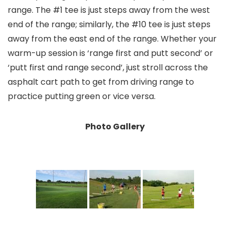
range. The #1 tee is just steps away from the west
end of the range; similarly, the #10 tee is just steps
away from the east end of the range. Whether your
warm-up session is ‘range first and putt second’ or
‘putt first and range second’, just stroll across the
asphalt cart path to get from driving range to
practice putting green or vice versa.
Photo Gallery