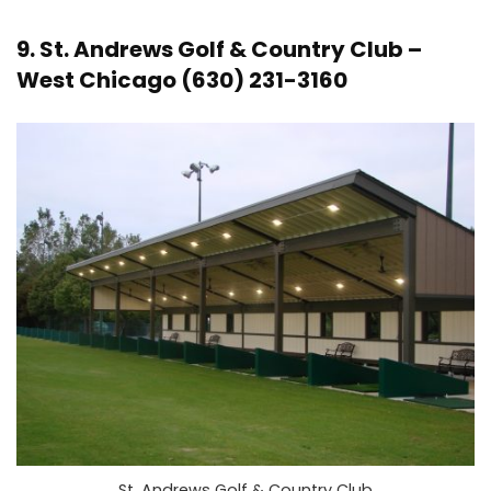
9.
St. Andrews Golf & Country Club
–
West Chicago (630) 231-3160
St. Andrews Golf & Country Club