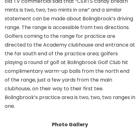
old TV commercial said that “CERTS candy breath
mints is two, two, two mints in one” and a similar
statement can be made about Bolingbrook’s driving
range. The range is accessible from two directions.
Golfers coming to the range for practice are
directed to the Academy clubhouse and entrance at
the far south end of the practice area; golfers
playing a round of golf at Bolingbrook Golf Club hit
complimentary warm-up balls from the north end
of the range, just a few yards from the main
clubhouse, on their way to their first tee.
Bolingbrook’s practice area is two, two, two ranges in
one.
Photo Gallery