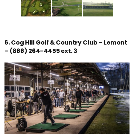
6.
Cog Hill Golf & Country Club
– Lemont
– (866) 264-4455 ext. 3