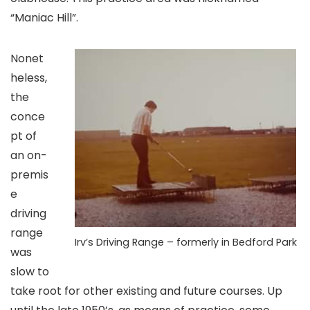
“Maniac Hill”.
Nonet
heless,
the
conce
pt of
an on-
premis
e
driving
range
Irv’s Driving Range – formerly in Bedford Park
was
slow to
take root for other existing and future courses. Up