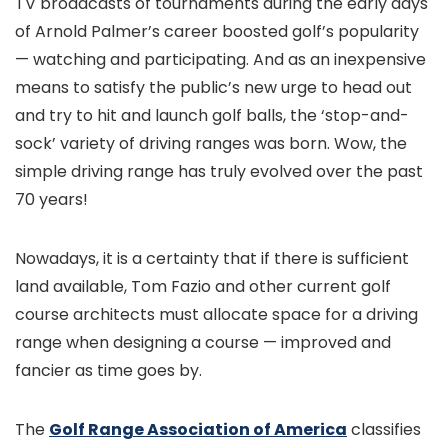
TV broadcasts of tournaments during the early days
of Arnold Palmer’s career boosted golf’s popularity
— watching and participating. And as an inexpensive
means to satisfy the public’s new urge to head out
and try to hit and launch golf balls, the ‘stop-and-
sock’ variety of driving ranges was born. Wow, the
simple driving range has truly evolved over the past
70 years!
Nowadays, it is a certainty that if there is sufficient
land available, Tom Fazio and other current golf
course architects must allocate space for a driving
range when designing a course — improved and
fancier as time goes by.
The
Golf Range Association of America
classifies