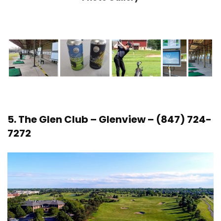
5.
The Glen Club
– Glenview – (847) 724-
7272