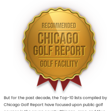
But for the past decade, the Top-10 lists compiled by
Chicago Golf Report have focused upon public golf