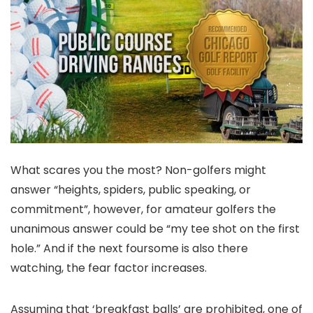
What scares you the most? Non-golfers might
answer “heights, spiders, public speaking, or
commitment”, however, for amateur golfers the
unanimous answer could be “my tee shot on the first
hole.” And if the next foursome is also there
watching, the fear factor increases.
Assuming that ‘breakfast balls’ are prohibited, one of