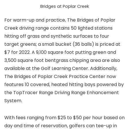
Bridges at Poplar Creek
For warm-up and practice, The Bridges of Poplar
Creek driving range contains 50 lighted stations
hitting off grass and synthetic surfaces to four
target greens; a small bucket (36 balls) is priced at
$7 for 2022. A 9,100 square foot putting green and
3,500 square foot bentgrass chipping area are also
available at the Golf Learning Center. Additionally,
The Bridges of Poplar Creek Practice Center now
features 10 covered, heated hitting bays powered by
the TopTracer Range Driving Range Enhancement
System.
With fees ranging from $25 to $50 per hour based on
day and time of reservation, golfers can tee-up in