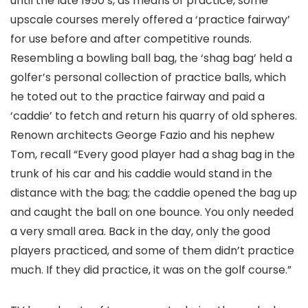
until the late 1950’s, as means of practice, some
upscale courses merely offered a ‘practice fairway’
for use before and after competitive rounds.
Resembling a bowling ball bag, the ‘shag bag’ held a
golfer’s personal collection of practice balls, which
he toted out to the practice fairway and paid a
‘caddie’ to fetch and return his quarry of old spheres.
Renown architects George Fazio and his nephew
Tom, recall “Every good player had a shag bag in the
trunk of his car and his caddie would stand in the
distance with the bag; the caddie opened the bag up
and caught the ball on one bounce. You only needed
a very small area. Back in the day, only the good
players practiced, and some of them didn’t practice
much. If they did practice, it was on the golf course.”