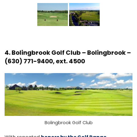
4.
Bolingbrook Golf Club
– Bolingbrook –
(630) 771-9400, ext. 4500
Bolingbrook Golf Club