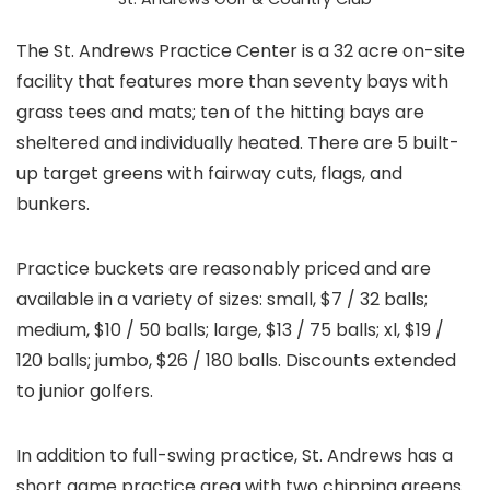
The St. Andrews Practice Center is a 32 acre on-site
facility that features more than seventy bays with
grass tees and mats; ten of the hitting bays are
sheltered and individually heated. There are 5 built-
up target greens with fairway cuts, flags, and
bunkers.
Practice buckets are reasonably priced and are
available in a variety of sizes: small, $7 / 32 balls;
medium, $10 / 50 balls; large, $13 / 75 balls; xl, $19 /
120 balls; jumbo, $26 / 180 balls. Discounts extended
to junior golfers.
In addition to full-swing practice, St. Andrews has a
short game practice area with two chipping greens