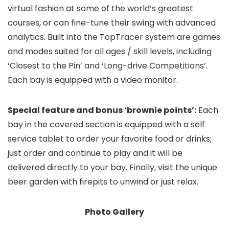
virtual fashion at some of the world’s greatest
courses, or can fine-tune their swing with advanced
analytics. Built into the TopTracer system are games
and modes suited for all ages / skill levels, including
‘Closest to the Pin’ and ‘Long-drive Competitions’.
Each bay is equipped with a video monitor.
Special feature and bonus ‘brownie points’:
Each
bay in the covered section is equipped with a self
service tablet to order your favorite food or drinks;
just order and continue to play and it will be
delivered directly to your bay. Finally, visit the unique
beer garden with firepits to unwind or just relax.
Photo Gallery