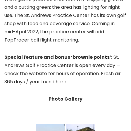
and a putting green; the area has lighting for night
use. The St. Andrews Practice Center has its own golf
shop with food and beverage service. Coming in
mid-April 2022, the practice center will add
TopTracer ball flight monitoring.
Special feature and bonus ‘brownie points’:
St.
Andrews Golf Practice Center is open every day —
check the website for hours of operation. Fresh air
365 days / year found here.
Photo Gallery