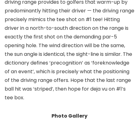
driving range provides to golfers that warm-up by
predominantly hitting their driver — the driving range
precisely mimics the tee shot on #1 tee! Hitting
driver in a north-to-south direction on the range is
exactly the first shot on the demanding par-5
opening hole. The wind direction will be the same,
the sun angle is identical, the sight-line is similar. The
dictionary defines ‘precognition’ as ‘foreknowledge
of an event’, which is precisely what the positioning
of the driving range offers. Hope that the last range
ball hit was ‘striped’, then hope for deja vu on #1’s
tee box.
Photo Gallery