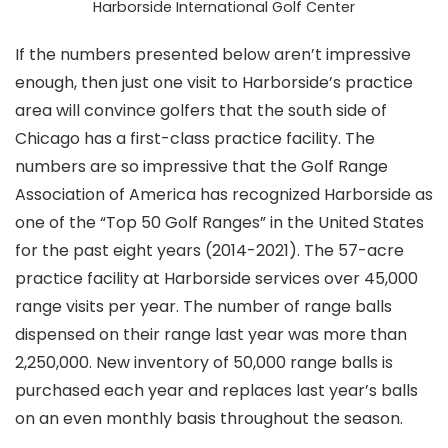
Harborside International Golf Center
If the numbers presented below aren’t impressive
enough, then just one visit to Harborside’s practice
area will convince golfers that the south side of
Chicago has a first-class practice facility. The
numbers are so impressive that the Golf Range
Association of America has recognized Harborside as
one of the “Top 50 Golf Ranges” in the United States
for the past eight years (2014-2021). The 57-acre
practice facility at Harborside services over 45,000
range visits per year. The number of range balls
dispensed on their range last year was more than
2,250,000. New inventory of 50,000 range balls is
purchased each year and replaces last year’s balls
on an even monthly basis throughout the season.