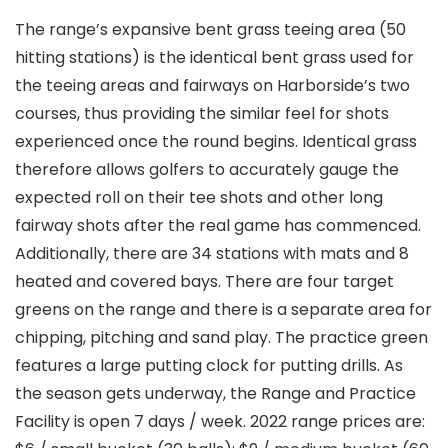
The range’s expansive bent grass teeing area (50
hitting stations) is the identical bent grass used for
the teeing areas and fairways on Harborside’s two
courses, thus providing the similar feel for shots
experienced once the round begins. Identical grass
therefore allows golfers to accurately gauge the
expected roll on their tee shots and other long
fairway shots after the real game has commenced.
Additionally, there are 34 stations with mats and 8
heated and covered bays. There are four target
greens on the range and there is a separate area for
chipping, pitching and sand play. The practice green
features a large putting clock for putting drills. As
the season gets underway, the Range and Practice
Facility is open 7 days / week. 2022 range prices are: