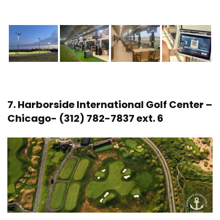
7.
Harborside International Golf Center
–
Chicago- (312) 782-7837 ext. 6