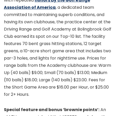
With repeated
honors by the Golf Range
Association of America
, a dedicated team
committed to maintaining superb conditions, and
having its own clubhouse, the practice center at the
Driving Range and Golf Academy at Bolingbrook Golf
Club earned its spot on our Top-10 list. The facility
features 70 bent grass hitting stations, 12 target
greens, a 10-acre short game area that includes two
par-3 holes, and lights for nighttime use. Prices for
range balls from the Academy clubhouse are: Warm
Up (40 balls) $9.00; Small (70 balls) $13.00; Medium
(110 balls) $18.00; Large (140 balls) $23.00. Fees for
the Short Game Area are $16.00 per Hour, or $25.00
for 2+ Hours.
Special feature and bonus ‘brownie points’:
An