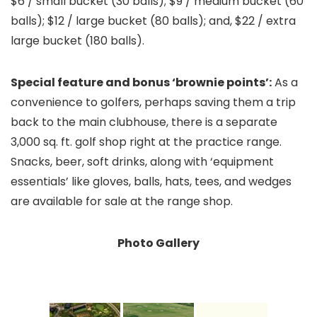
$6 / small bucket (30 balls); $9 / medium bucket (60
balls); $12 / large bucket (80 balls); and, $22 / extra
large bucket (180 balls).
Special feature and bonus ‘brownie points’:
As a
convenience to golfers, perhaps saving them a trip
back to the main clubhouse, there is a separate
3,000 sq. ft. golf shop right at the practice range.
Snacks, beer, soft drinks, along with ‘equipment
essentials’ like gloves, balls, hats, tees, and wedges
are available for sale at the range shop.
Photo Gallery