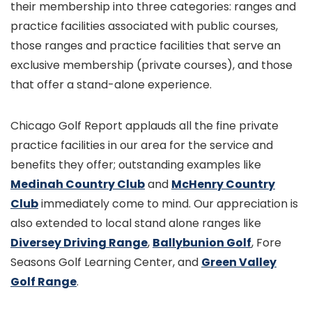
their membership into three categories: ranges and
practice facilities associated with public courses,
those ranges and practice facilities that serve an
exclusive membership (private courses), and those
that offer a stand-alone experience.
Chicago Golf Report applauds all the fine private
practice facilities in our area for the service and
benefits they offer; outstanding examples like
Medinah Country Club
and
McHenry Country
Club
immediately come to mind. Our appreciation is
also extended to local stand alone ranges like
Diversey Driving Range
,
Ballybunion Golf
, Fore
Seasons Golf Learning Center, and
Green Valley
Golf Range
.