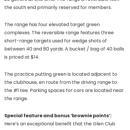
the south end primarily reserved for members.
The range has four elevated target green
complexes. The reversible range features three
short-range targets used for wedge shots of
between 40 and 80 yards. A bucket / bag of 40 balls
is priced at $14.
The practice putting green is located adjacent to
the clubhouse, en route from the driving range to
the #1 tee. Parking spaces for cars are located near
the range.
Special feature and bonus ‘brownie points’:
Here’s an exceptional benefit that the Glen Club