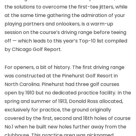
the solutions to overcome the first-tee jitters, while
at the same time gathering the admiration of your
playing partners and onlookers, is a warm-up
session on the course’s driving range before teeing
off — which leads to this year’s Top-10 list compiled
by Chicago Golf Report.
For openers, a bit of history. The first driving range
was constructed at the Pinehurst Golf Resort in
North Carolina. Pinehurst had three golf courses
open by 1910 but no dedicated practice facility. In the
spring and summer of 1913, Donald Ross allocated,
exclusively for practice, the ground originally
covered by the first, second and 18th holes of course
No.1 when he built new holes further away from the
clubhouse. This practice area was nicknamed