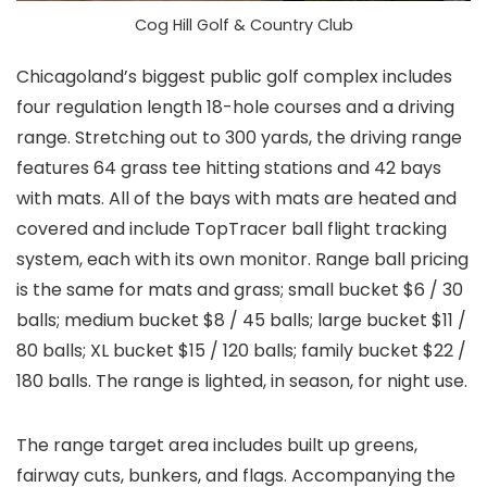
Cog Hill Golf & Country Club
Chicagoland’s biggest public golf complex includes
four regulation length 18-hole courses and a driving
range. Stretching out to 300 yards, the driving range
features 64 grass tee hitting stations and 42 bays
with mats. All of the bays with mats are heated and
covered and include TopTracer ball flight tracking
system, each with its own monitor. Range ball pricing
is the same for mats and grass; small bucket $6 / 30
balls; medium bucket $8 / 45 balls; large bucket $11 /
80 balls; XL bucket $15 / 120 balls; family bucket $22 /
180 balls. The range is lighted, in season, for night use.
The range target area includes built up greens,
fairway cuts, bunkers, and flags. Accompanying the