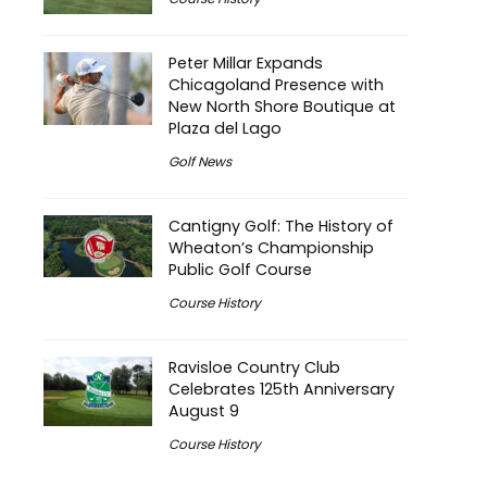
Peter Millar Expands
Chicagoland Presence with
New North Shore Boutique at
Plaza del Lago
Golf News
Cantigny Golf: The History of
Wheaton’s Championship
Public Golf Course
Course History
Ravisloe Country Club
Celebrates 125th Anniversary
August 9
Course History