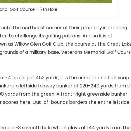
ial Golf Course – 7th Hole
 into the northeast corner of their property is creating
er, to challenge its golfing patrons. And so it is at
own as Willow Glen Golf Club, the course at the Great Lak
e grounds of a military base, Veterans Memorial Golf Cour
 par-4 tipping at 452 yards; it is the number one handicap
unkers, a leftside fairway bunker at 220-240 yards from t
-90 yards from the green. A front-right greenside bunker
scores here. Out-of-bounds borders the entire leftside,
the par-3 seventh hole which plays at 144 yards from the