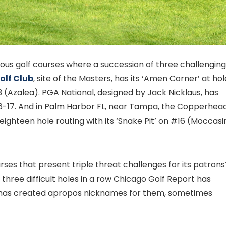
ous golf courses where a succession of three challenging
olf Club
, site of the Masters, has its ‘Amen Corner’ at ho
 (Azalea). PGA National, designed by Jack Nicklaus, has
16-17. And in Palm Harbor FL, near Tampa, the Copperhea
 eighteen hole routing with its ‘Snake Pit’ on #16 (Moccasi
es that present triple threat challenges for its patrons
 three difficult holes in a row Chicago Golf Report has
 and has created apropos nicknames for them, sometimes