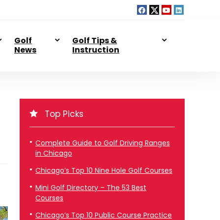
Golf
Golf Tips &
News
Instruction
Top Picks
Complete Guide to Golf Driving Ranges
in Chicago
Chicago’s Top 10 Nine Hole Golf Courses
Mini Golf Directory – The 53 Best
Courses
Chicago’s Top 10 Public Course Practice