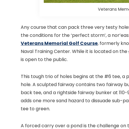
Veterans Memor
Any course that can pack three very testy holes
the conditions for the ‘perfect storm’, a nor’east
Veterans Memorial Golf Course
, formerly kn
Naval Training Center. While it is located on th
is open to the public.
This tough trio of holes begins at the #6 tee, a
hole. A sculpted fairway contains two fairway b
back tee, and a rightside fairway bunker at 110
adds one more sand hazard to dissuade sub-par 
tee to green.
A forced carry over a pond is the challenge on 