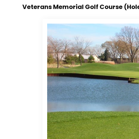
Veterans Memorial Golf Course (Hol