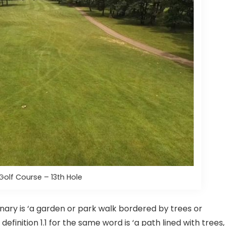
Golf Course – 13th Hole
onary is ‘a garden or park walk bordered by trees or
definition 1.1 for the same word is ‘a path lined with trees,