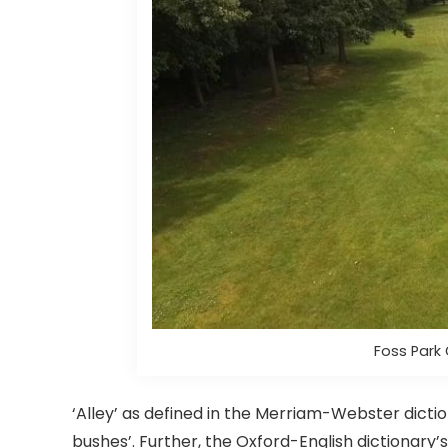
Foss Park 
‘Alley’ as defined in the Merriam-Webster dicti
bushes’. Further, the Oxford-English dictionary’s 