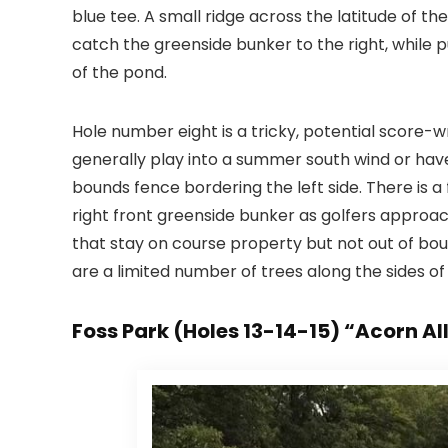
blue tee. A small ridge across the latitude of t
catch the greenside bunker to the right, while p
of the pond.
Hole number eight is a tricky, potential score-wr
generally play into a summer south wind or hav
bounds fence bordering the left side. There is a
right front greenside bunker as golfers approach
that stay on course property but not out of boun
are a limited number of trees along the sides of 
Foss Park (Holes 13-14-15) “Acorn Al