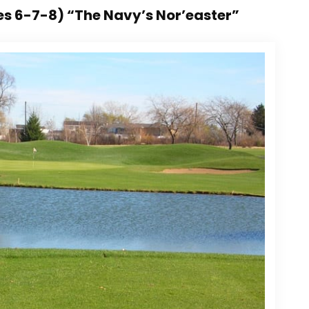
es 6-7-8) “The Navy’s Nor’easter”