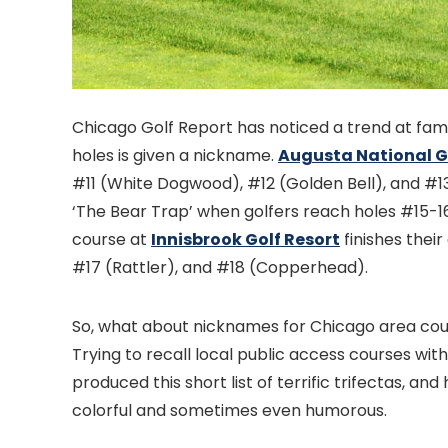
Chicago Golf Report has noticed a trend at fam
holes is given a nickname.
Augusta National G
#11 (White Dogwood), #12 (Golden Bell), and #13
‘The Bear Trap’ when golfers reach holes #15-
course at
Innisbrook Golf Resort
finishes their
#17 (Rattler), and #18 (Copperhead).
So, what about nicknames for Chicago area cours
Trying to recall local public access courses with
produced this short list of terrific trifectas,
colorful and sometimes even humorous.