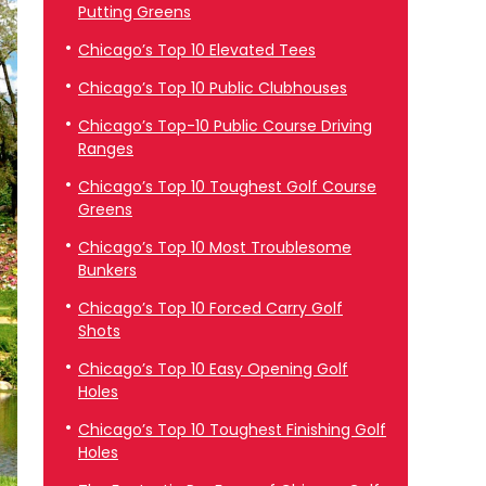
Putting Greens
Chicago’s Top 10 Elevated Tees
Chicago’s Top 10 Public Clubhouses
Chicago’s Top-10 Public Course Driving
Ranges
Chicago’s Top 10 Toughest Golf Course
Greens
Chicago’s Top 10 Most Troublesome
Bunkers
Chicago’s Top 10 Forced Carry Golf
Shots
Chicago’s Top 10 Easy Opening Golf
Holes
Chicago’s Top 10 Toughest Finishing Golf
Holes