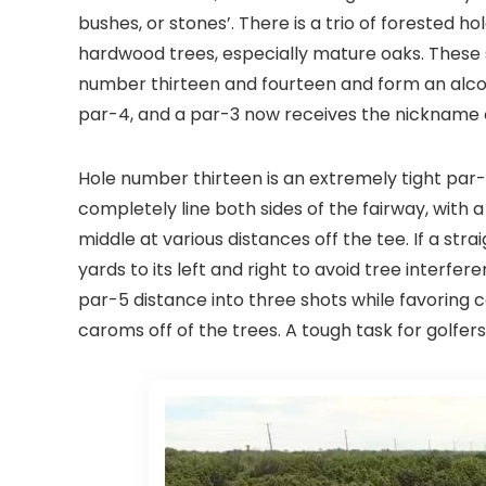
bushes, or stones’. There is a trio of forested ho
hardwood trees, especially mature oaks. These s
number thirteen and fourteen and form an alcov
par-4, and a par-3 now receives the nickname o
Hole number thirteen is an extremely tight par
completely line both sides of the fairway, with 
middle at various distances off the tee. If a str
yards to its left and right to avoid tree interfe
par-5 distance into three shots while favoring 
caroms off of the trees. A tough task for golfers