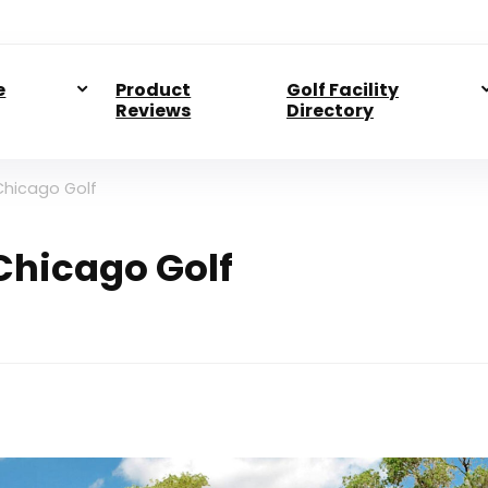
e
Product
Golf Facility
Reviews
Directory
 Chicago Golf
 Chicago Golf