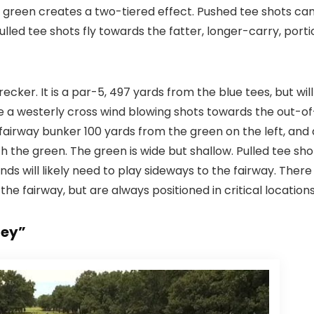
he green creates a two-tiered effect. Pushed tee shots ca
ulled tee shots fly towards the fatter, longer-carry, porti
ecker. It is a par-5, 497 yards from the blue tees, but will
e a westerly cross wind blowing shots towards the out-of
 fairway bunker 100 yards from the green on the left, and 
 the green. The green is wide but shallow. Pulled tee sho
ds will likely need to play sideways to the fairway. There
the fairway, but are always positioned in critical locations
ley”