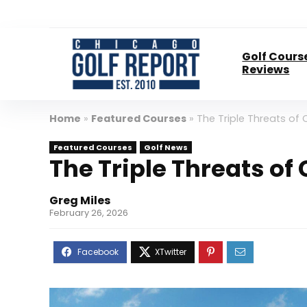
Golf Cours
Reviews
Home
»
Featured Courses
»
The Triple Threats of
Featured Courses
Golf News
The Triple Threats of
Greg Miles
February 26, 2026