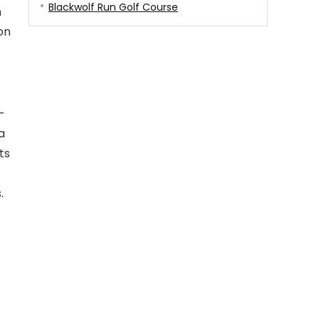
Blackwolf Run Golf Course
n
on
-
a
ts
.