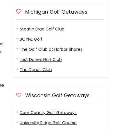
Michigan Golf Getaways
Stoatin Brae Golf Club
BOYNE Golf
es
The Golf Club at Harbor Shores
se
Lost Dunes Golf Club
The Dunes Club
he
Wisconsin Golf Getaways
Door County Golf Getaways
University Ridge Golf Course