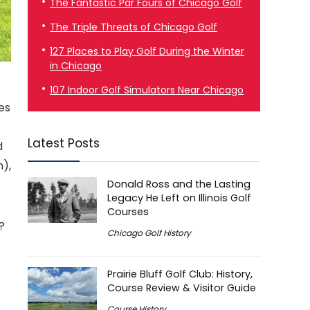
The Fantastic Par Fours of Chicago Golf
The Triple Threats of Chicago Golf
127 Places to Play Golf During the Winter
in Chicago
107 Indoor Golf Simulators Near Chicago
les
Latest Posts
d
n),
Donald Ross and the Lasting
Legacy He Left on Illinois Golf
Courses
?
Chicago Golf History
Prairie Bluff Golf Club: History,
Course Review & Visitor Guide
Course History