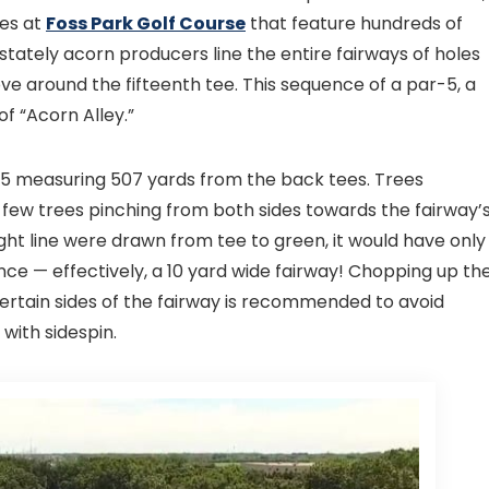
les at
Foss Park Golf Course
that feature hundreds of
tately acorn producers line the entire fairways of holes
e around the fifteenth tee. This sequence of a par-5, a
f “Acorn Alley.”
-5 measuring 507 yards from the back tees. Trees
a few trees pinching from both sides towards the fairway’
aight line were drawn from tee to green, it would have only
rence — effectively, a 10 yard wide fairway! Chopping up th
certain sides of the fairway is recommended to avoid
 with sidespin.