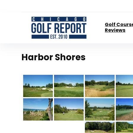
Golf Cours
Reviews
Harbor Shores