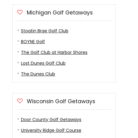
Michigan Golf Getaways
Stoatin Brae Golf Club
BOYNE Golf
The Golf Club at Harbor Shores
Lost Dunes Golf Club
The Dunes Club
Wisconsin Golf Getaways
Door County Golf Getaways
University Ridge Golf Course