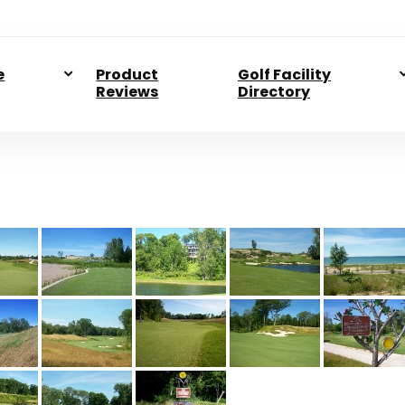
e
Product
Golf Facility
Reviews
Directory