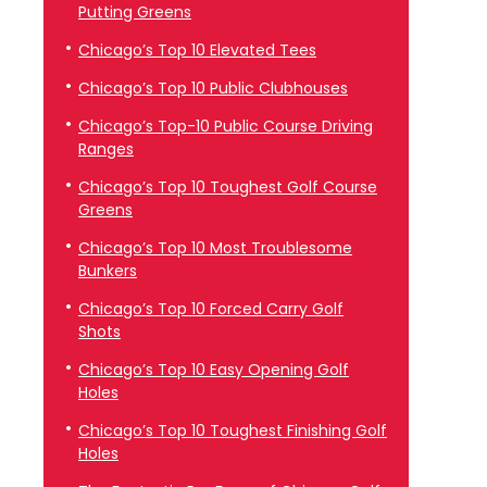
Putting Greens
Chicago’s Top 10 Elevated Tees
Chicago’s Top 10 Public Clubhouses
Chicago’s Top-10 Public Course Driving
Ranges
Chicago’s Top 10 Toughest Golf Course
Greens
Chicago’s Top 10 Most Troublesome
Bunkers
Chicago’s Top 10 Forced Carry Golf
Shots
Chicago’s Top 10 Easy Opening Golf
Holes
Chicago’s Top 10 Toughest Finishing Golf
Holes