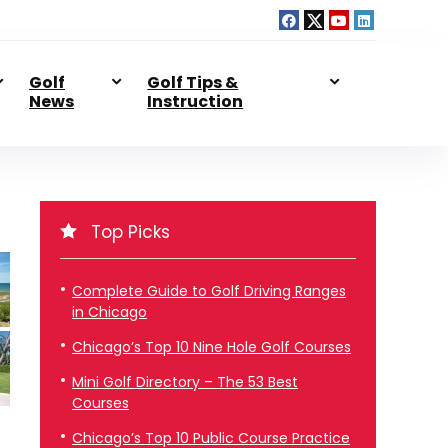
Golf
Golf Tips &
News
Instruction
Top Picks
Complete Guide to Golf Driving Ranges
in Chicago
Chicago’s Top 10 Nine Hole Golf Courses
Mini Golf Directory – The 53 Best
Courses
Chicago’s Top 10 Public Course Practice