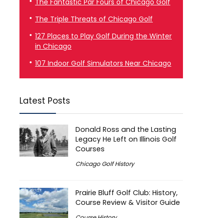
The Fantastic Par Fours of Chicago Golf
The Triple Threats of Chicago Golf
127 Places to Play Golf During the Winter
in Chicago
107 Indoor Golf Simulators Near Chicago
Latest Posts
Donald Ross and the Lasting
Legacy He Left on Illinois Golf
Courses
Chicago Golf History
Prairie Bluff Golf Club: History,
Course Review & Visitor Guide
Course History