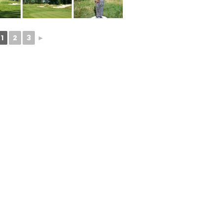
1
2
3
►