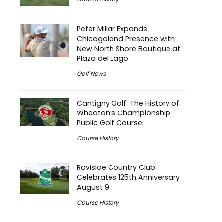
Peter Millar Expands
Chicagoland Presence with
New North Shore Boutique at
Plaza del Lago
Golf News
Cantigny Golf: The History of
Wheaton’s Championship
Public Golf Course
Course History
Ravisloe Country Club
Celebrates 125th Anniversary
August 9
Course History