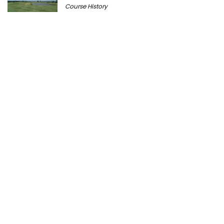
Course History
Peter Millar Expands Chicagoland
Presence with New North Shore Boutique
at Plaza del Lago
Golf News
Cantigny Golf: The History of Wheaton’s
Championship Public Golf Course
Course History
Ravisloe Country Club Celebrates 125th
Anniversary August 9
Course History
Michigan Golf Getaways