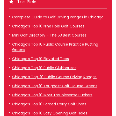
Top Picks
Complete Guide to Golf Driving Ranges in Chicago
Chicago’s Top 10 Nine Hole Golf Courses
Mini Golf Directory – The 53 Best Courses
Chicago’s Top 10 Public Course Practice Putting
Greens
Chicago’s Top 10 Elevated Tees
Chicago’s Top 10 Public Clubhouses
Chicago’s Top-10 Public Course Driving Ranges
Chicago’s Top 10 Toughest Golf Course Greens
Chicago’s Top 10 Most Troublesome Bunkers
Chicago’s Top 10 Forced Carry Golf Shots
Chicago’s Top 10 Easy Opening Golf Holes