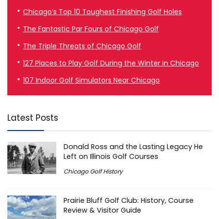
Chicago’s Top 10 Toughest Finishing Golf Holes
The Fantastic Par Fours of Chicago Golf
The Triple Threats of Chicago Golf
127 Places to Play Golf During the Winter in Chicago
107 Indoor Golf Simulators Near Chicago
Latest Posts
Donald Ross and the Lasting Legacy He
Left on Illinois Golf Courses
Chicago Golf History
Prairie Bluff Golf Club: History, Course
Review & Visitor Guide