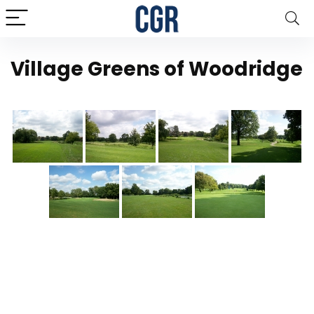
Village Greens of Woodridge