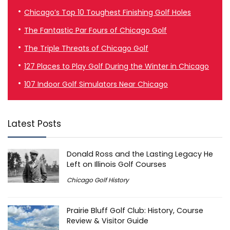
Chicago’s Top 10 Toughest Finishing Golf Holes
The Fantastic Par Fours of Chicago Golf
The Triple Threats of Chicago Golf
127 Places to Play Golf During the Winter in Chicago
107 Indoor Golf Simulators Near Chicago
Latest Posts
Donald Ross and the Lasting Legacy He
Left on Illinois Golf Courses
Chicago Golf History
Prairie Bluff Golf Club: History, Course
Review & Visitor Guide