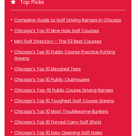
Top Picks
Complete Guide to Golf Driving Ranges in Chicago
Chicago’s Top 10 Nine Hole Golf Courses
Mini Golf Directory – The 53 Best Courses
Chicago’s Top 10 Public Course Practice Putting
Greens
Chicago’s Top 10 Elevated Tees
Chicago’s Top 10 Public Clubhouses
Chicago’s Top-10 Public Course Driving Ranges
Chicago’s Top 10 Toughest Golf Course Greens
Chicago’s Top 10 Most Troublesome Bunkers
Chicago’s Top 10 Forced Carry Golf Shots
Chicago’s Top 10 Easy Opening Golf Holes