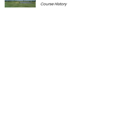
Course History
Peter Millar Expands Chicagoland
Presence with New North Shore Boutique
at Plaza del Lago
Golf News
Cantigny Golf: The History of Wheaton’s
Championship Public Golf Course
Course History
Ravisloe Country Club Celebrates 125th
Anniversary August 9
Course History
Michigan Golf Getaways