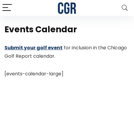
Events Calendar
Submit your golf event
for inclusion in the Chicago
Golf Report calendar.
[events-calendar-large]