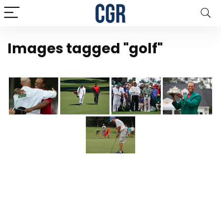
Images tagged "golf"