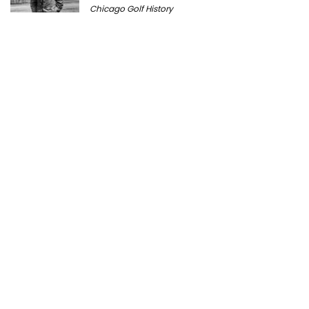
Chicago Golf History
Prairie Bluff Golf Club: History, Course
Review & Visitor Guide
Course History
Peter Millar Expands Chicagoland
Presence with New North Shore Boutique
at Plaza del Lago
Golf News
Cantigny Golf: The History of Wheaton’s
Championship Public Golf Course
Course History
Michigan Golf Getaways