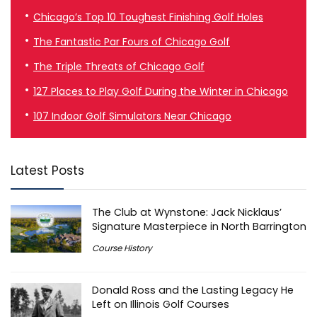
Chicago’s Top 10 Toughest Finishing Golf Holes
The Fantastic Par Fours of Chicago Golf
The Triple Threats of Chicago Golf
127 Places to Play Golf During the Winter in Chicago
107 Indoor Golf Simulators Near Chicago
Latest Posts
The Club at Wynstone: Jack Nicklaus’
Signature Masterpiece in North Barrington
Course History
Donald Ross and the Lasting Legacy He
Left on Illinois Golf Courses