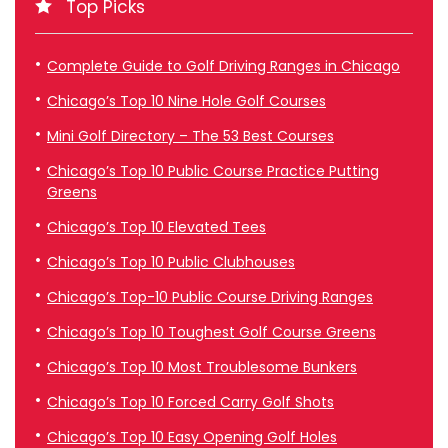
Top Picks
Complete Guide to Golf Driving Ranges in Chicago
Chicago’s Top 10 Nine Hole Golf Courses
Mini Golf Directory – The 53 Best Courses
Chicago’s Top 10 Public Course Practice Putting
Greens
Chicago’s Top 10 Elevated Tees
Chicago’s Top 10 Public Clubhouses
Chicago’s Top-10 Public Course Driving Ranges
Chicago’s Top 10 Toughest Golf Course Greens
Chicago’s Top 10 Most Troublesome Bunkers
Chicago’s Top 10 Forced Carry Golf Shots
Chicago’s Top 10 Easy Opening Golf Holes