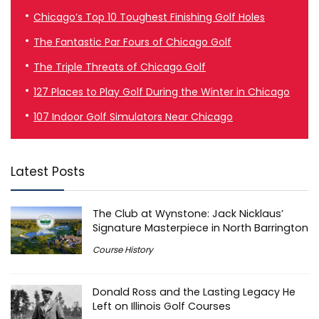
Chicago’s Top 10 Toughest Finishing Golf Holes
The Fantastic Par Fours of Chicago Golf
The Triple Threats of Chicago Golf
127 Places to Play Golf During the Winter in Chicago
107 Indoor Golf Simulators Near Chicago
Latest Posts
The Club at Wynstone: Jack Nicklaus’
Signature Masterpiece in North Barrington
Course History
Donald Ross and the Lasting Legacy He
Left on Illinois Golf Courses