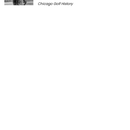
Chicago Golf History
Prairie Bluff Golf Club: History, Course
Review & Visitor Guide
Course History
Peter Millar Expands Chicagoland
Presence with New North Shore Boutique
at Plaza del Lago
Golf News
Cantigny Golf: The History of Wheaton’s
Championship Public Golf Course
Course History
Michigan Golf Getaways