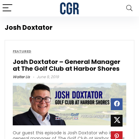
Josh Doxtator
FEATURED
Josh Doxtator – General Manager
at The Golf Club at Harbor Shores
Walter Lis
June 9, 2019
Our guest this episode is Josh Doxtator who is the
general manager of The Golf Club at Harbor Shores.