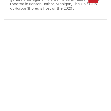
Located in Benton Harbor, Michigan, The Golf Club
at Harbor Shores is host of the 2020 ...