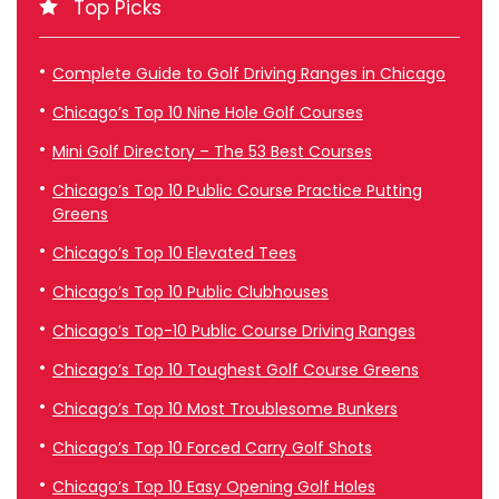
Top Picks
Complete Guide to Golf Driving Ranges in Chicago
Chicago’s Top 10 Nine Hole Golf Courses
Mini Golf Directory – The 53 Best Courses
Chicago’s Top 10 Public Course Practice Putting
Greens
Chicago’s Top 10 Elevated Tees
Chicago’s Top 10 Public Clubhouses
Chicago’s Top-10 Public Course Driving Ranges
Chicago’s Top 10 Toughest Golf Course Greens
Chicago’s Top 10 Most Troublesome Bunkers
Chicago’s Top 10 Forced Carry Golf Shots
Chicago’s Top 10 Easy Opening Golf Holes