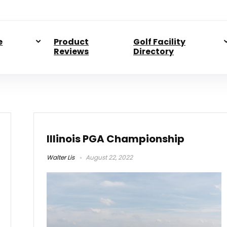
e
Product
Golf Facility
Reviews
Directory
Illinois PGA Championship
Walter Lis
August 22, 2022