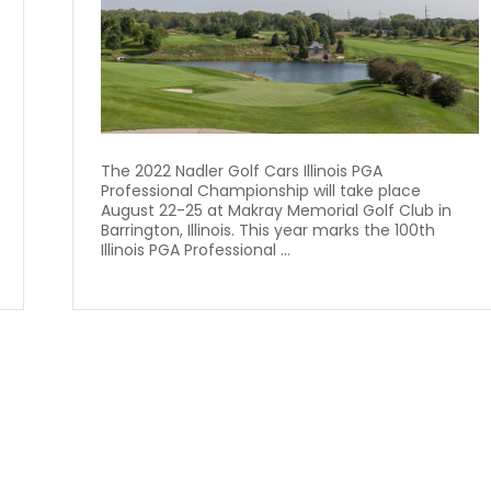
The 2022 Nadler Golf Cars Illinois PGA
Professional Championship will take place
August 22-25 at Makray Memorial Golf Club in
Barrington, Illinois. This year marks the 100th
Illinois PGA Professional ...