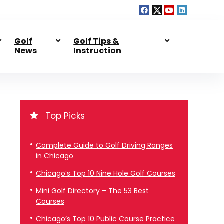
Golf
Golf Tips &
News
Instruction
Top Picks
Complete Guide to Golf Driving Ranges
in Chicago
Chicago’s Top 10 Nine Hole Golf Courses
Mini Golf Directory – The 53 Best
Courses
Chicago’s Top 10 Public Course Practice