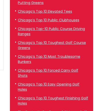
Putting Greens
Chicago’s Top 10 Elevated Tees
Chicago’s Top 10 Public Clubhouses
Chicago’s Top-10 Public Course Driving
Ranges
Chicago’s Top 10 Toughest Golf Course
Greens
Chicago’s Top 10 Most Troublesome
Bunkers
Chicago’s Top 10 Forced Carry Golf
Shots
Chicago’s Top 10 Easy Opening Golf
Holes
Chicago’s Top 10 Toughest Finishing Golf
Holes