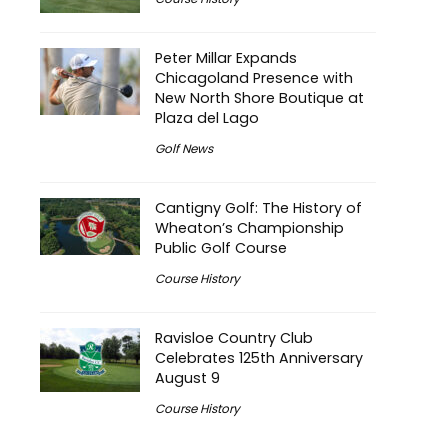
Peter Millar Expands
Chicagoland Presence with
New North Shore Boutique at
Plaza del Lago
Golf News
Cantigny Golf: The History of
Wheaton’s Championship
Public Golf Course
Course History
Ravisloe Country Club
Celebrates 125th Anniversary
August 9
Course History