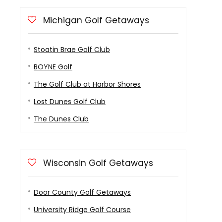
Michigan Golf Getaways
Stoatin Brae Golf Club
BOYNE Golf
The Golf Club at Harbor Shores
Lost Dunes Golf Club
The Dunes Club
Wisconsin Golf Getaways
Door County Golf Getaways
University Ridge Golf Course