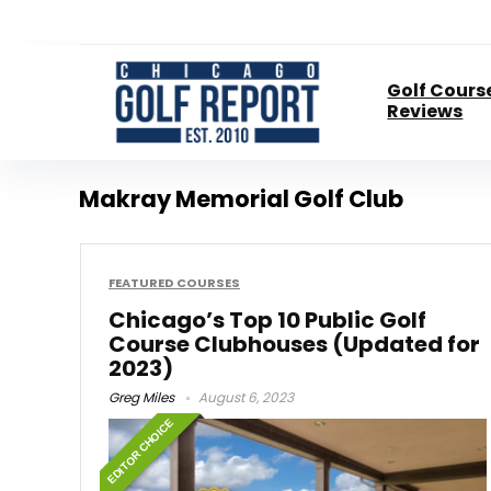
Golf Cours
Reviews
Makray Memorial Golf Club
FEATURED COURSES
Chicago’s Top 10 Public Golf
Course Clubhouses (Updated for
2023)
Greg Miles
August 6, 2023
EDITOR CHOICE