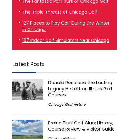
The Fantastic Par Fours of Chicago Golf
The Triple Threats of Chicago Golf
127 Places to Play Golf During the Winter
in Chicago
107 Indoor Golf Simulators Near Chicago
Latest Posts
Donald Ross and the Lasting
Legacy He Left on Illinois Golf
Courses
Chicago Golf History
Prairie Bluff Golf Club: History,
Course Review & Visitor Guide
Course History