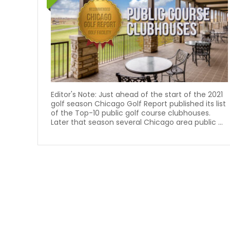
Editor's Note: Just ahead of the start of the 2021
golf season Chicago Golf Report published its list
of the Top-10 public golf course clubhouses.
Later that season several Chicago area public ...