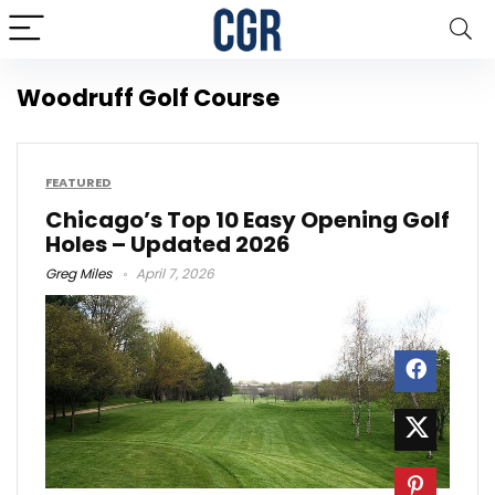
Woodruff Golf Course
FEATURED
Chicago’s Top 10 Easy Opening Golf
Holes – Updated 2026
Greg Miles
April 7, 2026