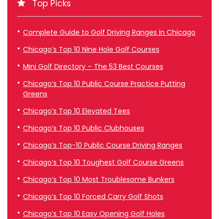
Top Picks
Complete Guide to Golf Driving Ranges in Chicago
Chicago’s Top 10 Nine Hole Golf Courses
Mini Golf Directory – The 53 Best Courses
Chicago’s Top 10 Public Course Practice Putting
Greens
Chicago’s Top 10 Elevated Tees
Chicago’s Top 10 Public Clubhouses
Chicago’s Top-10 Public Course Driving Ranges
Chicago’s Top 10 Toughest Golf Course Greens
Chicago’s Top 10 Most Troublesome Bunkers
Chicago’s Top 10 Forced Carry Golf Shots
Chicago’s Top 10 Easy Opening Golf Holes