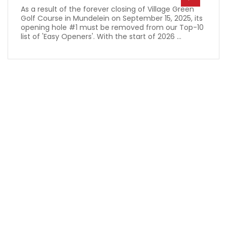
As a result of the forever closing of Village Green
Golf Course in Mundelein on September 15, 2025, its
opening hole #1 must be removed from our Top-10
list of 'Easy Openers'. With the start of 2026 ...