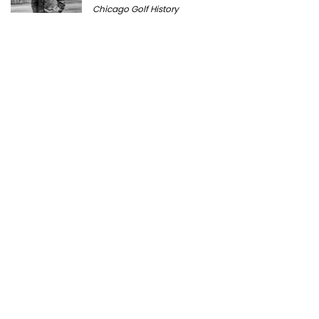
Chicago Golf History
Prairie Bluff Golf Club: History, Course
Review & Visitor Guide
Course History
Peter Millar Expands Chicagoland
Presence with New North Shore Boutique
at Plaza del Lago
Golf News
Cantigny Golf: The History of Wheaton’s
Championship Public Golf Course
Course History
Michigan Golf Getaways