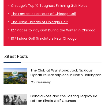
Chicago’s Top 10 Toughest Finishing Golf Holes
The Fantastic Par Fours of Chicago Golf
The Triple Threats of Chicago Golf
127 Places to Play Golf During the Winter in Chicago
107 Indoor Golf Simulators Near Chicago
Latest Posts
The Club at Wynstone: Jack Nicklaus’
Signature Masterpiece in North Barrington
Course History
Donald Ross and the Lasting Legacy He
Left on Illinois Golf Courses