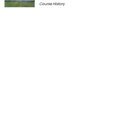
Course History
Peter Millar Expands Chicagoland
Presence with New North Shore Boutique
at Plaza del Lago
Golf News
Cantigny Golf: The History of Wheaton’s
Championship Public Golf Course
Course History
Ravisloe Country Club Celebrates 125th
Anniversary August 9
Course History
Michigan Golf Getaways