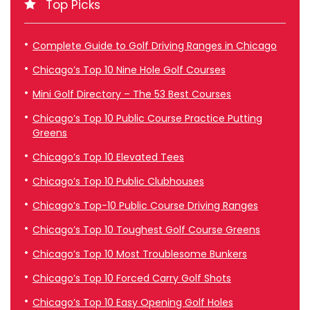
Top Picks
Complete Guide to Golf Driving Ranges in Chicago
Chicago’s Top 10 Nine Hole Golf Courses
Mini Golf Directory – The 53 Best Courses
Chicago’s Top 10 Public Course Practice Putting
Greens
Chicago’s Top 10 Elevated Tees
Chicago’s Top 10 Public Clubhouses
Chicago’s Top-10 Public Course Driving Ranges
Chicago’s Top 10 Toughest Golf Course Greens
Chicago’s Top 10 Most Troublesome Bunkers
Chicago’s Top 10 Forced Carry Golf Shots
Chicago’s Top 10 Easy Opening Golf Holes