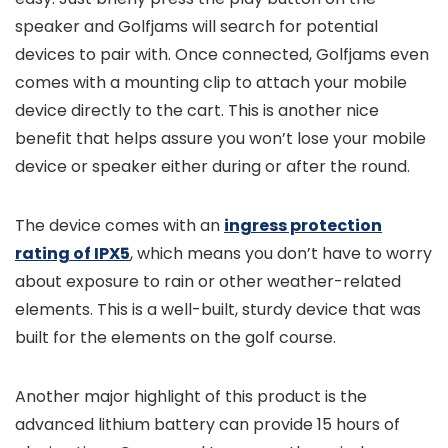
speaker and Golfjams will search for potential
devices to pair with. Once connected, Golfjams even
comes with a mounting clip to attach your mobile
device directly to the cart. This is another nice
benefit that helps assure you won’t lose your mobile
device or speaker either during or after the round.
The device comes with an
ingress protection
rating of IPX5
, which means you don’t have to worry
about exposure to rain or other weather-related
elements. This is a well-built, sturdy device that was
built for the elements on the golf course.
Another major highlight of this product is the
advanced lithium battery can provide 15 hours of