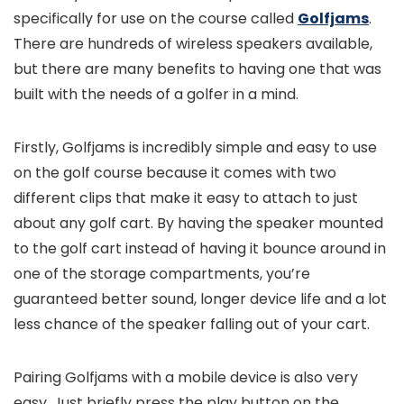
specifically for use on the course called
Golfjams
.
There are hundreds of wireless speakers available,
but there are many benefits to having one that was
built with the needs of a golfer in a mind.
Firstly, Golfjams is incredibly simple and easy to use
on the golf course because it comes with two
different clips that make it easy to attach to just
about any golf cart. By having the speaker mounted
to the golf cart instead of having it bounce around in
one of the storage compartments, you’re
guaranteed better sound, longer device life and a lot
less chance of the speaker falling out of your cart.
Pairing Golfjams with a mobile device is also very
easy. Just briefly press the play button on the