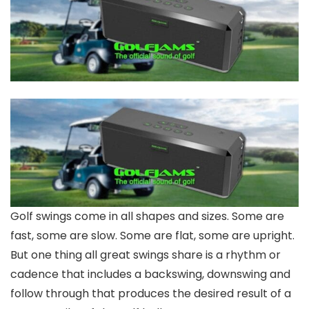
Golf swings come in all shapes and sizes. Some are
fast, some are slow. Some are flat, some are upright.
But one thing all great swings share is a rhythm or
cadence that includes a backswing, downswing and
follow through that produces the desired result of a