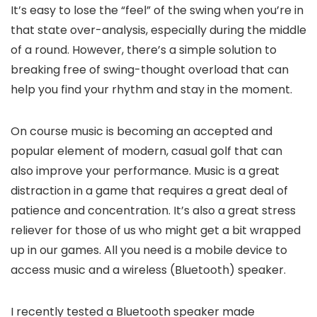
It’s easy to lose the “feel” of the swing when you’re in
that state over-analysis, especially during the middle
of a round. However, there’s a simple solution to
breaking free of swing-thought overload that can
help you find your rhythm and stay in the moment.
On course music is becoming an accepted and
popular element of modern, casual golf that can
also improve your performance. Music is a great
distraction in a game that requires a great deal of
patience and concentration. It’s also a great stress
reliever for those of us who might get a bit wrapped
up in our games. All you need is a mobile device to
access music and a wireless (Bluetooth) speaker.
I recently tested a Bluetooth speaker made