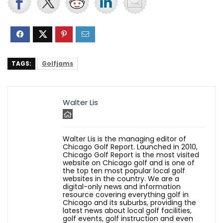
TAGS:
Golfjams
Walter Lis
Walter Lis is the managing editor of
Chicago Golf Report. Launched in 2010,
Chicago Golf Report is the most visited
website on Chicago golf and is one of
the top ten most popular local golf
websites in the country. We are a
digital-only news and information
resource covering everything golf in
Chicago and its suburbs, providing the
latest news about local golf facilities,
golf events, golf instruction and even