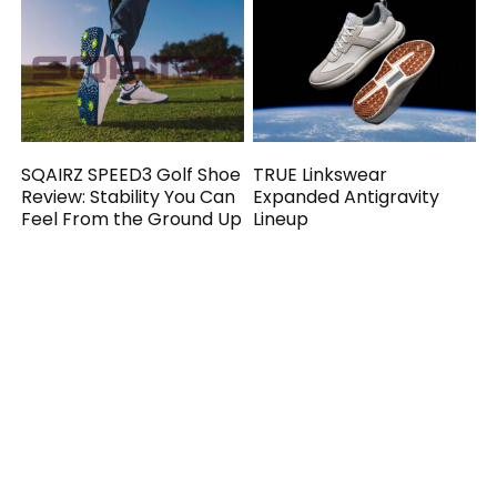
SQAIRZ SPEED3 Golf Shoe
TRUE Linkswear
Review: Stability You Can
Expanded Antigravity
Feel From the Ground Up
Lineup