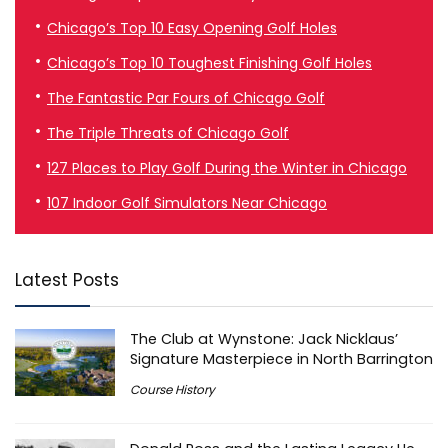
Chicago’s Top 10 Easy Opening Golf Holes
Chicago’s Top 10 Toughest Finishing Golf Holes
The Fantastic Par Fours of Chicago Golf
The Triple Threats of Chicago Golf
127 Places to Play Golf During the Winter in Chicago
107 Indoor Golf Simulators Near Chicago
Latest Posts
The Club at Wynstone: Jack Nicklaus’
Signature Masterpiece in North Barrington
Course History