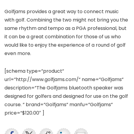
Golfjams provides a great way to connect music
with golf. Combining the two might not bring you the
same rhythm and tempo as a PGA professional, but
it can be a great combination for those of us who
would like to enjoy the experience of a round of golf
even more.
[schema type=”product”
url=”http://www.golfjams.com/” name=”Golfjams”
description=”The Golfjams bluetooth speaker was
designed for golfers and designed for use on the golf
course. ” brand=”Golfjams” manfu=”Golfjams”
price=”$120.00″ ]