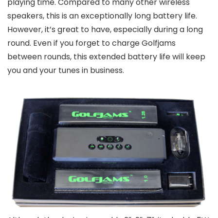
playing time. Compared to many other wireless
speakers, this is an exceptionally long battery life.
However, it’s great to have, especially during a long
round. Even if you forget to charge Golfjams
between rounds, this extended battery life will keep
you and your tunes in business.