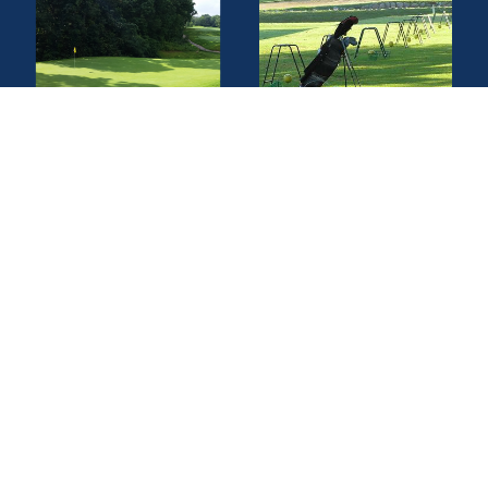
Find a Golf Course
Find a Driving Range
Find a Topgolf
Find a Golf Instructor
Quick Links
Privacy Policy
Terms of Service