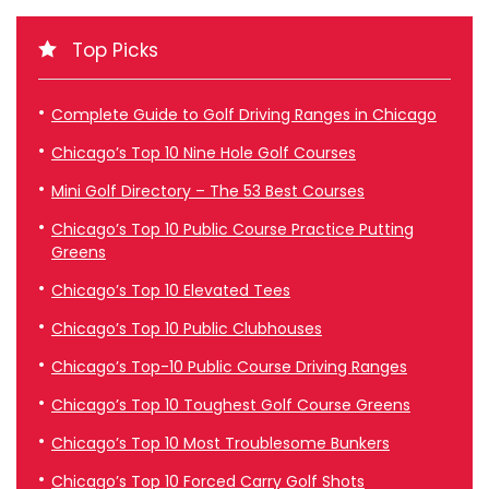
Top Picks
Complete Guide to Golf Driving Ranges in Chicago
Chicago’s Top 10 Nine Hole Golf Courses
Mini Golf Directory – The 53 Best Courses
Chicago’s Top 10 Public Course Practice Putting
Greens
Chicago’s Top 10 Elevated Tees
Chicago’s Top 10 Public Clubhouses
Chicago’s Top-10 Public Course Driving Ranges
Chicago’s Top 10 Toughest Golf Course Greens
Chicago’s Top 10 Most Troublesome Bunkers
Chicago’s Top 10 Forced Carry Golf Shots