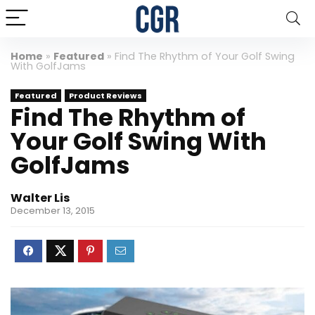
Home
»
Featured
»
Find The Rhythm of Your Golf Swing
With GolfJams
Featured
Product Reviews
Find The Rhythm of
Your Golf Swing With
GolfJams
Walter Lis
December 13, 2015