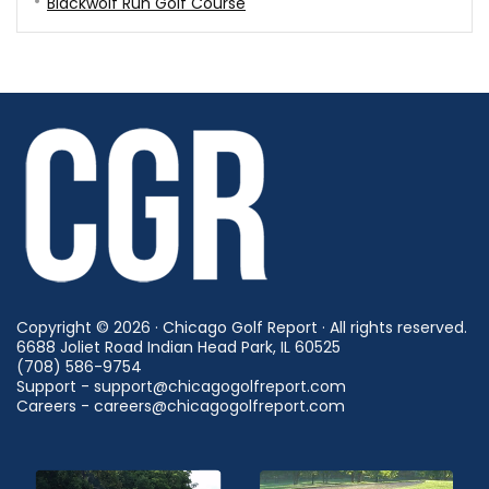
Blackwolf Run Golf Course
Copyright © 2026 · Chicago Golf Report · All rights reserved.
6688 Joliet Road Indian Head Park, IL 60525
(708) 586-9754
Support - support@chicagogolfreport.com
Careers - careers@chicagogolfreport.com