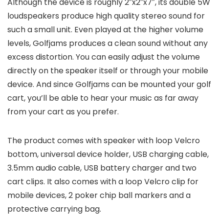
Although the device is roughly 2″x2″x7″, its double 5W
loudspeakers produce high quality stereo sound for
such a small unit. Even played at the higher volume
levels, Golfjams produces a clean sound without any
excess distortion. You can easily adjust the volume
directly on the speaker itself or through your mobile
device. And since Golfjams can be mounted your golf
cart, you’ll be able to hear your music as far away
from your cart as you prefer.
The product comes with speaker with loop Velcro
bottom, universal device holder, USB charging cable,
3.5mm audio cable, USB battery charger and two
cart clips. It also comes with a loop Velcro clip for
mobile devices, 2 poker chip ball markers and a
protective carrying bag.