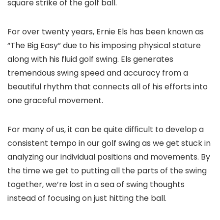
square strike of the golf ball.
For over twenty years, Ernie Els has been known as
“The Big Easy” due to his imposing physical stature
along with his fluid golf swing. Els generates
tremendous swing speed and accuracy from a
beautiful rhythm that connects all of his efforts into
one graceful movement.
For many of us, it can be quite difficult to develop a
consistent tempo in our golf swing as we get stuck in
analyzing our individual positions and movements. By
the time we get to putting all the parts of the swing
together, we’re lost in a sea of swing thoughts
instead of focusing on just hitting the ball.