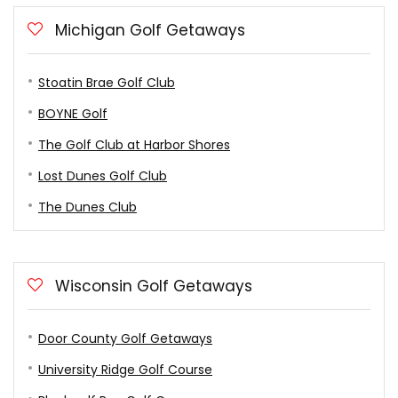
Michigan Golf Getaways
Stoatin Brae Golf Club
BOYNE Golf
The Golf Club at Harbor Shores
Lost Dunes Golf Club
The Dunes Club
Wisconsin Golf Getaways
Door County Golf Getaways
University Ridge Golf Course