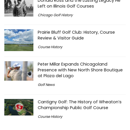
Donald Ross and the Lasting Legacy He
Left on Illinois Golf Courses
Chicago Golf History
Prairie Bluff Golf Club: History, Course
Review & Visitor Guide
Course History
Peter Millar Expands Chicagoland
Presence with New North Shore Boutique
at Plaza del Lago
Golf News
Cantigny Golf: The History of Wheaton’s
Championship Public Golf Course
Course History