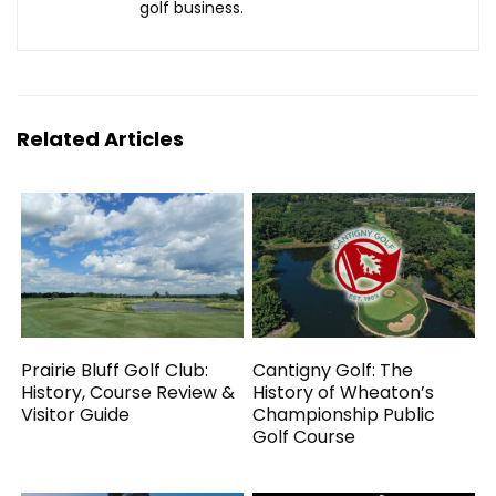
golf business.
Related Articles
Prairie Bluff Golf Club:
Cantigny Golf: The
History, Course Review &
History of Wheaton’s
Visitor Guide
Championship Public
Golf Course