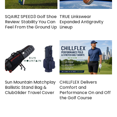
SQAIRZ SPEED3 Golf Shoe
TRUE Linkswear
Review: Stability You Can
Expanded Antigravity
Feel From the Ground Up
Lineup
Sun Mountain Matchplay
CHILLFLEX Delivers
Ballistic Stand Bag &
Comfort and
ClubGlider Travel Cover
Performance On and Off
the Golf Course