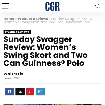
Home
»
Product Reviews
»
Sunday Swagger Review:
Women’s Swing Skort and Two Can Guinness® Polo
Product Reviews
Sunday Swagger
Review: Women’s
Swing Skort and Two
Can Guinness® Polo
Walter Lis
June 1, 2025