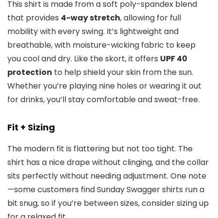
This shirt is made from a soft poly-spandex blend
that provides
4-way stretch
, allowing for full
mobility with every swing. It’s lightweight and
breathable, with moisture-wicking fabric to keep
you cool and dry. Like the skort, it offers
UPF 40
protection
to help shield your skin from the sun.
Whether you’re playing nine holes or wearing it out
for drinks, you’ll stay comfortable and sweat-free.
Fit + Sizing
The modern fit is flattering but not too tight. The
shirt has a nice drape without clinging, and the collar
sits perfectly without needing adjustment. One note
—some customers find Sunday Swagger shirts run a
bit snug, so if you’re between sizes, consider sizing up
for a relaxed fit.