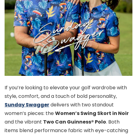
If you’re looking to elevate your golf wardrobe with
style, comfort, and a touch of bold personality,
Sunday Swagger
delivers with two standout
women’s pieces: the
Women’s Swing Skort in Noir
and the vibrant
Two Can Guinness® Polo
. Both
items blend performance fabric with eye-catching