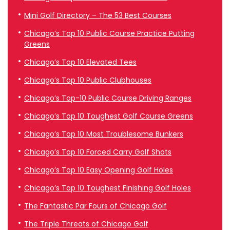
Mini Golf Directory – The 53 Best Courses
Chicago’s Top 10 Public Course Practice Putting
Greens
Chicago’s Top 10 Elevated Tees
Chicago’s Top 10 Public Clubhouses
Chicago’s Top-10 Public Course Driving Ranges
Chicago’s Top 10 Toughest Golf Course Greens
Chicago’s Top 10 Most Troublesome Bunkers
Chicago’s Top 10 Forced Carry Golf Shots
Chicago’s Top 10 Easy Opening Golf Holes
Chicago’s Top 10 Toughest Finishing Golf Holes
The Fantastic Par Fours of Chicago Golf
The Triple Threats of Chicago Golf