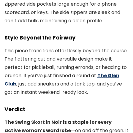
zippered side pockets large enough for a phone,
scorecard, or keys. The side zippers are sleek and
don’t add bulk, maintaining a clean profile.
Style Beyond the Fairway
This piece transitions effortlessly beyond the course.
The flattering cut and versatile design make it
perfect for pickleball, running errands, or heading to
brunch. If you’ve just finished a round at
The Glen
Club
, just add sneakers and a tank top, and you’ve
got an instant weekend-ready look.
Verdict
The Swing Skort in Noir is a staple for every
active woman’s wardrobe
—on and off the green. It