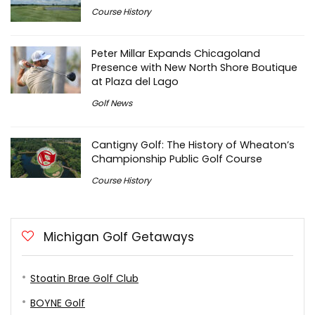
Course History
Peter Millar Expands Chicagoland
Presence with New North Shore Boutique
at Plaza del Lago
Golf News
Cantigny Golf: The History of Wheaton’s
Championship Public Golf Course
Course History
Michigan Golf Getaways
Stoatin Brae Golf Club
BOYNE Golf