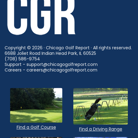
Copyright © 2026 · Chicago Golf Report · All rights reserved.
6688 Joliet Road Indian Head Park, IL 60525
(708) 586-9754
Support - support@chicagogolfreport.com
Careers - careers@chicagogolfreport.com
Find a Golf Course
Find a Driving Range