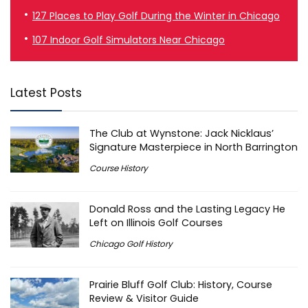
127 Places to Play Golf During the Winter in Chicago
107 Indoor Golf Simulators Near Chicago
Latest Posts
The Club at Wynstone: Jack Nicklaus’
Signature Masterpiece in North Barrington
Course History
Donald Ross and the Lasting Legacy He
Left on Illinois Golf Courses
Chicago Golf History
Prairie Bluff Golf Club: History, Course
Review & Visitor Guide