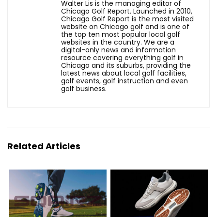
Walter Lis is the managing editor of
Chicago Golf Report. Launched in 2010,
Chicago Golf Report is the most visited
website on Chicago golf and is one of
the top ten most popular local golf
websites in the country. We are a
digital-only news and information
resource covering everything golf in
Chicago and its suburbs, providing the
latest news about local golf facilities,
golf events, golf instruction and even
golf business.
Related Articles