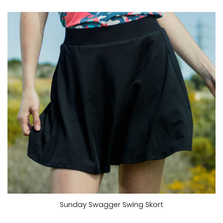
Sunday Swagger Swing Skort