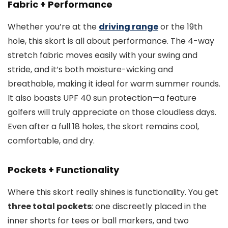
Fabric + Performance
Whether you’re at the
driving range
or the 19th
hole, this skort is all about performance. The 4-way
stretch fabric moves easily with your swing and
stride, and it’s both moisture-wicking and
breathable, making it ideal for warm summer rounds.
It also boasts UPF 40 sun protection—a feature
golfers will truly appreciate on those cloudless days.
Even after a full 18 holes, the skort remains cool,
comfortable, and dry.
Pockets + Functionality
Where this skort really shines is functionality. You get
three total pockets
: one discreetly placed in the
inner shorts for tees or ball markers, and two