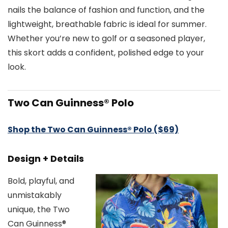
nails the balance of fashion and function, and the
lightweight, breathable fabric is ideal for summer.
Whether you’re new to golf or a seasoned player,
this skort adds a confident, polished edge to your
look.
Two Can Guinness® Polo
Shop the Two Can Guinness® Polo ($69)
Design + Details
Bold, playful, and
unmistakably
unique, the Two
Can Guinness®