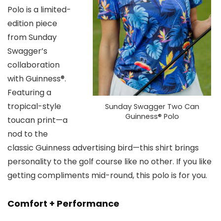
Polo is a limited-
edition piece
from Sunday
Swagger’s
collaboration
with Guinness®.
Featuring a
tropical-style
Sunday Swagger Two Can
Guinness® Polo
toucan print—a
nod to the
classic Guinness advertising bird—this shirt brings
personality to the golf course like no other. If you like
getting compliments mid-round, this polo is for you.
Comfort + Performance