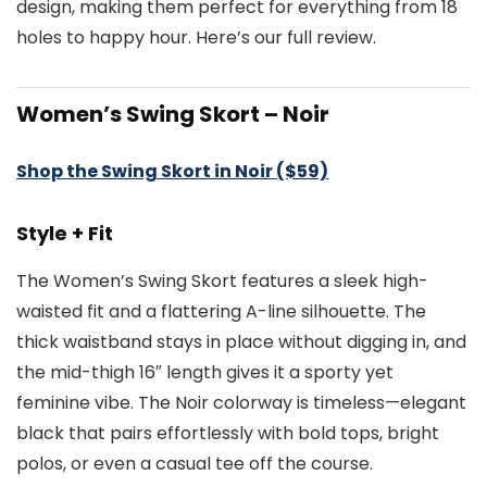
design, making them perfect for everything from 18
holes to happy hour. Here’s our full review.
Women’s Swing Skort – Noir
Shop the Swing Skort in Noir ($59)
Style + Fit
The Women’s Swing Skort features a sleek high-
waisted fit and a flattering A-line silhouette. The
thick waistband stays in place without digging in, and
the mid-thigh 16″ length gives it a sporty yet
feminine vibe. The Noir colorway is timeless—elegant
black that pairs effortlessly with bold tops, bright
polos, or even a casual tee off the course.