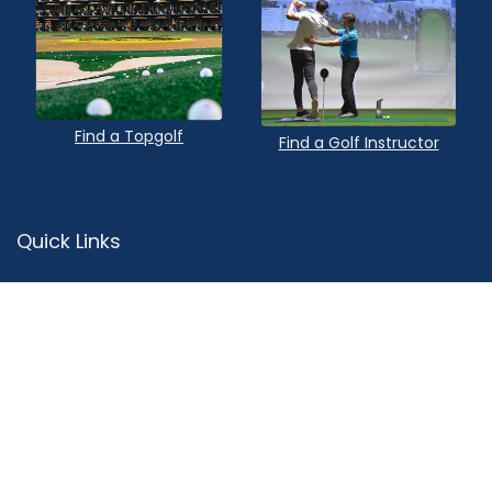
Find a Topgolf
Find a Golf Instructor
Quick Links
Privacy Policy
Terms of Service
Contact Us
Advertise
About Us
Sitemap