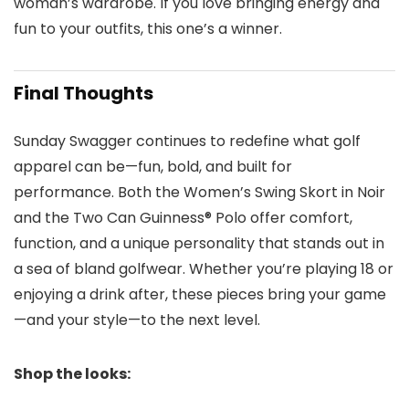
woman’s wardrobe. If you love bringing energy and
fun to your outfits, this one’s a winner.
Final Thoughts
Sunday Swagger continues to redefine what golf
apparel can be—fun, bold, and built for
performance. Both the Women’s Swing Skort in Noir
and the Two Can Guinness® Polo offer comfort,
function, and a unique personality that stands out in
a sea of bland golfwear. Whether you’re playing 18 or
enjoying a drink after, these pieces bring your game
—and your style—to the next level.
Shop the looks: