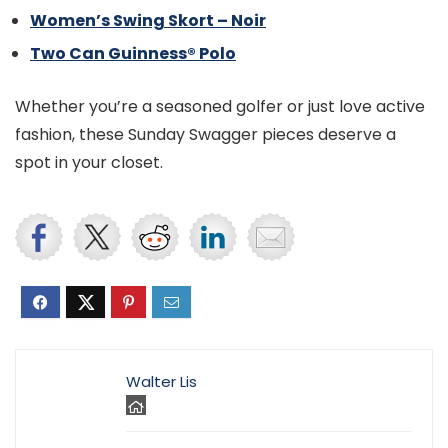
Women’s Swing Skort – Noir
Two Can Guinness® Polo
Whether you’re a seasoned golfer or just love active
fashion, these Sunday Swagger pieces deserve a
spot in your closet.
Walter Lis