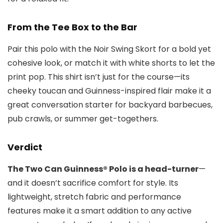
From the Tee Box to the Bar
Pair this polo with the Noir Swing Skort for a bold yet
cohesive look, or match it with white shorts to let the
print pop. This shirt isn’t just for the course—its
cheeky toucan and Guinness-inspired flair make it a
great conversation starter for backyard barbecues,
pub crawls, or summer get-togethers.
Verdict
The Two Can Guinness® Polo is a head-turner
—
and it doesn’t sacrifice comfort for style. Its
lightweight, stretch fabric and performance
features make it a smart addition to any active