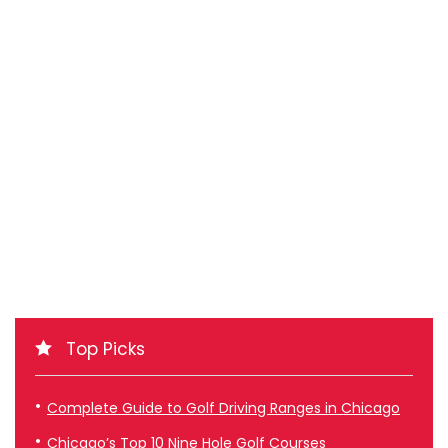
Top Picks
Complete Guide to Golf Driving Ranges in Chicago
Chicago’s Top 10 Nine Hole Golf Courses