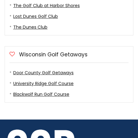
The Golf Club at Harbor Shores
Lost Dunes Golf Club
The Dunes Club
Wisconsin Golf Getaways
Door County Golf Getaways
University Ridge Golf Course
Blackwolf Run Golf Course