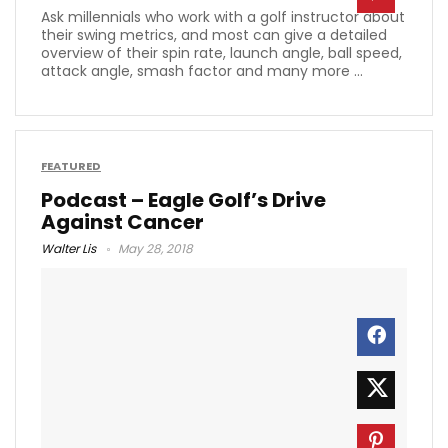
Ask millennials who work with a golf instructor about
their swing metrics, and most can give a detailed
overview of their spin rate, launch angle, ball speed,
attack angle, smash factor and many more ...
FEATURED
Podcast – Eagle Golf’s Drive
Against Cancer
Walter Lis
May 28, 2018