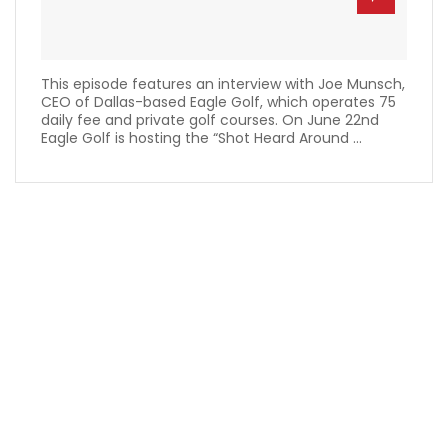
This episode features an interview with Joe Munsch,
CEO of Dallas-based Eagle Golf, which operates 75
daily fee and private golf courses. On June 22nd
Eagle Golf is hosting the “Shot Heard Around ...