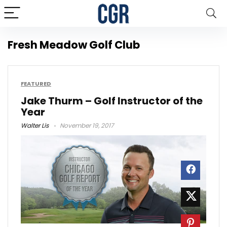
Fresh Meadow Golf Club
FEATURED
Jake Thurm – Golf Instructor of the
Year
Walter Lis
November 19, 2017