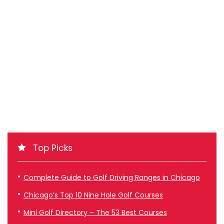
Top Picks
Complete Guide to Golf Driving Ranges in Chicago
Chicago’s Top 10 Nine Hole Golf Courses
Mini Golf Directory – The 53 Best Courses