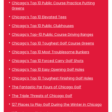
Chicago’s Top 10 Public Course Practice Putting
Greens
Chicago’s Top 10 Elevated Tees
Chicago’s Top 10 Public Clubhouses
Chicago’s Top-10 Public Course Driving Ranges
Chicago’s Top 10 Toughest Golf Course Greens
Chicago’s Top 10 Most Troublesome Bunkers
Chicago’s Top 10 Forced Carry Golf Shots
Chicago’s Top 10 Easy Opening Golf Holes
Chicago’s Top 10 Toughest Finishing Golf Holes
The Fantastic Par Fours of Chicago Golf
The Triple Threats of Chicago Golf
127 Places to Play Golf During the Winter in Chicago