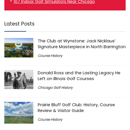
107 Indoor Golf Simulators Near Chicago
Latest Posts
The Club at Wynstone: Jack Nicklaus’
Signature Masterpiece in North Barrington
Course History
Donald Ross and the Lasting Legacy He
Left on Illinois Golf Courses
Chicago Golf History
Prairie Bluff Golf Club: History, Course
Review & Visitor Guide
Course History