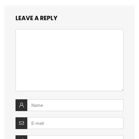
LEAVE A REPLY