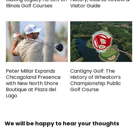
Illinois Golf Courses
Visitor Guide
Peter Millar Expands
Cantigny Golf: The
Chicagoland Presence
History of Wheaton’s
with New North Shore
Championship Public
Boutique at Plaza del
Golf Course
Lago
We will be happy to hear your thoughts