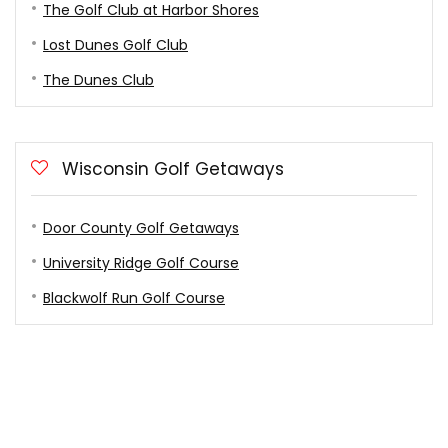
The Golf Club at Harbor Shores
Lost Dunes Golf Club
The Dunes Club
Wisconsin Golf Getaways
Door County Golf Getaways
University Ridge Golf Course
Blackwolf Run Golf Course