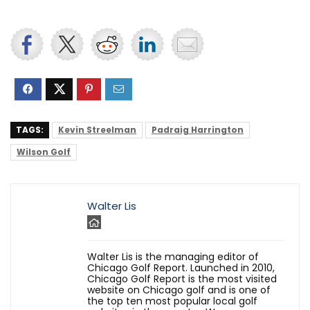
TAGS:
Kevin Streelman
Padraig Harrington
Wilson Golf
Walter Lis
Walter Lis is the managing editor of
Chicago Golf Report. Launched in 2010,
Chicago Golf Report is the most visited
website on Chicago golf and is one of
the top ten most popular local golf