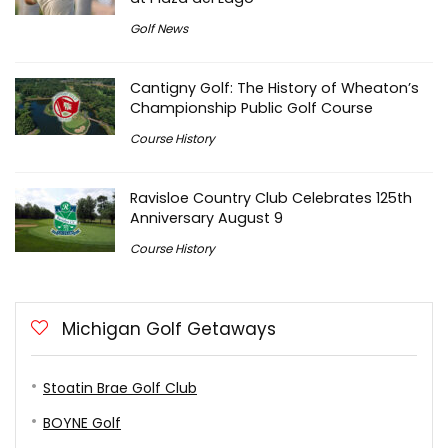
Golf News
Cantigny Golf: The History of Wheaton’s
Championship Public Golf Course
Course History
Ravisloe Country Club Celebrates 125th
Anniversary August 9
Course History
Michigan Golf Getaways
Stoatin Brae Golf Club
BOYNE Golf