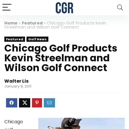
Home
»
Featured
»
Chicago Golf Products Kevin
Streelman and Wilson Golf Connect
Featured
Golf News
Chicago Golf Products
Kevin Streelman and
Wilson Golf Connect
Walter Lis
January 9, 2011
Chicago