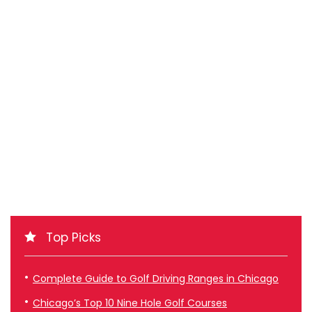
Top Picks
Complete Guide to Golf Driving Ranges in Chicago
Chicago’s Top 10 Nine Hole Golf Courses