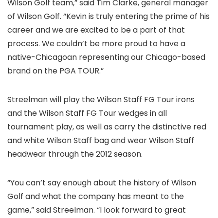
Wilson Golf team,” said Tim Clarke, general manager
of Wilson Golf. “Kevin is truly entering the prime of his
career and we are excited to be a part of that
process. We couldn’t be more proud to have a
native-Chicagoan representing our Chicago-based
brand on the PGA TOUR.”
Streelman will play the Wilson Staff FG Tour irons
and the Wilson Staff FG Tour wedges in all
tournament play, as well as carry the distinctive red
and white Wilson Staff bag and wear Wilson Staff
headwear through the 2012 season.
“You can’t say enough about the history of Wilson
Golf and what the company has meant to the
game,” said Streelman. “I look forward to great