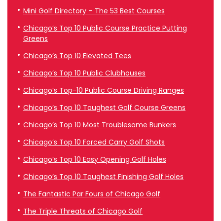
Mini Golf Directory – The 53 Best Courses
Chicago’s Top 10 Public Course Practice Putting
Greens
Chicago’s Top 10 Elevated Tees
Chicago’s Top 10 Public Clubhouses
Chicago’s Top-10 Public Course Driving Ranges
Chicago’s Top 10 Toughest Golf Course Greens
Chicago’s Top 10 Most Troublesome Bunkers
Chicago’s Top 10 Forced Carry Golf Shots
Chicago’s Top 10 Easy Opening Golf Holes
Chicago’s Top 10 Toughest Finishing Golf Holes
The Fantastic Par Fours of Chicago Golf
The Triple Threats of Chicago Golf