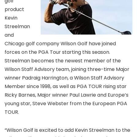
golf
product
Kevin
Streelman
and
Chicago golf company Wilson Golf have joined
forces on the PGA Tour starting this season.
Streelman becomes the newest member of the
Wilson Staff Advisory team, joining three-time Major
winner Padraig Harrington, a Wilson Staff Advisory
Member since 1998, as well as PGA TOUR rising star
Ricky Barnes, Major winner Paul Lawrie and Europe’s
young star, Steve Webster from the European PGA
TOUR.
“Wilson Golf is excited to add Kevin Streelman to the