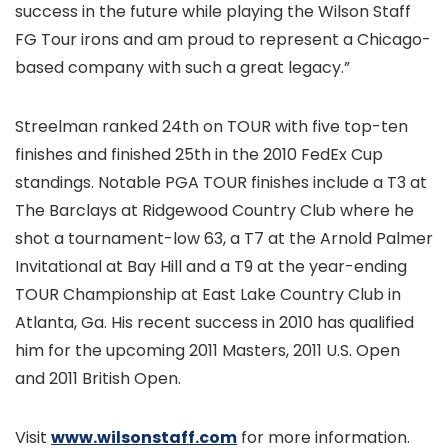
success in the future while playing the Wilson Staff
FG Tour irons and am proud to represent a Chicago-
based company with such a great legacy.”
Streelman ranked 24th on TOUR with five top-ten
finishes and finished 25th in the 2010 FedEx Cup
standings. Notable PGA TOUR finishes include a T3 at
The Barclays at Ridgewood Country Club where he
shot a tournament-low 63, a T7 at the Arnold Palmer
Invitational at Bay Hill and a T9 at the year-ending
TOUR Championship at East Lake Country Club in
Atlanta, Ga. His recent success in 2010 has qualified
him for the upcoming 2011 Masters, 2011 U.S. Open
and 2011 British Open.
Visit
www.wilsonstaff.com
for more information.