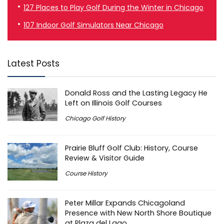
127 Places to Play Golf During the Winter in Chicago
107 Indoor Golf Simulators Near Chicago
Latest Posts
Donald Ross and the Lasting Legacy He
Left on Illinois Golf Courses
Chicago Golf History
Prairie Bluff Golf Club: History, Course
Review & Visitor Guide
Course History
Peter Millar Expands Chicagoland
Presence with New North Shore Boutique
at Plaza del Lago