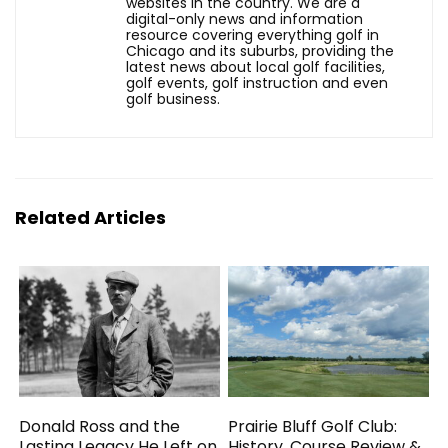
websites in the country. We are a
digital-only news and information
resource covering everything golf in
Chicago and its suburbs, providing the
latest news about local golf facilities,
golf events, golf instruction and even
golf business.
Related Articles
Donald Ross and the
Prairie Bluff Golf Club:
Lasting Legacy He Left on
History, Course Review &