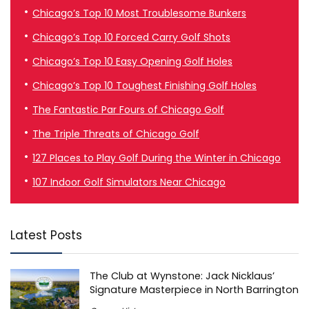
Chicago’s Top 10 Most Troublesome Bunkers
Chicago’s Top 10 Forced Carry Golf Shots
Chicago’s Top 10 Easy Opening Golf Holes
Chicago’s Top 10 Toughest Finishing Golf Holes
The Fantastic Par Fours of Chicago Golf
The Triple Threats of Chicago Golf
127 Places to Play Golf During the Winter in Chicago
107 Indoor Golf Simulators Near Chicago
Latest Posts
The Club at Wynstone: Jack Nicklaus’
Signature Masterpiece in North Barrington