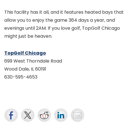
This facility has it all, and it features heated bays that
allow you to enjoy the game 364 days a year, and
evenings until 2AM. If you love golf, TopGolf Chicago
might just be heaven.
TopGolf Chicago
699 West Thorndale Road
Wood Dale, IL 60191
630-595-4653