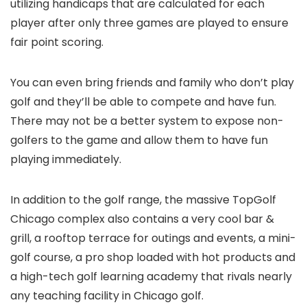
utilizing handicaps that are calculated for each
player after only three games are played to ensure
fair point scoring.
You can even bring friends and family who don’t play
golf and they’ll be able to compete and have fun.
There may not be a better system to expose non-
golfers to the game and allow them to have fun
playing immediately.
In addition to the golf range, the massive TopGolf
Chicago complex also contains a very cool bar &
grill, a rooftop terrace for outings and events, a mini-
golf course, a pro shop loaded with hot products and
a high-tech golf learning academy that rivals nearly
any teaching facility in Chicago golf.