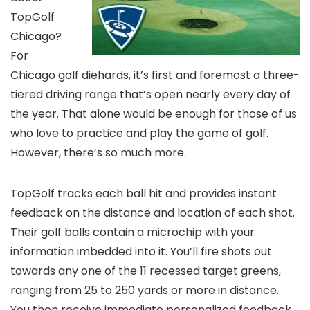
TopGolf
Chicago?
For
Chicago golf diehards, it’s first and foremost a three-
tiered driving range that’s open nearly every day of
the year. That alone would be enough for those of us
who love to practice and play the game of golf.
However, there’s so much more.
TopGolf tracks each ball hit and provides instant
feedback on the distance and location of each shot.
Their golf balls contain a microchip with your
information imbedded into it. You’ll fire shots out
towards any one of the 11 recessed target greens,
ranging from 25 to 250 yards or more in distance.
You then receive immediate personalized feedback