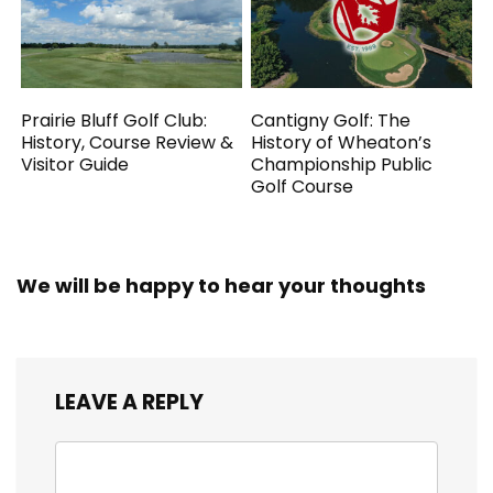
Prairie Bluff Golf Club:
Cantigny Golf: The
History, Course Review &
History of Wheaton’s
Visitor Guide
Championship Public
Golf Course
We will be happy to hear your thoughts
LEAVE A REPLY