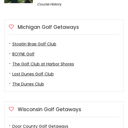
Course History
Michigan Golf Getaways
Stoatin Brae Golf Club
BOYNE Golf
The Golf Club at Harbor Shores
Lost Dunes Golf Club
The Dunes Club
Wisconsin Golf Getaways
Door County Golf Getaways