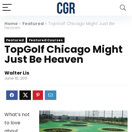
Home
»
Featured
»
TopGolf Chicago Might Just Be
Heaven
Featured
Featured Courses
TopGolf Chicago Might
Just Be Heaven
Walter Lis
June 10, 2011
What’s not
to love
about