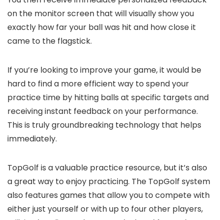
on the monitor screen that will visually show you
exactly how far your ball was hit and how close it
came to the flagstick.
If you’re looking to improve your game, it would be
hard to find a more efficient way to spend your
practice time by hitting balls at specific targets and
receiving instant feedback on your performance.
This is truly groundbreaking technology that helps
immediately.
TopGolf is a valuable practice resource, but it’s also
a great way to enjoy practicing. The TopGolf system
also features games that allow you to compete with
either just yourself or with up to four other players,