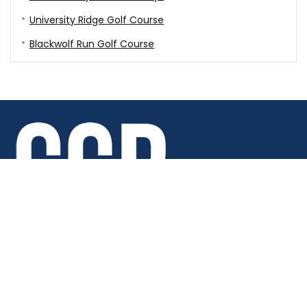
University Ridge Golf Course
Blackwolf Run Golf Course
Copyright © 2026 · Chicago Golf Report · All rights reserved.
6688 Joliet Road Indian Head Park, IL 60525
(708) 586-9754
Support - support@chicagogolfreport.com
Careers - careers@chicagogolfreport.com