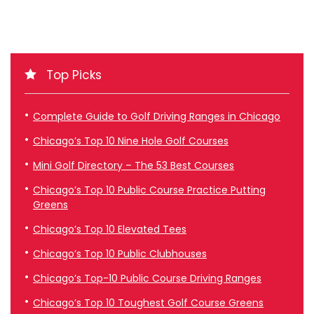
Top Picks
Complete Guide to Golf Driving Ranges in Chicago
Chicago’s Top 10 Nine Hole Golf Courses
Mini Golf Directory – The 53 Best Courses
Chicago’s Top 10 Public Course Practice Putting
Greens
Chicago’s Top 10 Elevated Tees
Chicago’s Top 10 Public Clubhouses
Chicago’s Top-10 Public Course Driving Ranges
Chicago’s Top 10 Toughest Golf Course Greens