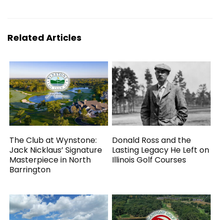
Related Articles
The Club at Wynstone:
Donald Ross and the
Jack Nicklaus’ Signature
Lasting Legacy He Left on
Masterpiece in North
Illinois Golf Courses
Barrington