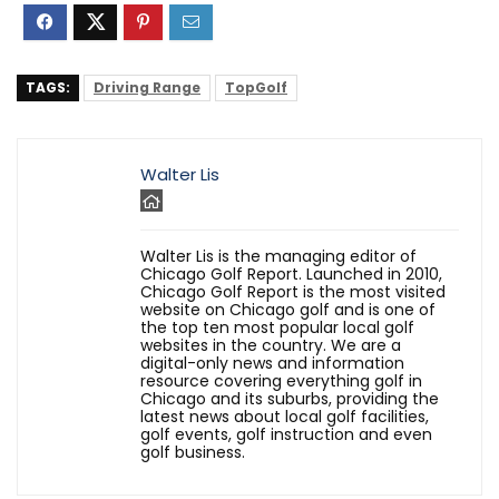
TAGS:
Driving Range
TopGolf
Walter Lis
Walter Lis is the managing editor of
Chicago Golf Report. Launched in 2010,
Chicago Golf Report is the most visited
website on Chicago golf and is one of
the top ten most popular local golf
websites in the country. We are a
digital-only news and information
resource covering everything golf in
Chicago and its suburbs, providing the
latest news about local golf facilities,
golf events, golf instruction and even
golf business.