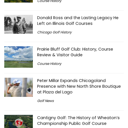
Course History
Donald Ross and the Lasting Legacy He
Left on Illinois Golf Courses
Chicago Golf History
Prairie Bluff Golf Club: History, Course
Review & Visitor Guide
Course History
Peter Millar Expands Chicagoland
Presence with New North Shore Boutique
at Plaza del Lago
Golf News
Cantigny Golf: The History of Wheaton’s
Championship Public Golf Course