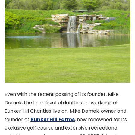
Even with the recent passing of its founder, Mike
Domek, the beneficial philanthropic workings of
Bunker Hill Charities live on. Mike Domek, owner and
founder of
Bunker Hill Farms
, now renowned for its
exclusive golf course and extensive recreational