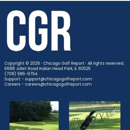
Copyright © 2026 · Chicago Golf Report · All rights reserved.
6688 Joliet Road Indian Head Park, IL 60525
(708) 586-9754
Support - support@chicagogolfreport.com
Careers - careers@chicagogolfreport.com