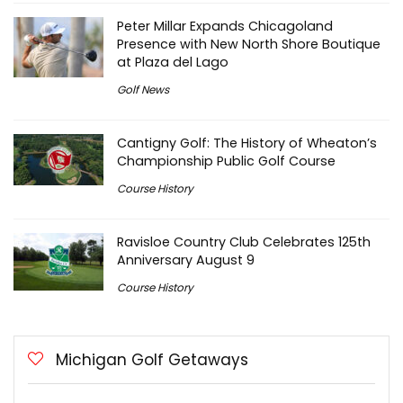
Peter Millar Expands Chicagoland
Presence with New North Shore Boutique
at Plaza del Lago
Golf News
Cantigny Golf: The History of Wheaton’s
Championship Public Golf Course
Course History
Ravisloe Country Club Celebrates 125th
Anniversary August 9
Course History
Michigan Golf Getaways