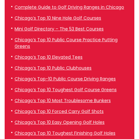
Complete Guide to Golf Driving Ranges in Chicago
Chicago’s Top 10 Nine Hole Golf Courses
Mini Golf Directory – The 53 Best Courses
Chicago’s Top 10 Public Course Practice Putting
Greens
Chicago’s Top 10 Elevated Tees
Chicago’s Top 10 Public Clubhouses
Chicago’s Top-10 Public Course Driving Ranges
Chicago’s Top 10 Toughest Golf Course Greens
Chicago’s Top 10 Most Troublesome Bunkers
Chicago’s Top 10 Forced Carry Golf Shots
Chicago’s Top 10 Easy Opening Golf Holes
Chicago’s Top 10 Toughest Finishing Golf Holes