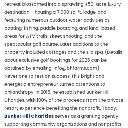
retreat blossomed into a sprawling 450-acre luxury
destination – housing a 7,000 sq. ft. lodge, and
featuring numerous outdoor water activities as
boating, fishing, paddle boarding, and land-based
areas for ATV trails, skeet shooting, and the
spectacular golf course. Later additions to the
property included cottages and the silo spa. (Details
about exclusive golf bookings for 2025 can be
obtained by emailing: Info@bhfarms.com).
Never one to rest on success, this bright and
energetic entrepreneur turned attentions to
philanthropy. In 2015, he established Bunker Hill
Charities, with 100% of the proceeds from the private
resort experience benefiting the nonprofit. Today,
Bunker Hill Charities
serves as a granting agency
supporting community organizations and nonprofits