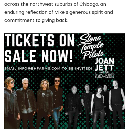
across the northwest suburbs of Chicago, an
enduring reflection of Mike’s generous spirit and
commitment to giving back.