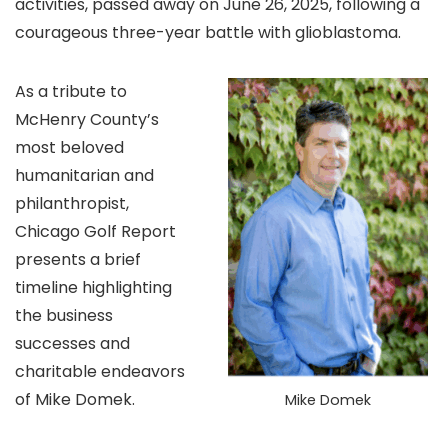
activities, passed away on June 26, 2025, following a
courageous three-year battle with glioblastoma.
As a tribute to
McHenry County’s
most beloved
humanitarian and
philanthropist,
Chicago Golf Report
presents a brief
timeline highlighting
the business
successes and
charitable endeavors
of Mike Domek.
Mike Domek