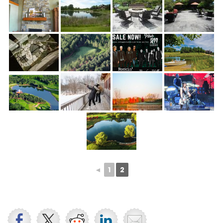
◄
1
2