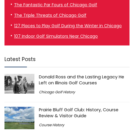
The Fantastic Par Fours of Chicago Golf
The Triple Threats of Chicago Golf
127 Places to Play Golf During the Winter in Chicago
107 Indoor Golf Simulators Near Chicago
Latest Posts
Donald Ross and the Lasting Legacy He
Left on Illinois Golf Courses
Chicago Golf History
Prairie Bluff Golf Club: History, Course
Review & Visitor Guide
Course History