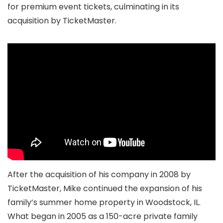
for premium event tickets, culminating in its
acquisition by TicketMaster.
After the acquisition of his company in 2008 by
TicketMaster, Mike continued the expansion of his
family’s summer home property in Woodstock, IL.
What began in 2005 as a 150-acre private family