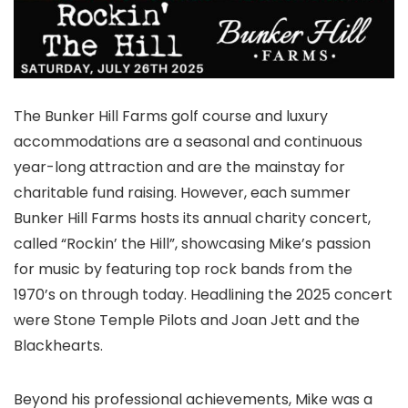
The Bunker Hill Farms golf course and luxury
accommodations are a seasonal and continuous
year-long attraction and are the mainstay for
charitable fund raising. However, each summer
Bunker Hill Farms hosts its annual charity concert,
called “Rockin’ the Hill”, showcasing Mike’s passion
for music by featuring top rock bands from the
1970’s on through today. Headlining the 2025 concert
were Stone Temple Pilots and Joan Jett and the
Blackhearts.
Beyond his professional achievements, Mike was a