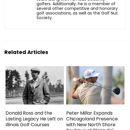
golfers. Additionally, he is a member of
several other competitive and honorary
golf associations, as well as the Golf Nut
Society.
Related Articles
Donald Ross and the
Peter Millar Expands
Lasting Legacy He Left on
Chicagoland Presence
Illinois Golf Courses
with New North Shore