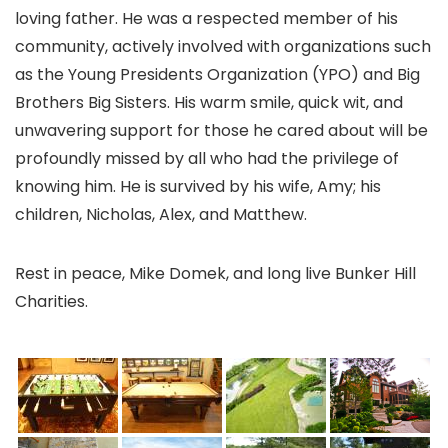
loving father. He was a respected member of his
community, actively involved with organizations such
as the Young Presidents Organization (YPO) and Big
Brothers Big Sisters. His warm smile, quick wit, and
unwavering support for those he cared about will be
profoundly missed by all who had the privilege of
knowing him. He is survived by his wife, Amy; his
children, Nicholas, Alex, and Matthew.
Rest in peace, Mike Domek, and long live Bunker Hill
Charities.