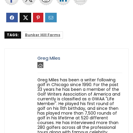
TAGS:
Bunker Hill Farms
Greg Miles
Greg Miles has been a writer following
golf in Chicago since 1990. For the past
33 years he has been a member of the
Golf Writers Association of America and
currently is classified as a GWAA "Life
Member". He played his first round of
golf on his 11th birthday, and since then
has played more than 7,500 rounds of
golf in his lifetime at 520 different
courses. He has interviewed more than
280 golfers across all the professional
tours along with famous celebrity