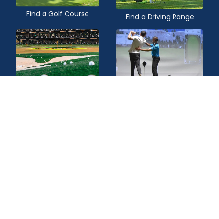
Find a Golf Course
Find a Driving Range
Find a Topgolf
Find a Golf Instructor
Quick Links
Privacy Policy
Terms of Service
Contact Us
Advertise