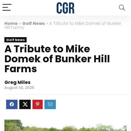
Home
»
Golf News
»
A Tribute to Mike Domek of Bunker
Hill Farms
Golf News
A Tribute to Mike
Domek of Bunker Hill
Farms
Greg Miles
August 30, 2025