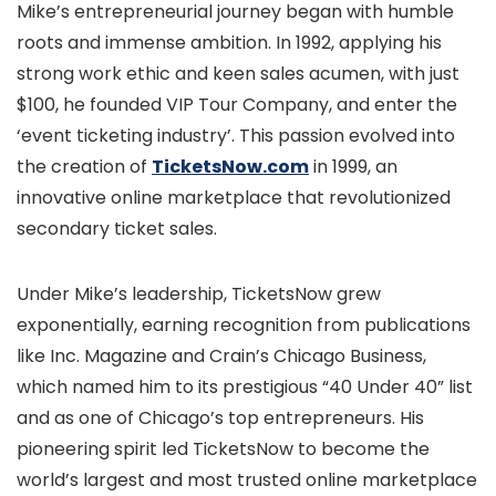
Mike’s entrepreneurial journey began with humble
roots and immense ambition. In 1992, applying his
strong work ethic and keen sales acumen, with just
$100, he founded VIP Tour Company, and enter the
‘event ticketing industry’. This passion evolved into
the creation of
TicketsNow.com
in 1999, an
innovative online marketplace that revolutionized
secondary ticket sales.
Under Mike’s leadership, TicketsNow grew
exponentially, earning recognition from publications
like Inc. Magazine and Crain’s Chicago Business,
which named him to its prestigious “40 Under 40” list
and as one of Chicago’s top entrepreneurs. His
pioneering spirit led TicketsNow to become the
world’s largest and most trusted online marketplace