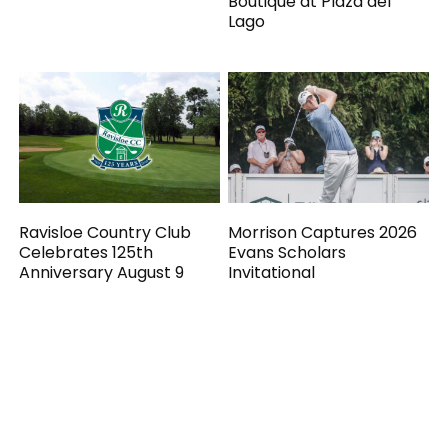
Boutique at Plaza del
Lago
Ravisloe Country Club
Morrison Captures 2026
Celebrates 125th
Evans Scholars
Anniversary August 9
Invitational