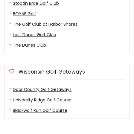
Stoatin Brae Golf Club
BOYNE Golf
The Golf Club at Harbor Shores
Lost Dunes Golf Club
The Dunes Club
Wisconsin Golf Getaways
Door County Golf Getaways
University Ridge Golf Course
Blackwolf Run Golf Course