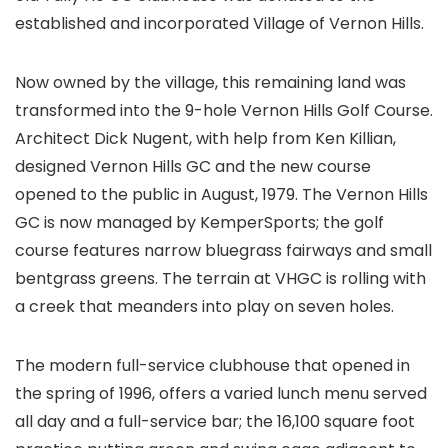
established and incorporated Village of Vernon Hills.
Now owned by the village, this remaining land was
transformed into the 9-hole Vernon Hills Golf Course.
Architect Dick Nugent, with help from Ken Killian,
designed Vernon Hills GC and the new course
opened to the public in August, 1979. The Vernon Hills
GC is now managed by KemperSports; the golf
course features narrow bluegrass fairways and small
bentgrass greens. The terrain at VHGC is rolling with
a creek that meanders into play on seven holes.
The modern full-service clubhouse that opened in
the spring of 1996, offers a varied lunch menu served
all day and a full-service bar; the 16,100 square foot