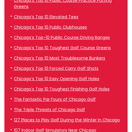
Chicago’s Top 10 Public Course Practice Putting
Greens
Chicago’s Top 10 Elevated Tees
Chicago’s Top 10 Public Clubhouses
Chicago’s Top-10 Public Course Driving Ranges
Chicago’s Top 10 Toughest Golf Course Greens
Chicago’s Top 10 Most Troublesome Bunkers
Chicago’s Top 10 Forced Carry Golf Shots
Chicago’s Top 10 Easy Opening Golf Holes
Chicago’s Top 10 Toughest Finishing Golf Holes
The Fantastic Par Fours of Chicago Golf
The Triple Threats of Chicago Golf
127 Places to Play Golf During the Winter in Chicago
107 Indoor Golf Simulators Near Chicago