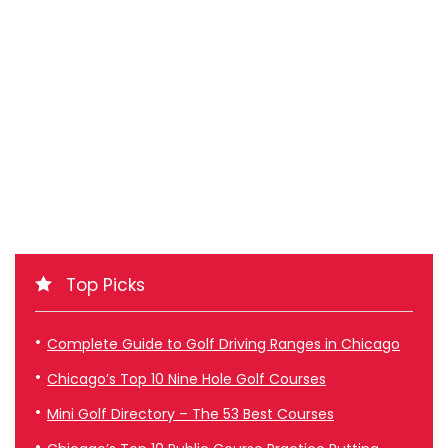
Top Picks
Complete Guide to Golf Driving Ranges in Chicago
Chicago’s Top 10 Nine Hole Golf Courses
Mini Golf Directory – The 53 Best Courses