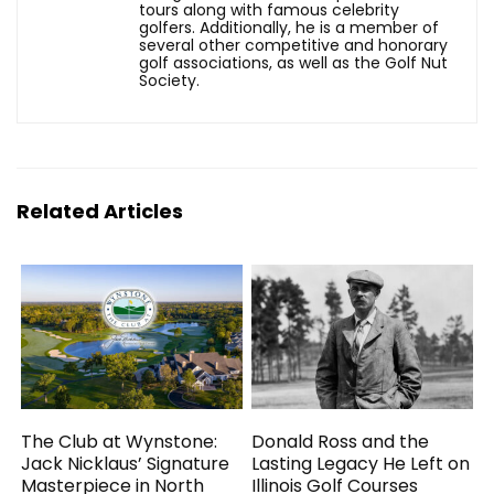
tours along with famous celebrity
golfers. Additionally, he is a member of
several other competitive and honorary
golf associations, as well as the Golf Nut
Society.
Related Articles
The Club at Wynstone:
Donald Ross and the
Jack Nicklaus’ Signature
Lasting Legacy He Left on
Masterpiece in North
Illinois Golf Courses