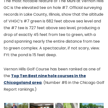
The most notable feature of The Muni at Vernon Hills
GC is the elevated tee on hole #7. Official surveying
records in Lake County, Illinois, show that the altitude
of VHGC’s #7 green is 682 feet above sea level and
the #7 tee is 727 feet above sea level, producing a
drop of exactly 45 feet from tee to green, with a
pond spanning nearly the entire distance from tee
to green complex. A spectacular, if not scary, view.
FYI: the pond is 15 feet deep.
Vernon Hills Golf Course has been ranked as one of
the
Top Ten Best nine hole courses in the
Chicagoland area
. (Number #6 in the Chicago Golf
Report rankings.)