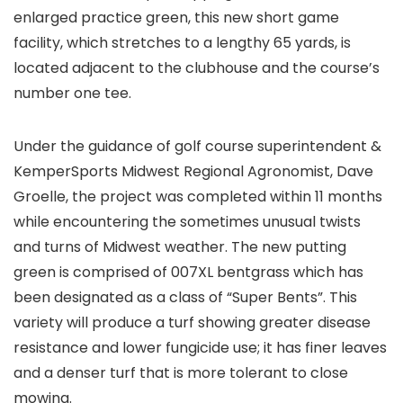
enlarged practice green, this new short game
facility, which stretches to a lengthy 65 yards, is
located adjacent to the clubhouse and the course’s
number one tee.
Under the guidance of golf course superintendent &
KemperSports Midwest Regional Agronomist, Dave
Groelle, the project was completed within 11 months
while encountering the sometimes unusual twists
and turns of Midwest weather. The new putting
green is comprised of 007XL bentgrass which has
been designated as a class of “Super Bents”. This
variety will produce a turf showing greater disease
resistance and lower fungicide use; it has finer leaves
and a denser turf that is more tolerant to close
mowing.