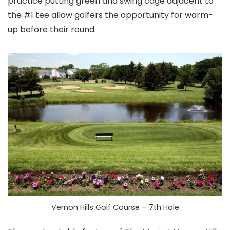
practice putting green and swing cage adjacent to
the #1 tee allow golfers the opportunity for warm-
up before their round.
Vernon Hills Golf Course – 7th Hole