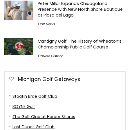
Peter Millar Expands Chicagoland
Presence with New North Shore Boutique
at Plaza del Lago
Golf News
Cantigny Golf: The History of Wheaton’s
Championship Public Golf Course
Course History
Michigan Golf Getaways
Stoatin Brae Golf Club
BOYNE Golf
The Golf Club at Harbor Shores
Lost Dunes Golf Club