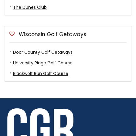
The Dunes Club
Wisconsin Golf Getaways
Door County Golf Getaways
University Ridge Golf Course
Blackwolf Run Golf Course