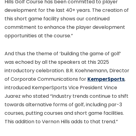
Hills Golf Course has been committed to player
development for the last 40+ years. The creation of
this short game facility shows our continued
commitment to enhance the player development
opportunities at the course.”
And thus the theme of ‘building the game of golf’
was echoed by all the speakers at this 2025
introductory celebration. B.R. Koehnemann, Director
of Corporate Communications for
KemperSports
,
introduced KemperSports Vice President Vince
Juarez who stated “Industry trends continue to shift
towards alternative forms of golf, including par-3
courses, putting courses and short game facilities.
This addition to Vernon Hills adds to that trend.”