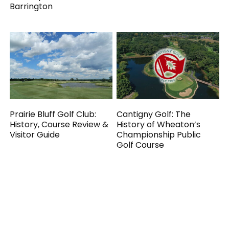
Barrington
Prairie Bluff Golf Club:
Cantigny Golf: The
History, Course Review &
History of Wheaton’s
Visitor Guide
Championship Public
Golf Course