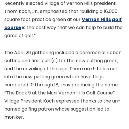
Recently elected Village of Vernon Hills president,
Thom Koch, Jr., emphasized that “building a 16,000
square foot practice green at our
Vernon Hills golf
course
is the best way that we can help to build the
game of golf.”
The April 29 gathering included a ceremonial ribbon
cutting and first putt(s) for the new putting green,
and the unveiling of the sign. There are 9 holes cut
into the new putting green which have flags
numbered 10 through 18, thus producing the name
“The Back 9 at the Muni Vernon Hills Golf Course”.
Village President Koch expressed thanks to the un-
named golfing patron whose suggestion led to
moniker.