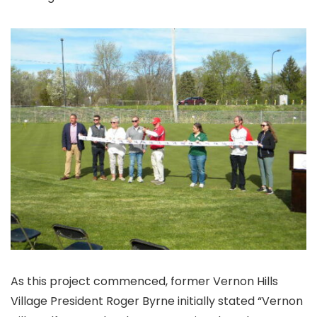
As this project commenced, former Vernon Hills
Village President Roger Byrne initially stated “Vernon