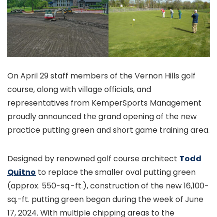
On April 29 staff members of the Vernon Hills golf
course, along with village officials, and
representatives from KemperSports Management
proudly announced the grand opening of the new
practice putting green and short game training area.
Designed by renowned golf course architect
Todd
Quitno
to replace the smaller oval putting green
(approx. 550-sq.-ft.), construction of the new 16,100-
sq.-ft. putting green began during the week of June
17, 2024. With multiple chipping areas to the