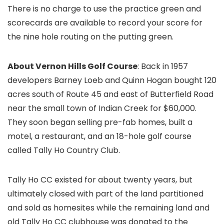
There is no charge to use the practice green and
scorecards are available to record your score for
the nine hole routing on the putting green.
About Vernon Hills Golf Course
: Back in 1957
developers Barney Loeb and Quinn Hogan bought 120
acres south of Route 45 and east of Butterfield Road
near the small town of Indian Creek for $60,000.
They soon began selling pre-fab homes, built a
motel, a restaurant, and an 18-hole golf course
called Tally Ho Country Club.
Tally Ho CC existed for about twenty years, but
ultimately closed with part of the land partitioned
and sold as homesites while the remaining land and
old Tally Ho CC clubhouse was donated to the