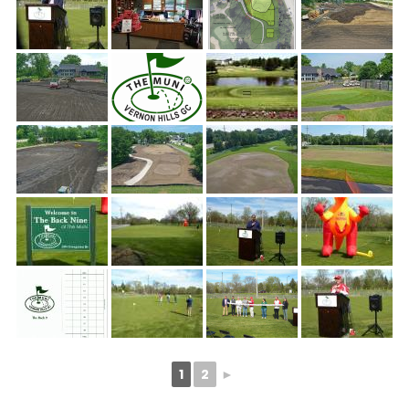
1
2
►