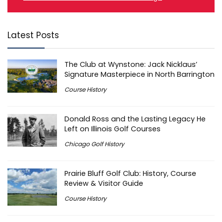
Latest Posts
The Club at Wynstone: Jack Nicklaus’
Signature Masterpiece in North Barrington
Course History
Donald Ross and the Lasting Legacy He
Left on Illinois Golf Courses
Chicago Golf History
Prairie Bluff Golf Club: History, Course
Review & Visitor Guide
Course History