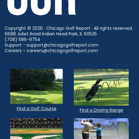
Copyright © 2026 · Chicago Golf Report · All rights reserved.
6688 Joliet Road Indian Head Park, IL 60525
(708) 586-9754
Support - support@chicagogolfreport.com
Careers - careers@chicagogolfreport.com
Find a Golf Course
Find a Driving Range