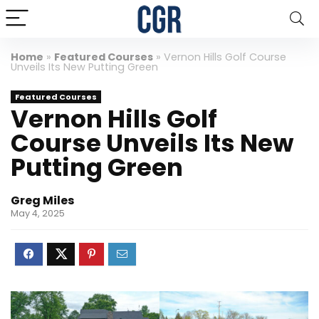
Home
»
Featured Courses
»
Vernon Hills Golf Course
Unveils Its New Putting Green
Featured Courses
Vernon Hills Golf
Course Unveils Its New
Putting Green
Greg Miles
May 4, 2025