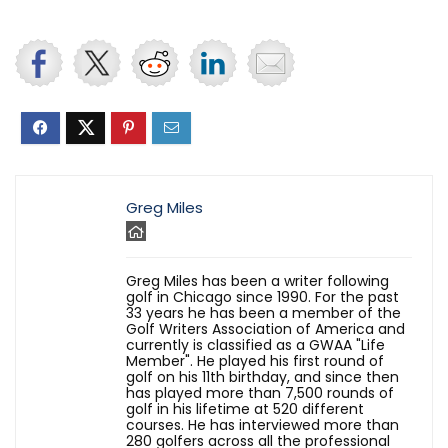
Greg Miles
Greg Miles has been a writer following
golf in Chicago since 1990. For the past
33 years he has been a member of the
Golf Writers Association of America and
currently is classified as a GWAA "Life
Member". He played his first round of
golf on his 11th birthday, and since then
has played more than 7,500 rounds of
golf in his lifetime at 520 different
courses. He has interviewed more than
280 golfers across all the professional