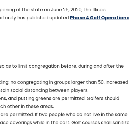
pening of the state on June 26, 2020, the Illinois
tunity has published updated
Phase 4 Golf Operationa
so as to limit congregation before, during and after the
ding: no congregating in groups larger than 50, increased
tain social distancing between players.
ens, and putting greens are permitted. Golfers should
ch other in these areas.
s are permitted. If two people who do not live in the same
ce coverings while in the cart. Golf courses shall sanitiz