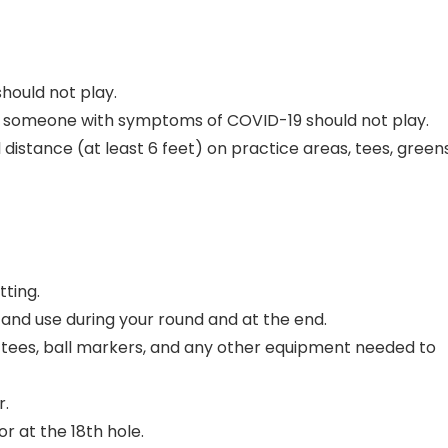
hould not play.
ith someone with symptoms of COVID-19 should not play.
distance (at least 6 feet) on practice areas, tees, greens
tting.
 and use during your round and at the end.
s, tees, ball markers, and any other equipment needed to
r.
r at the 18th hole.