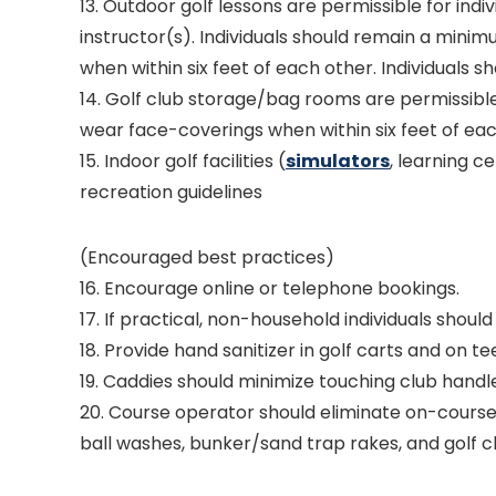
13. Outdoor golf lessons are permissible for indiv
instructor(s). Individuals should remain a minim
when within six feet of each other. Individuals s
14. Golf club storage/bag rooms are permissible
wear face-coverings when within six feet of eac
15. Indoor golf facilities (
simulators
, learning c
recreation guidelines
(Encouraged best practices)
16. Encourage online or telephone bookings.
17. If practical, non-household individuals shoul
18. Provide hand sanitizer in golf carts and on t
19. Caddies should minimize touching club handl
20. Course operator should eliminate on-course 
ball washes, bunker/sand trap rakes, and golf cl