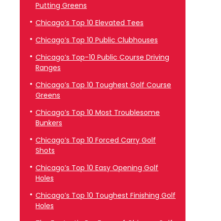
Putting Greens
Chicago’s Top 10 Elevated Tees
Chicago’s Top 10 Public Clubhouses
Chicago’s Top-10 Public Course Driving
Ranges
Chicago’s Top 10 Toughest Golf Course
Greens
Chicago’s Top 10 Most Troublesome
Bunkers
Chicago’s Top 10 Forced Carry Golf
Shots
Chicago’s Top 10 Easy Opening Golf
Holes
Chicago’s Top 10 Toughest Finishing Golf
Holes