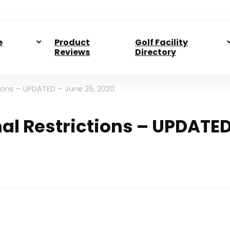
e
Product
Golf Facility
Reviews
Directory
ctions – UPDATED – June 26, 2020
onal Restrictions – UPDATE