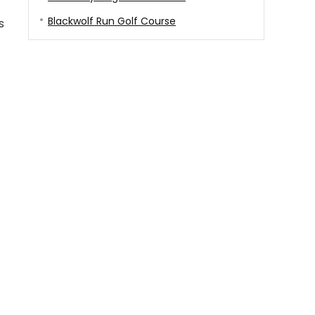
Blackwolf Run Golf Course
s