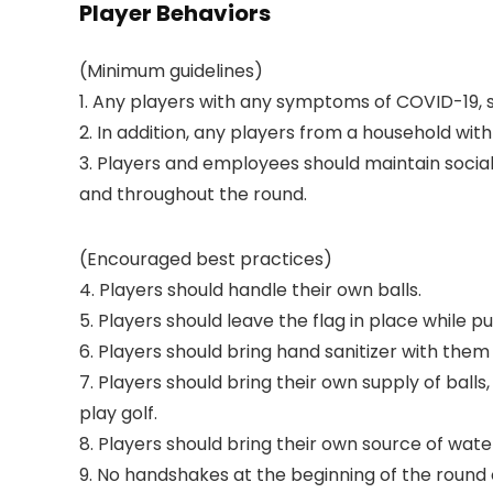
Player Behaviors
(Minimum guidelines)
1. Any players with any symptoms of COVID-19, s
2. In addition, any players from a household w
3. Players and employees should maintain social 
and throughout the round.
(Encouraged best practices)
4. Players should handle their own balls.
5. Players should leave the flag in place while pu
6. Players should bring hand sanitizer with them
7. Players should bring their own supply of ball
play golf.
8. Players should bring their own source of wate
9. No handshakes at the beginning of the round o