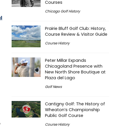
Courses
Chicago Golf History
l
Prairie Bluff Golf Club: History,
Course Review & Visitor Guide
Course History
Peter Millar Expands
Chicagoland Presence with
New North Shore Boutique at
Plaza del Lago
Golf News
Cantigny Golf: The History of
Wheaton’s Championship
Public Golf Course
e
Course History