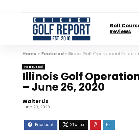
Golf Cours
Reviews
Home
»
Featured
»
Illinois Golf Operational Restri
Featured
Illinois Golf Operati
– June 26, 2020
Walter Lis
June 23, 2020