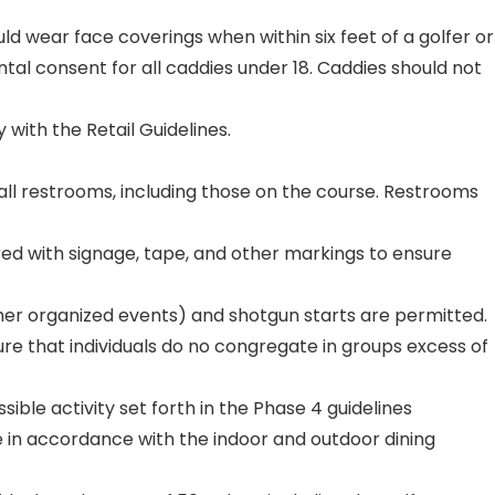
uld wear face coverings when within six feet of a golfer or
tal consent for all caddies under 18. Caddies should not
with the Retail Guidelines.
 all restrooms, including those on the course. Restrooms
ed with signage, tape, and other markings to ensure
other organized events) and shotgun starts are permitted.
re that individuals do no congregate in groups excess of
ble activity set forth in the Phase 4 guidelines
 in accordance with the indoor and outdoor dining