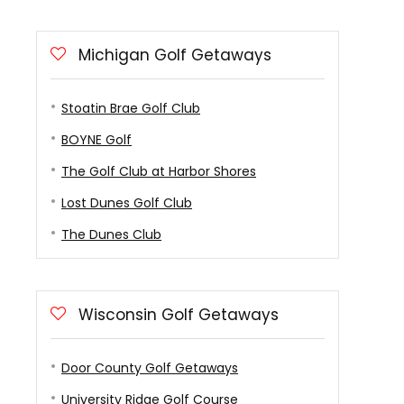
Michigan Golf Getaways
Stoatin Brae Golf Club
BOYNE Golf
The Golf Club at Harbor Shores
Lost Dunes Golf Club
The Dunes Club
Wisconsin Golf Getaways
Door County Golf Getaways
University Ridge Golf Course