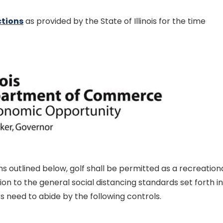
ctions
as provided by the State of Illinois for the time
s outlined below, golf shall be permitted as a recreation
ition to the general social distancing standards set forth in
s need to abide by the following controls.