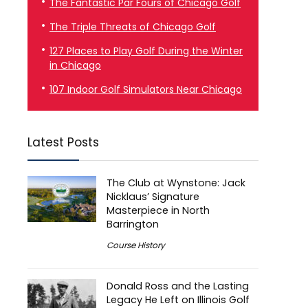
The Fantastic Par Fours of Chicago Golf
The Triple Threats of Chicago Golf
127 Places to Play Golf During the Winter
in Chicago
107 Indoor Golf Simulators Near Chicago
Latest Posts
The Club at Wynstone: Jack
Nicklaus’ Signature
Masterpiece in North
Barrington
Course History
Donald Ross and the Lasting
Legacy He Left on Illinois Golf