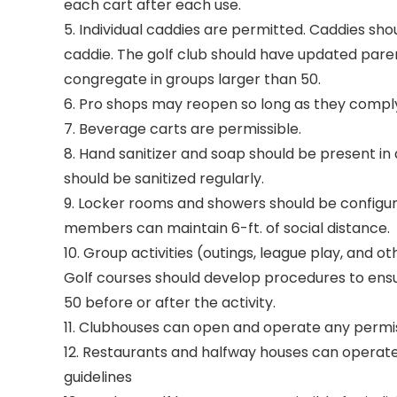
each cart after each use.
5. Individual caddies are permitted. Caddies sho
caddie. The golf club should have updated paren
congregate in groups larger than 50.
6. Pro shops may reopen so long as they comply 
7. Beverage carts are permissible.
8. Hand sanitizer and soap should be present in
should be sanitized regularly.
9. Locker rooms and showers should be configur
members can maintain 6-ft. of social distance.
10. Group activities (outings, league play, and 
Golf courses should develop procedures to ensu
50 before or after the activity.
11. Clubhouses can open and operate any permissi
12. Restaurants and halfway houses can operate
guidelines