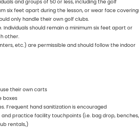
iduals and groups of 50 or less, including the golf
um six feet apart during the lesson, or wear face covering
hould only handle their own golf clubs.
. Individuals should remain a minimum six feet apart or
h other.
enters, etc.) are permissible and should follow the indoor
d use their own carts
ee boxes
es. Frequent hand sanitization is encouraged
and practice facility touchpoints (i.e. bag drop, benches,
ub rentals,)