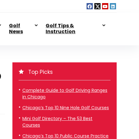
Golf
Golf Tips &
News
Instruction
Top Picks
D
Complete Guide to Golf Driving Ranges
in Chicago
Chicago’s Top 10 Nine Hole Golf Courses
Mini Golf Directory – The 53 Best
Courses
Chicago’s Top 10 Public Course Practice