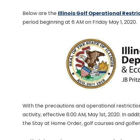
Below are the
Illinois Golf Operational Restri
period beginning at 6 AM on Friday May 1, 2020.
With the precautions and operational restriction
activity, effective 6:00 AM, May 1st, 2020. In add
the Stay at Home Order, golf courses and golfer