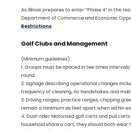
As Illinois prepares to enter “Phase 4” in the reo
Department of Commerce and Economic Oppor
Restrictions
.
Golf Clubs and Management
(Minimum guidelines)
1. Groups must be spaced in tee times intervals 
round.
2. Signage describing operational changes inclu
frequency of cleaning, no handshakes, and main
3. Driving ranges, practice ranges, chipping gre
remain a minimum six feet apart when within ea
4. Dual-rider Motorized golf carts and pull cart
household share a cart, they should both wear fa