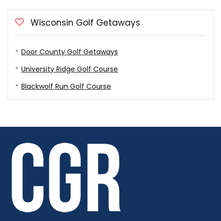
Wisconsin Golf Getaways
Door County Golf Getaways
University Ridge Golf Course
Blackwolf Run Golf Course