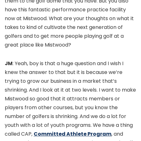
them to the golf dome that you have. But you also
have this fantastic performance practice facility
now at Mistwood. What are your thoughts on what it
takes to kind of cultivate the next generation of
golfers and to get more people playing golf at a
great place like Mistwood?
JM
: Yeah, boy is that a huge question and I wish I
knew the answer to that but it is because we’re
trying to grow our business in a market that’s
shrinking. And I look at it at two levels. I want to make
Mistwood so good that it attracts members or
players from other courses, but you know the
number of golfers is shrinking. And we do a lot for
youth with a lot of youth programs. We have a thing
called CAP,
Committed Athlete Program
, and