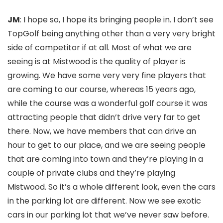
JM
: I hope so, I hope its bringing people in. I don’t see
TopGolf being anything other than a very very bright
side of competitor if at all. Most of what we are
seeing is at Mistwood is the quality of player is
growing. We have some very very fine players that
are coming to our course, whereas 15 years ago,
while the course was a wonderful golf course it was
attracting people that didn’t drive very far to get
there. Now, we have members that can drive an
hour to get to our place, and we are seeing people
that are coming into town and they’re playing in a
couple of private clubs and they’re playing
Mistwood. So it’s a whole different look, even the cars
in the parking lot are different. Now we see exotic
cars in our parking lot that we’ve never saw before.