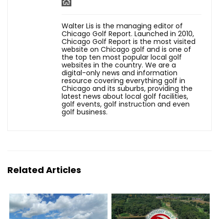
Walter Lis is the managing editor of
Chicago Golf Report. Launched in 2010,
Chicago Golf Report is the most visited
website on Chicago golf and is one of
the top ten most popular local golf
websites in the country. We are a
digital-only news and information
resource covering everything golf in
Chicago and its suburbs, providing the
latest news about local golf facilities,
golf events, golf instruction and even
golf business.
Related Articles