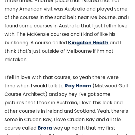
three times. Another place that I visited that not
many American visit was Australia and played some
of the courses in the sand belt near Melbourne, and I
found some courses in Australia that I just fell in love
with. The McKenzie courses and I kind of like his
bunkering. A course called
Kingston Heath
and I
think that’s just outside of Melbourne if I’m not
mistaken.
I fell in love with that course, so yeah there were
time when I would talk to
Ray Hearn
(Mistwood Golf
Course Architect) and say hey I’ve got some
pictures that I took in Australia, I love this look and
other course is in Ireland and Scotland. Yeah, there’s
some in Cruden Bay, I love Cruden Bay and a little
course called
Brora
way up north that my first