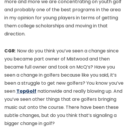
more and more we are concentrating on youth golf
and probably one of the best programs in the area
in my opinion for young players in terms of getting
them college scholarships and moving in that
direction.
CGR
: Now do you think you’ve seen a change since
you became part owner of Mistwood and then
became full owner and took on McQ’s? Have you
seen a change in golfers because like you said, it’s
been a struggle to get new golfers? You know you’ve
seen
TopGolf
nationwide and really blowing up. And
you’ve seen other things that are golfers bringing
music out onto the course. There have been these
subtle changes, but do you think that’s signaling a
bigger change in golf?