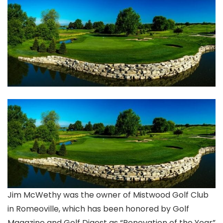
Jim McWethy was the owner of Mistwood Golf Club
in Romeoville, which has been honored by Golf
Magazine and Golf Digest as “Renovation of the Year”