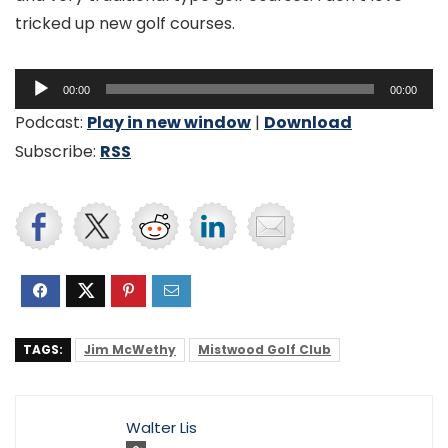
tricked up new golf courses.
Audio
00:00
00:00
Player
Podcast:
Play in new window
|
Download
Subscribe:
RSS
TAGS:
Jim McWethy
Mistwood Golf Club
Walter Lis