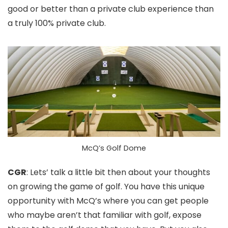
good or better than a private club experience than
a truly 100% private club.
McQ’s Golf Dome
CGR
: Lets’ talk a little bit then about your thoughts
on growing the game of golf. You have this unique
opportunity with McQ’s where you can get people
who maybe aren’t that familiar with golf, expose