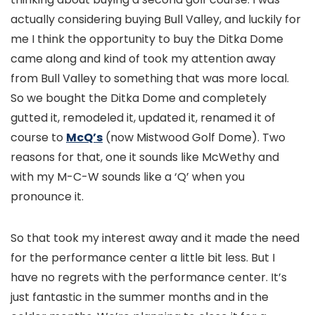
actually considering buying Bull Valley, and luckily for
me I think the opportunity to buy the Ditka Dome
came along and kind of took my attention away
from Bull Valley to something that was more local.
So we bought the Ditka Dome and completely
gutted it, remodeled it, updated it, renamed it of
course to
McQ’s
(now Mistwood Golf Dome). Two
reasons for that, one it sounds like McWethy and
with my M-C-W sounds like a ‘Q’ when you
pronounce it.
So that took my interest away and it made the need
for the performance center a little bit less. But I
have no regrets with the performance center. It’s
just fantastic in the summer months and in the