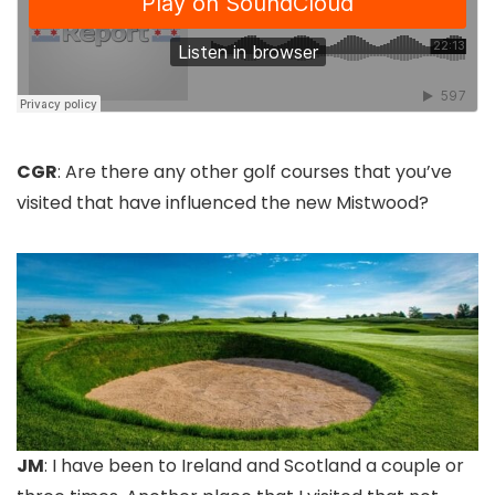
CGR
: Are there any other golf courses that you’ve
visited that have influenced the new Mistwood?
JM
: I have been to Ireland and Scotland a couple or