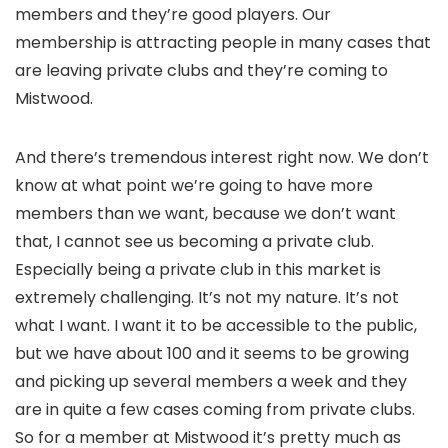
members and they’re good players. Our
membership is attracting people in many cases that
are leaving private clubs and they’re coming to
Mistwood.
And there’s tremendous interest right now. We don’t
know at what point we’re going to have more
members than we want, because we don’t want
that, I cannot see us becoming a private club.
Especially being a private club in this market is
extremely challenging. It’s not my nature. It’s not
what I want. I want it to be accessible to the public,
but we have about 100 and it seems to be growing
and picking up several members a week and they
are in quite a few cases coming from private clubs.
So for a member at Mistwood it’s pretty much as