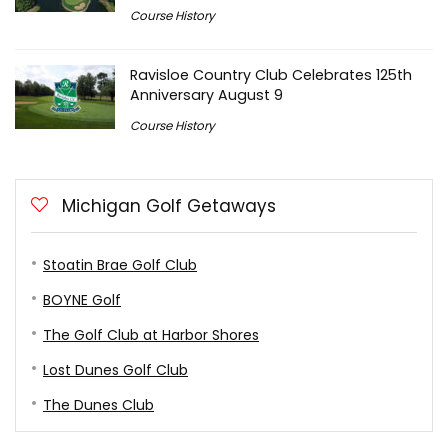
Course History
Ravisloe Country Club Celebrates 125th
Anniversary August 9
Course History
Michigan Golf Getaways
Stoatin Brae Golf Club
BOYNE Golf
The Golf Club at Harbor Shores
Lost Dunes Golf Club
The Dunes Club