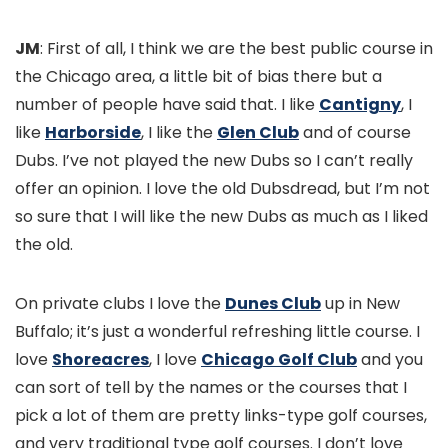
JM
: First of all, I think we are the best public course in
the Chicago area, a little bit of bias there but a
number of people have said that. I like
Cantigny
, I
like
Harborside
, I like the
Glen Club
and of course
Dubs. I’ve not played the new Dubs so I can’t really
offer an opinion. I love the old Dubsdread, but I’m not
so sure that I will like the new Dubs as much as I liked
the old.
On private clubs I love the
Dunes Club
up in New
Buffalo; it’s just a wonderful refreshing little course. I
love
Shoreacres
, I love
Chicago Golf Club
and you
can sort of tell by the names or the courses that I
pick a lot of them are pretty links-type golf courses,
and very traditional type golf courses. I don’t love