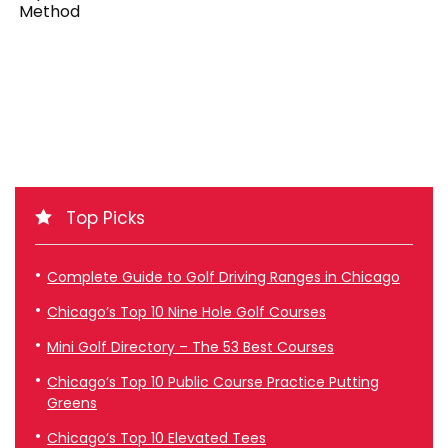
Method
Top Picks
Complete Guide to Golf Driving Ranges in Chicago
Chicago’s Top 10 Nine Hole Golf Courses
Mini Golf Directory – The 53 Best Courses
Chicago’s Top 10 Public Course Practice Putting
Greens
Chicago’s Top 10 Elevated Tees