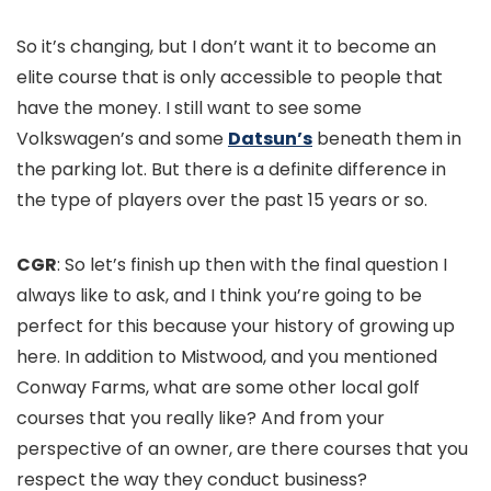
So it’s changing, but I don’t want it to become an
elite course that is only accessible to people that
have the money. I still want to see some
Volkswagen’s and some
Datsun’s
beneath them in
the parking lot. But there is a definite difference in
the type of players over the past 15 years or so.
CGR
: So let’s finish up then with the final question I
always like to ask, and I think you’re going to be
perfect for this because your history of growing up
here. In addition to Mistwood, and you mentioned
Conway Farms, what are some other local golf
courses that you really like? And from your
perspective of an owner, are there courses that you
respect the way they conduct business?