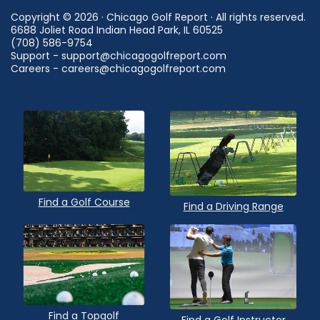
Copyright © 2026 · Chicago Golf Report · All rights reserved.
6688 Joliet Road Indian Head Park, IL 60525
(708) 586-9754
Support - support@chicagogolfreport.com
Careers - careers@chicagogolfreport.com
Find a Golf Course
Find a Driving Range
Find a Topgolf
Find a Golf Instructor