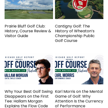
Prairie Bluff Golf Club:
Cantigny Golf: The
History, Course Review &
History of Wheaton’s
Visitor Guide
Championship Public
Golf Course
Why Your Best Golf Swing
Karl Morris on the Mental
Disappears on the First
Game of Golf: Why
Tee: Hallam Morgan
Attention Is the Currency
Explains the Flow Code
of Performance