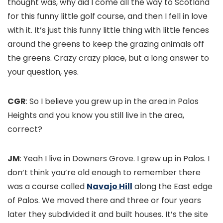
thought was, why did I come all the way to Scotland
for this funny little golf course, and then I fell in love
with it. It’s just this funny little thing with little fences
around the greens to keep the grazing animals off
the greens. Crazy crazy place, but a long answer to
your question, yes.
CGR
: So I believe you grew up in the area in Palos
Heights and you know you still live in the area,
correct?
JM
: Yeah I live in Downers Grove. I grew up in Palos. I
don’t think you’re old enough to remember there
was a course called
Navajo Hill
along the East edge
of Palos. We moved there and three or four years
later they subdivided it and built houses. It’s the site