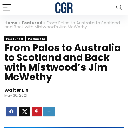
Home
»
Featured
»
From Palos to Australia to Scotland
and Back with Mistwood’s Jim McWethy
Featured
Podcasts
From Palos to Australia
to Scotland and Back
with Mistwood’s Jim
McWethy
Walter Lis
May 30, 2021