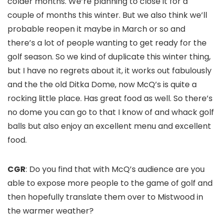
colder months. We’re planning to close it for a
couple of months this winter. But we also think we’ll
probable reopen it maybe in March or so and
there’s a lot of people wanting to get ready for the
golf season. So we kind of duplicate this winter thing,
but I have no regrets about it, it works out fabulously
and the the old Ditka Dome, now McQ’s is quite a
rocking little place. Has great food as well. So there’s
no dome you can go to that I know of and whack golf
balls but also enjoy an excellent menu and excellent
food.
CGR
: Do you find that with McQ’s audience are you
able to expose more people to the game of golf and
then hopefully translate them over to Mistwood in
the warmer weather?