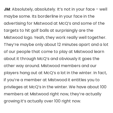
JM
: Absolutely, absolutely. It’s not in your face – well
maybe some. Its borderline in your face in the
advertising for Mistwood at McQ’s and some of the
targets to hit golf balls at surprisingly are the
Mistwood logo. Yeah, they work really well together.
They’re maybe only about 12 minutes apart and a lot
of our people that come to play at Mistwood learn
about it through McQ’s and obviously it goes the
other way around. Mistwood members and our
players hang out at McQ’s a lot in the winter. In fact,
if you’re a member at Mistwood it entitles you to
privileges at McQ’s in the winter. We have about 100
members at Mistwood right now, they’re actually
growing it’s actually over 100 right now.