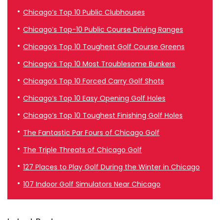
Chicago’s Top 10 Public Clubhouses
Chicago’s Top-10 Public Course Driving Ranges
Chicago’s Top 10 Toughest Golf Course Greens
Chicago’s Top 10 Most Troublesome Bunkers
Chicago’s Top 10 Forced Carry Golf Shots
Chicago’s Top 10 Easy Opening Golf Holes
Chicago’s Top 10 Toughest Finishing Golf Holes
The Fantastic Par Fours of Chicago Golf
The Triple Threats of Chicago Golf
127 Places to Play Golf During the Winter in Chicago
107 Indoor Golf Simulators Near Chicago