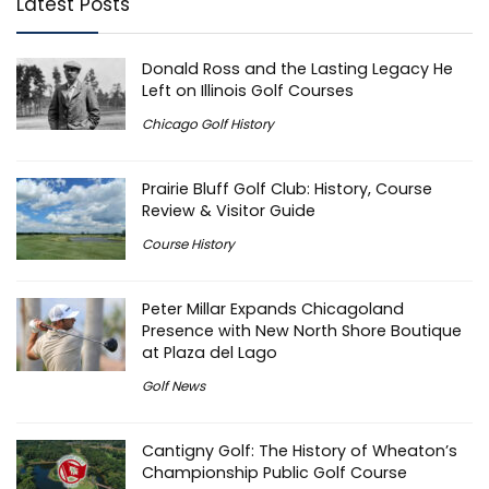
Latest Posts
Donald Ross and the Lasting Legacy He
Left on Illinois Golf Courses
Chicago Golf History
Prairie Bluff Golf Club: History, Course
Review & Visitor Guide
Course History
Peter Millar Expands Chicagoland
Presence with New North Shore Boutique
at Plaza del Lago
Golf News
Cantigny Golf: The History of Wheaton’s
Championship Public Golf Course