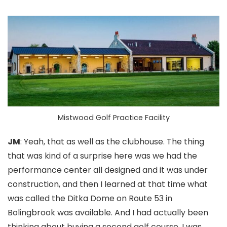
Mistwood Golf Practice Facility
JM
: Yeah, that as well as the clubhouse. The thing
that was kind of a surprise here was we had the
performance center all designed and it was under
construction, and then I learned at that time what
was called the Ditka Dome on Route 53 in
Bolingbrook was available. And I had actually been
thinking about buying a second golf course. I was