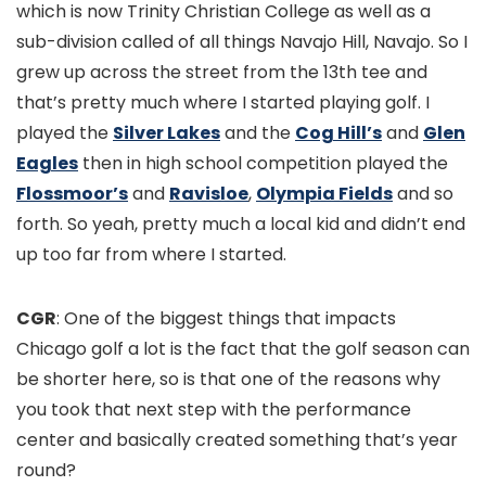
which is now Trinity Christian College as well as a
sub-division called of all things Navajo Hill, Navajo. So I
grew up across the street from the 13th tee and
that’s pretty much where I started playing golf. I
played the
Silver Lakes
and the
Cog Hill’s
and
Glen
Eagles
then in high school competition played the
Flossmoor’s
and
Ravisloe
,
Olympia Fields
and so
forth. So yeah, pretty much a local kid and didn’t end
up too far from where I started.
CGR
: One of the biggest things that impacts
Chicago golf a lot is the fact that the golf season can
be shorter here, so is that one of the reasons why
you took that next step with the performance
center and basically created something that’s year
round?