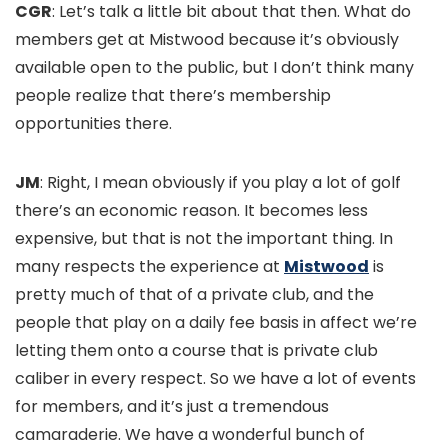
CGR
: Let’s talk a little bit about that then. What do
members get at Mistwood because it’s obviously
available open to the public, but I don’t think many
people realize that there’s membership
opportunities there.
JM
: Right, I mean obviously if you play a lot of golf
there’s an economic reason. It becomes less
expensive, but that is not the important thing. In
many respects the experience at
Mistwood
is
pretty much of that of a private club, and the
people that play on a daily fee basis in affect we’re
letting them onto a course that is private club
caliber in every respect. So we have a lot of events
for members, and it’s just a tremendous
camaraderie. We have a wonderful bunch of