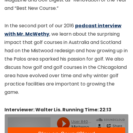
and “Best New Course.”
In the second part of our 2016
podcast interview
with Mr. McWethy
, we learn about the surprising
impact that golf courses in Australia and Scotland
had on the Mistwood redesign and how growing up in
the Palos area sparked his passion for golf. We also
discuss how golf and golf courses in the Chicagoland
area have evolved over time and why winter golf
practice facilities are important to growing the
game.
Interviewer: Walter Lis. Running Time: 22:13